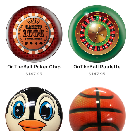
OnTheBall Poker Chip
OnTheBall Roulette
$147.95
$147.95