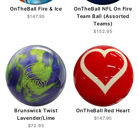
OnTheBall Fire & Ice
OnTheBall NFL On Fire
Team Ball (Assorted
$147.95
Teams)
$152.95
Brunswick Twist
OnTheBall Red Heart
Lavender/Lime
$147.95
$72.95