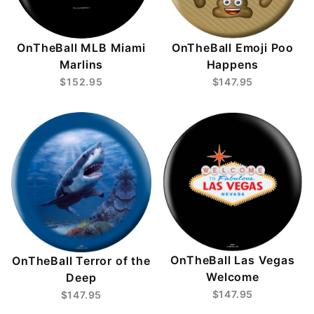
OnTheBall MLB Miami
OnTheBall Emoji Poo
Marlins
Happens
$152.95
$147.95
OnTheBall Las Vegas
OnTheBall Terror of the
Welcome
Deep
$147.95
$147.95