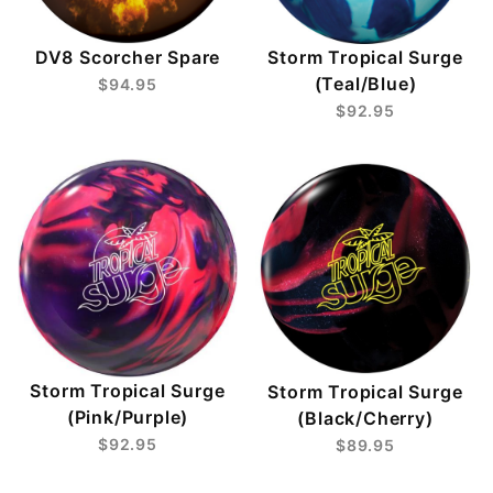
DV8 Scorcher Spare
Storm Tropical Surge
(Teal/Blue)
$94.95
$92.95
Storm Tropical Surge
Storm Tropical Surge
(Pink/Purple)
(Black/Cherry)
$92.95
$89.95