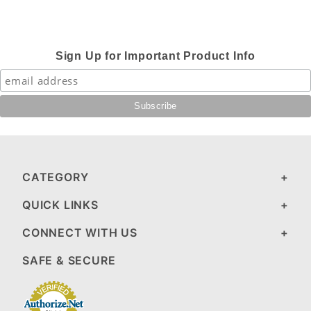
Sign Up for Important Product Info
CATEGORY
QUICK LINKS
CONNECT WITH US
SAFE & SECURE