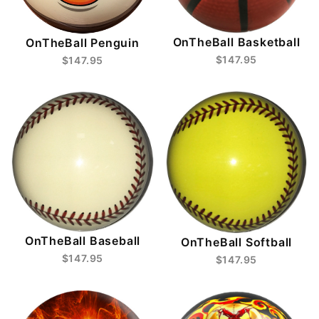
OnTheBall Basketball
OnTheBall Penguin
$147.95
$147.95
OnTheBall Baseball
OnTheBall Softball
$147.95
$147.95