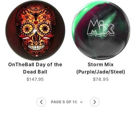
OnTheBall Day of the
Storm Mix
Dead Ball
(Purple/Jade/Steel)
$147.95
$78.95