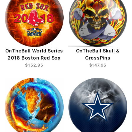
OnTheBall World Series
OnTheBall Skull &
2018 Boston Red Sox
CrossPins
$152.95
$147.95