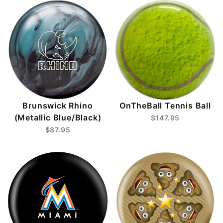
Brunswick Rhino
OnTheBall Tennis Ball
(Metallic Blue/Black)
$147.95
$87.95