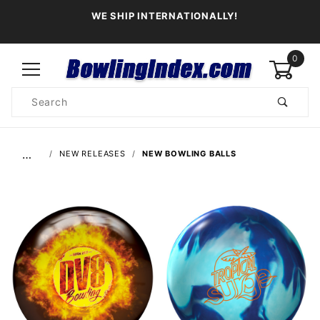
WE SHIP INTERNATIONALLY!
0
Product
Search
Global Account Log In
…
NEW RELEASES
NEW BOWLING BALLS