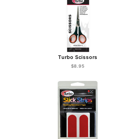
Turbo Scissors
$8.95