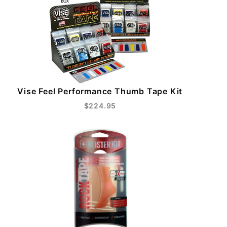
Vise Feel Performance Thumb Tape Kit
$224.95