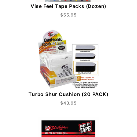
Vise Feel Tape Packs (Dozen)
$55.95
Turbo Shur Cushion (20 PACK)
$43.95