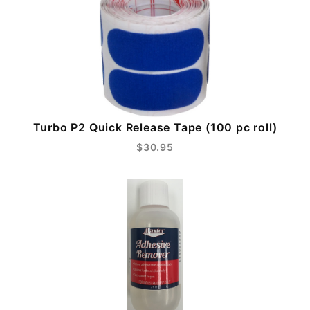
Turbo P2 Quick Release Tape (100 pc roll)
$30.95