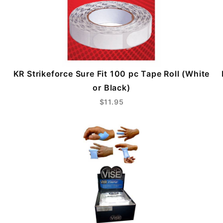
KR Strikeforce Sure Fit 100 pc Tape Roll (White
or Black)
$11.95