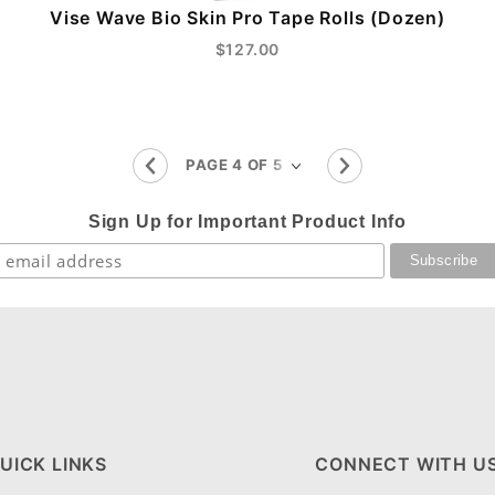
Vise Wave Bio Skin Pro Tape Rolls (Dozen)
$127.00
Sign Up for Important Product Info
UICK LINKS
CONNECT WITH U