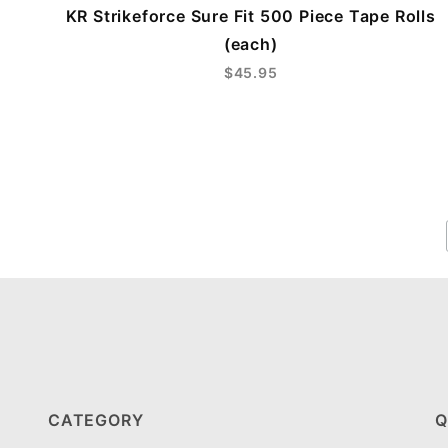
KR Strikeforce Sure Fit 500 Piece Tape Rolls
(each)
$45.95
CATEGORY
Q