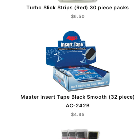
Turbo Slick Strips (Red) 30 piece packs
$6.50
Master Insert Tape Black Smooth (32 piece)
AC-242B
$4.95