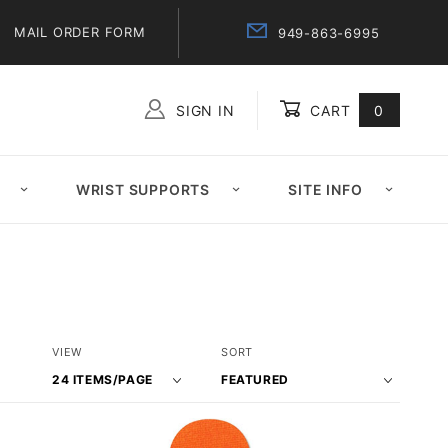
MAIL ORDER FORM
949-863-6995
SIGN IN
CART
0
Global Account Log In
WRIST SUPPORTS
SITE INFO
Number
Sort
VIEW
SORT
of
Products
Products
By
to Show