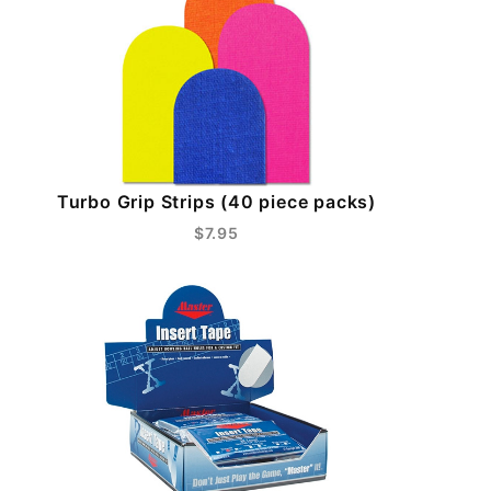
Turbo Grip Strips (40 piece packs)
$7.95