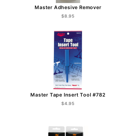
Master Adhesive Remover
$8.95
Master Tape Insert Tool #782
$4.95