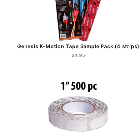
Genesis K-Motion Tape Sample Pack (4 strips)
$4.95