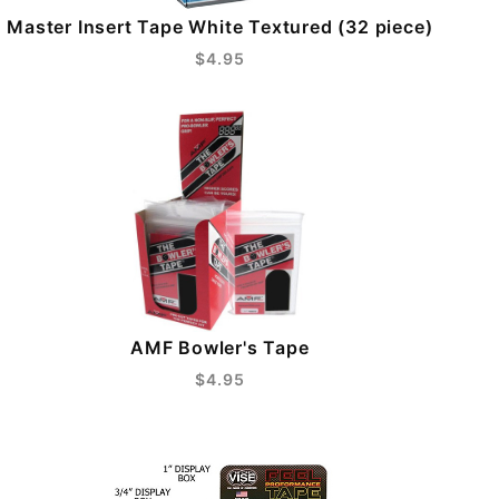
Master Insert Tape White Textured (32 piece)
$4.95
AMF Bowler's Tape
$4.95