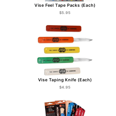
Vise Feel Tape Packs (Each)
$5.95
Vise Taping Knife (Each)
$4.95