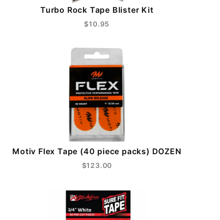
Turbo Rock Tape Blister Kit
$10.95
Motiv Flex Tape (40 piece packs) DOZEN
$123.00