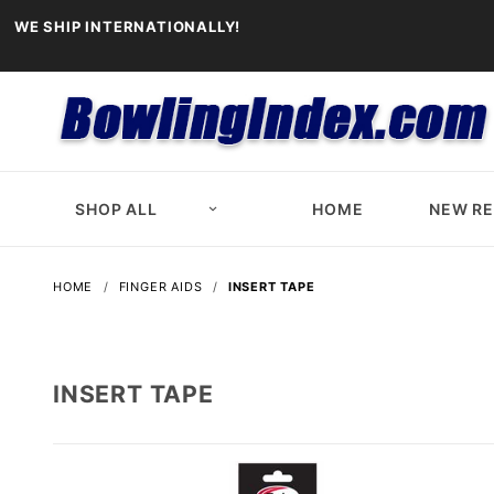
WE SHIP INTERNATIONALLY!
SHOP ALL
HOME
NEW R
HOME
FINGER AIDS
INSERT TAPE
INSERT TAPE