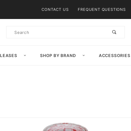
Product Search
CONTACT US
FREQUENT QUESTIONS
Product
Search
ELEASES
SHOP BY BRAND
ACCESSORIES