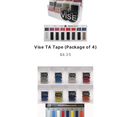
Vise TA Tape (Package of 4)
$4.25