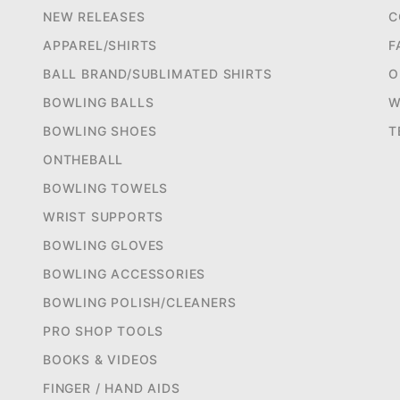
NEW RELEASES
C
APPAREL/SHIRTS
F
BALL BRAND/SUBLIMATED SHIRTS
O
BOWLING BALLS
W
BOWLING SHOES
T
ONTHEBALL
BOWLING TOWELS
WRIST SUPPORTS
BOWLING GLOVES
BOWLING ACCESSORIES
BOWLING POLISH/CLEANERS
PRO SHOP TOOLS
BOOKS & VIDEOS
FINGER / HAND AIDS