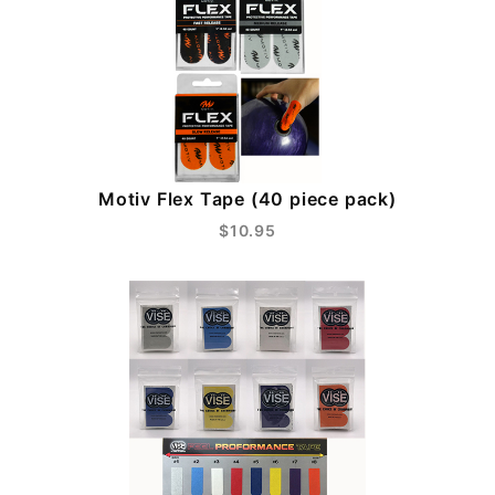
Motiv Flex Tape (40 piece pack)
$10.95