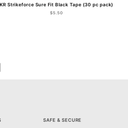
KR Strikeforce Sure Fit Black Tape (30 pc pack)
$5.50
S
SAFE & SECURE