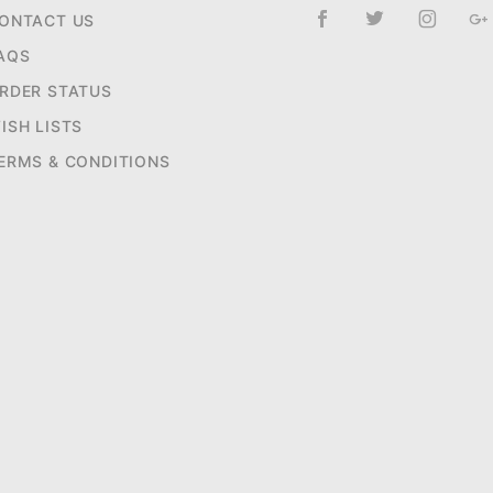
ONTACT US
AQS
RDER STATUS
ISH LISTS
ERMS & CONDITIONS