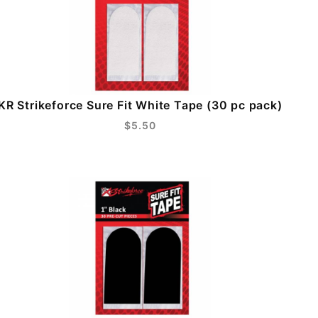
KR Strikeforce Sure Fit White Tape (30 pc pack)
$5.50