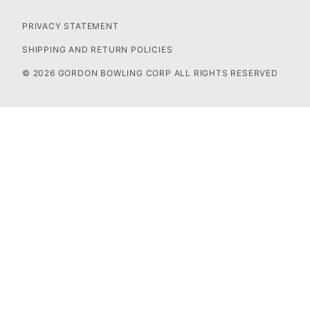
PRIVACY STATEMENT
SHIPPING AND RETURN POLICIES
© 2026 GORDON BOWLING CORP ALL RIGHTS RESERVED