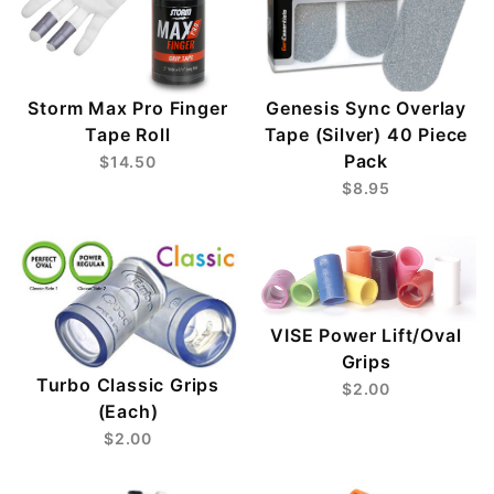
Storm Max Pro Finger
Genesis Sync Overlay
Tape Roll
Tape (Silver) 40 Piece
Pack
$14.50
$8.95
VISE Power Lift/Oval
Grips
Turbo Classic Grips
$2.00
(Each)
$2.00