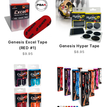
Genesis Excel Tape
Genesis Hyper Tape
(RED #1)
$8.95
$9.95