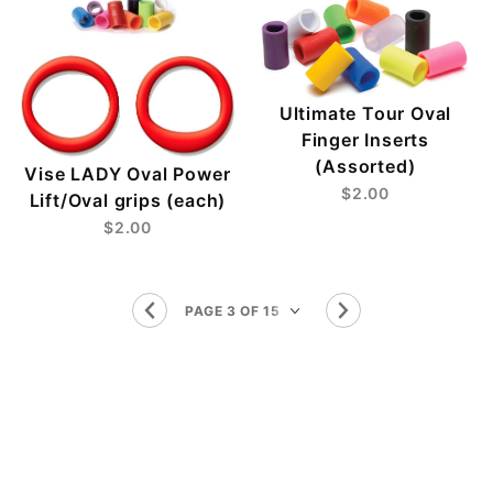
Ultimate Tour Oval
Finger Inserts
(Assorted)
Vise LADY Oval Power
$2.00
Lift/Oval grips (each)
$2.00