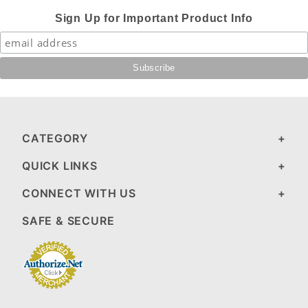
Sign Up for Important Product Info
CATEGORY
QUICK LINKS
CONNECT WITH US
SAFE & SECURE