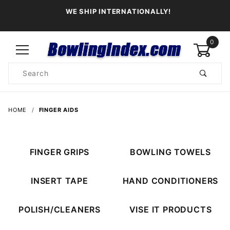
WE SHIP INTERNATIONALLY!
0
Product
Search
Global Account Log In
HOME
FINGER AIDS
FINGER GRIPS
BOWLING TOWELS
INSERT TAPE
HAND CONDITIONERS
POLISH/CLEANERS
VISE IT PRODUCTS