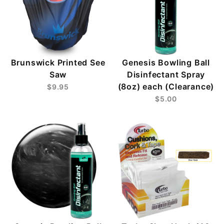
Brunswick Printed See
Genesis Bowling Ball
Saw
Disinfectant Spray
(8oz) each (Clearance)
$9.95
$5.00