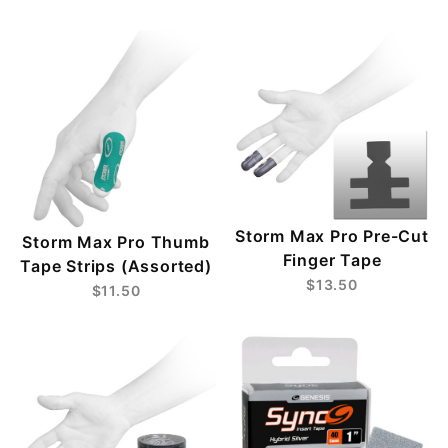
Storm Max Pro Pre-Cut
Storm Max Pro Thumb
Finger Tape
Tape Strips (Assorted)
$13.50
$11.50