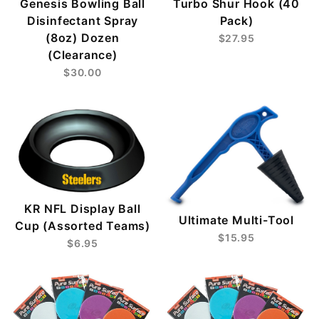
Genesis Bowling Ball
Turbo Shur Hook (40
Disinfectant Spray
Pack)
(8oz) Dozen
$27.95
(Clearance)
$30.00
KR NFL Display Ball
Ultimate Multi-Tool
Cup (Assorted Teams)
$15.95
$6.95