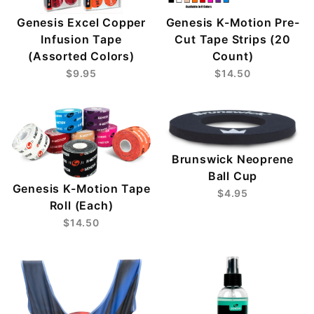
Genesis Excel Copper
Genesis K-Motion Pre-
Infusion Tape
Cut Tape Strips (20
(Assorted Colors)
Count)
$9.95
$14.50
Brunswick Neoprene
Ball Cup
Genesis K-Motion Tape
$4.95
Roll (Each)
$14.50