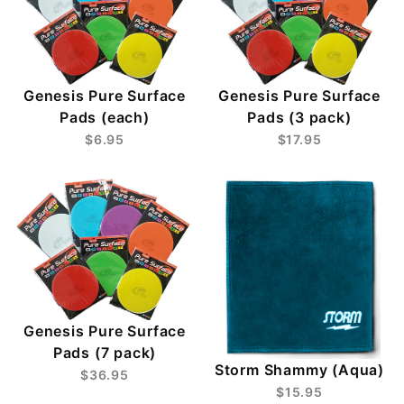
Genesis Pure Surface
Genesis Pure Surface
Pads (each)
Pads (3 pack)
$6.95
$17.95
Genesis Pure Surface
Pads (7 pack)
Storm Shammy (Aqua)
$36.95
$15.95