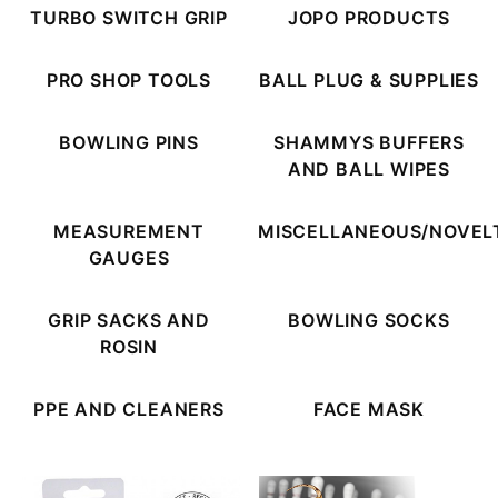
TURBO SWITCH GRIP
JOPO PRODUCTS
PRO SHOP TOOLS
BALL PLUG & SUPPLIES
BOWLING PINS
SHAMMYS BUFFERS
AND BALL WIPES
MEASUREMENT
MISCELLANEOUS/NOVEL
GAUGES
GRIP SACKS AND
BOWLING SOCKS
ROSIN
PPE AND CLEANERS
FACE MASK