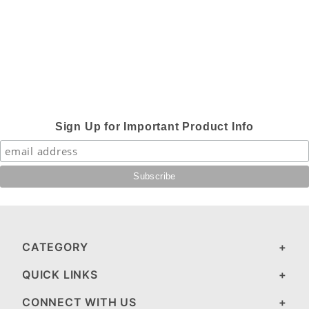
Sign Up for Important Product Info
CATEGORY
QUICK LINKS
CONNECT WITH US