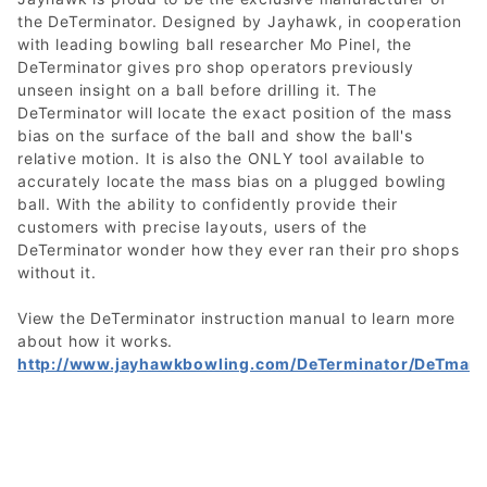
the DeTerminator. Designed by Jayhawk, in cooperation
with leading bowling ball researcher Mo Pinel, the
DeTerminator gives pro shop operators previously
unseen insight on a ball before drilling it. The
DeTerminator will locate the exact position of the mass
bias on the surface of the ball and show the ball's
relative motion. It is also the ONLY tool available to
accurately locate the mass bias on a plugged bowling
ball. With the ability to confidently provide their
customers with precise layouts, users of the
DeTerminator wonder how they ever ran their pro shops
without it.
View the DeTerminator instruction manual to learn more
about how it works.
http://www.jayhawkbowling.com/DeTerminator/DeTmanu