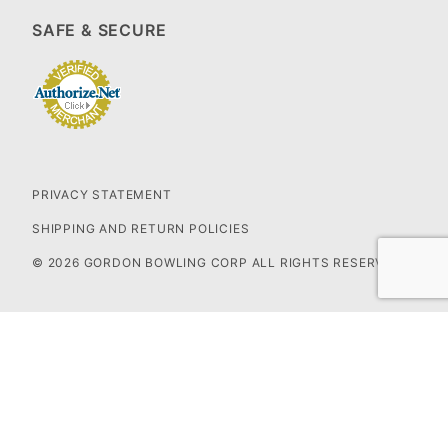
SAFE & SECURE
PRIVACY STATEMENT
SHIPPING AND RETURN POLICIES
© 2026 GORDON BOWLING CORP ALL RIGHTS RESERVED