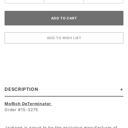
DESCRIPTION
MoRich DeTerminator
Order #15-3275
Jayhawk is proud to be the exclusive manufacturer of