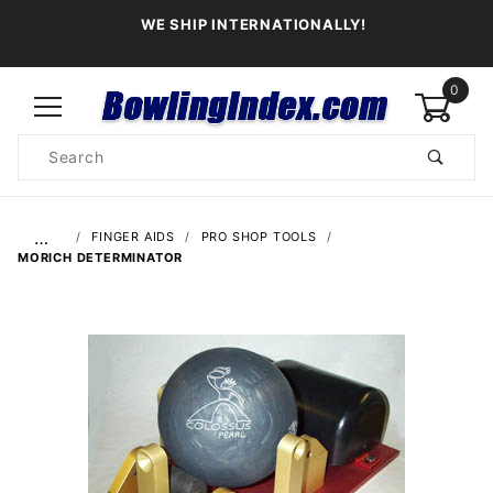
WE SHIP INTERNATIONALLY!
0
Product
Search
Global Account Log In
…
FINGER AIDS
PRO SHOP TOOLS
MORICH DETERMINATOR