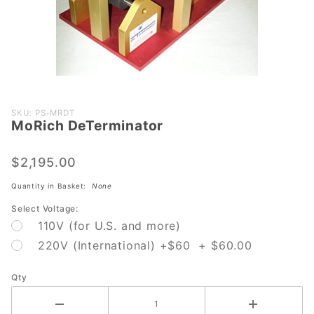
Purchase
SKU: PS-MRDT
MoRich DeTerminator
MoRich
DeTerminator
$2,195.00
Quantity in Basket:
None
Select Voltage:
110V (for U.S. and more)
220V (International) +$60 + $60.00
Qty