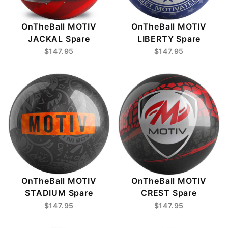
OnTheBall MOTIV
OnTheBall MOTIV
JACKAL Spare
LIBERTY Spare
$147.95
$147.95
OnTheBall MOTIV
OnTheBall MOTIV
CREST Spare
STADIUM Spare
$147.95
$147.95