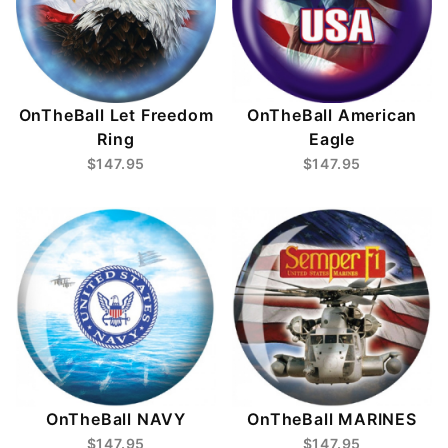
OnTheBall Let Freedom
OnTheBall American
Ring
Eagle
$147.95
$147.95
OnTheBall NAVY
OnTheBall MARINES
$147.95
$147.95