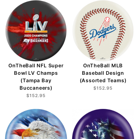
OnTheBall NFL Super
OnTheBall MLB
Bowl LV Champs
Baseball Design
(Tampa Bay
(Assorted Teams)
Buccaneers)
$152.95
$152.95