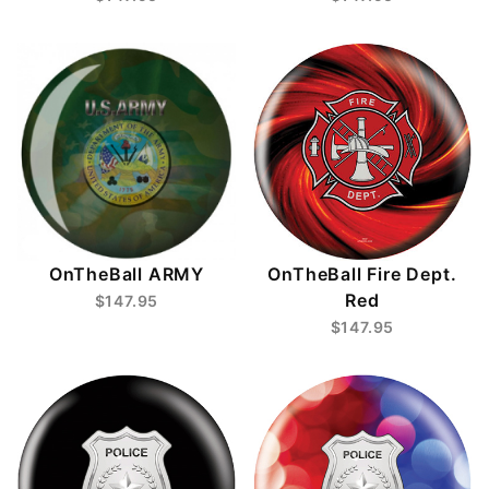
OnTheBall ARMY
OnTheBall Fire Dept.
Red
$147.95
$147.95