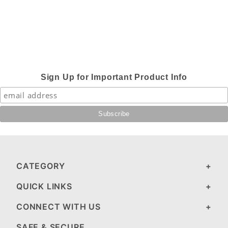
Sign Up for Important Product Info
CATEGORY
QUICK LINKS
CONNECT WITH US
SAFE & SECURE