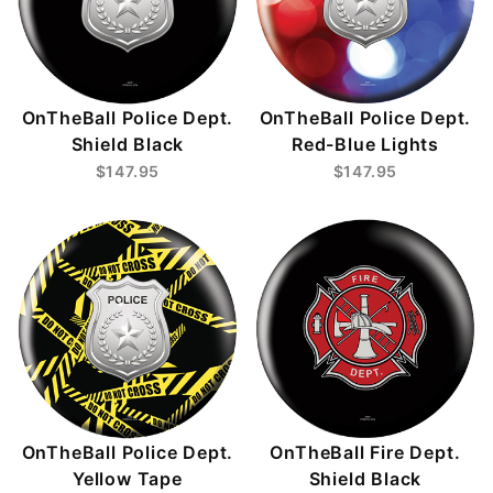
OnTheBall Police Dept.
OnTheBall Police Dept.
Shield Black
Red-Blue Lights
$147.95
$147.95
OnTheBall Police Dept.
OnTheBall Fire Dept.
Yellow Tape
Shield Black