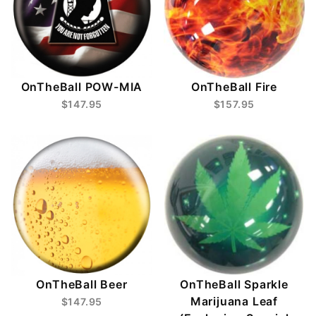
OnTheBall POW-MIA
OnTheBall Fire
$147.95
$157.95
OnTheBall Beer
OnTheBall Sparkle
Marijuana Leaf
$147.95