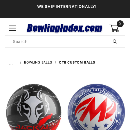
WE SHIP INTERNATIONALLY!
0
Product
Search
Global Account Log In
…
BOWLING BALLS
OTB CUSTOM BALLS