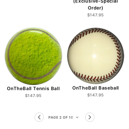
(Exclusive-Special
Order)
$147.95
OnTheBall Baseball
OnTheBall Tennis Ball
$147.95
$147.95