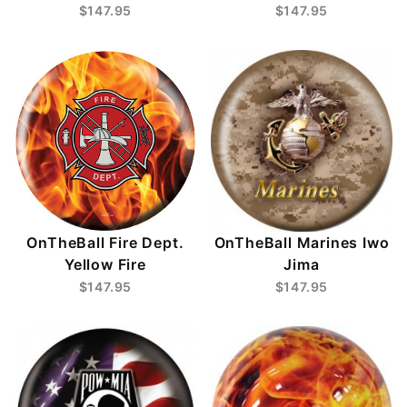
$147.95
$147.95
OnTheBall Fire Dept.
OnTheBall Marines Iwo
Yellow Fire
Jima
$147.95
$147.95