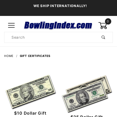
WE SHIP INTERNATIONALLY!
0
Product
Search
Global Account Log In
HOME
GIFT CERTIFICATES
$10 Dollar Gift