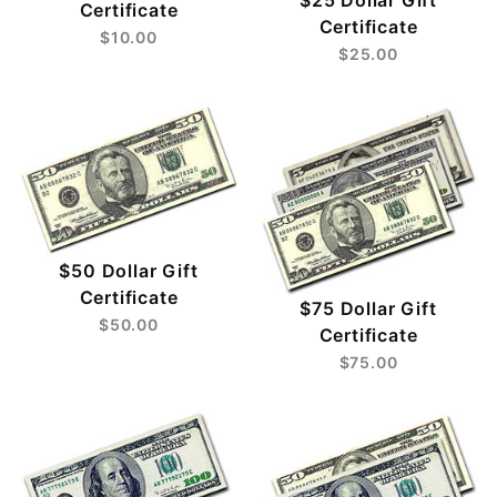
$25 Dollar Gift
Certificate
Certificate
$10.00
$25.00
$50 Dollar Gift
Certificate
$75 Dollar Gift
$50.00
Certificate
$75.00