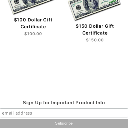
$100 Dollar Gift
$150 Dollar Gift
Certificate
Certificate
$100.00
$150.00
Sign Up for Important Product Info