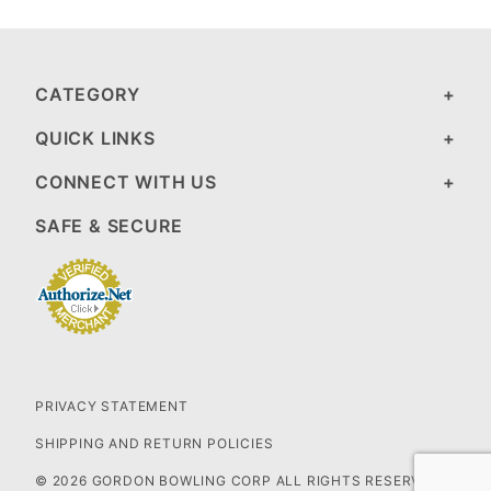
CATEGORY
QUICK LINKS
CONNECT WITH US
SAFE & SECURE
PRIVACY STATEMENT
SHIPPING AND RETURN POLICIES
© 2026 GORDON BOWLING CORP ALL RIGHTS RESERVED