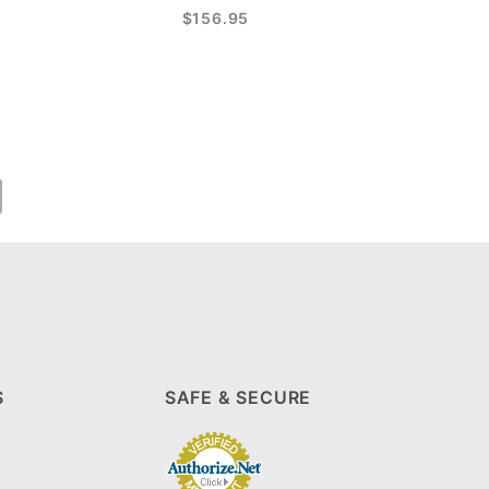
$156.95
S
SAFE & SECURE