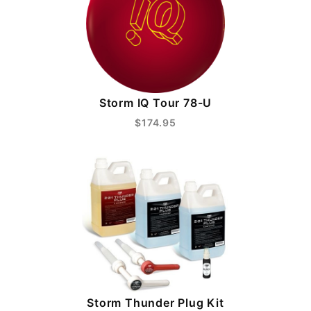
Storm IQ Tour 78-U
$174.95
Storm Thunder Plug Kit