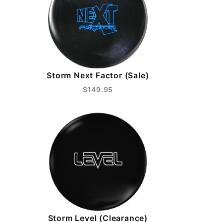
Storm Next Factor (Sale)
$149.95
Storm Level (Clearance)