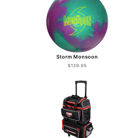
Storm Monsoon
$139.95