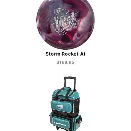
Storm Rocket Ai
$169.95