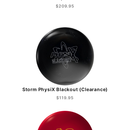
$209.95
Storm PhysiX Blackout (Clearance)
$119.95