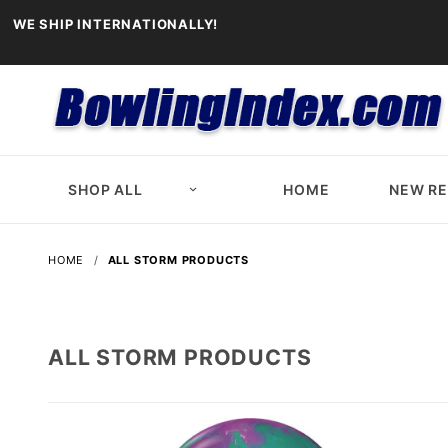
WE SHIP INTERNATIONALLY!
SHOP ALL
HOME
NEW R
HOME
ALL STORM PRODUCTS
ALL STORM PRODUCTS