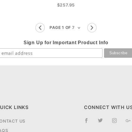
$257.95
Sign Up for Important Product Info
UICK LINKS
CONNECT WITH U
ONTACT US
AQS