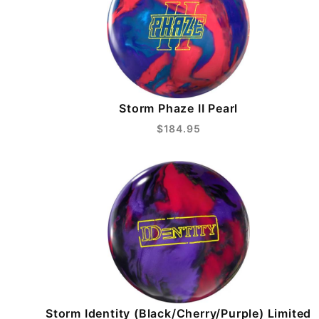
Storm Phaze II Pearl
$184.95
Storm Identity (Black/Cherry/Purple) Limited