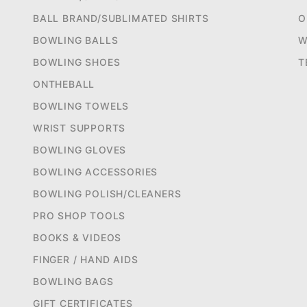
BALL BRAND/SUBLIMATED SHIRTS
O
BOWLING BALLS
W
BOWLING SHOES
T
ONTHEBALL
BOWLING TOWELS
WRIST SUPPORTS
BOWLING GLOVES
BOWLING ACCESSORIES
BOWLING POLISH/CLEANERS
PRO SHOP TOOLS
BOOKS & VIDEOS
FINGER / HAND AIDS
BOWLING BAGS
GIFT CERTIFICATES