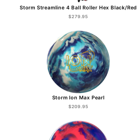
Storm Streamline 4 Ball Roller Hex Black/Red
$279.95
Storm Ion Max Pearl
$209.95