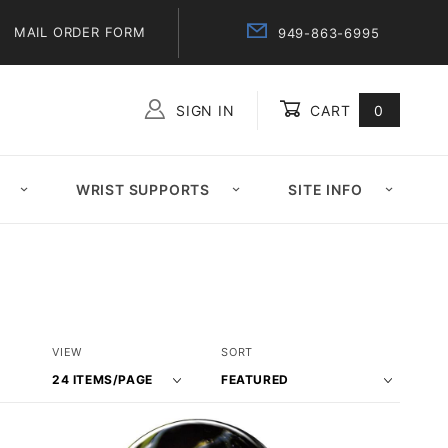
MAIL ORDER FORM
949-863-6995
SIGN IN
CART
0
Global Account Log In
WRIST SUPPORTS
SITE INFO
Number
Sort
VIEW
SORT
of
Products
Products
By
to Show