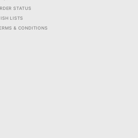
RDER STATUS
ISH LISTS
ERMS & CONDITIONS