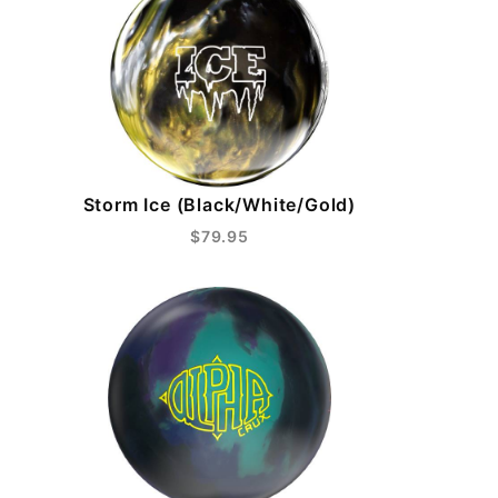
Storm Ice (Black/White/Gold)
$79.95