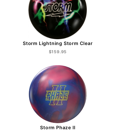
Storm Lightning Storm Clear
$159.95
Storm Phaze II