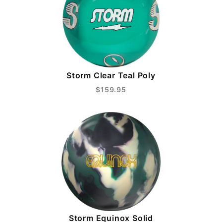
Storm Clear Teal Poly
$159.95
Storm Equinox Solid