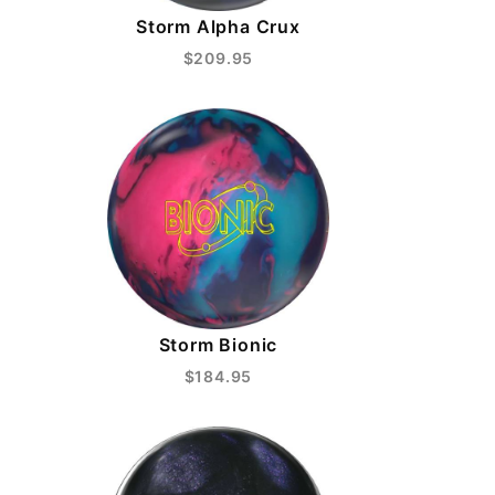
Storm Alpha Crux
$209.95
Storm Bionic
$184.95