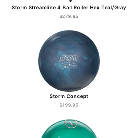
Storm Streamline 4 Ball Roller Hex Teal/Gray
$279.95
Storm Concept
$199.95