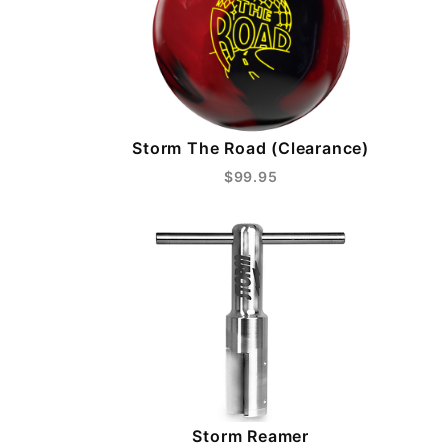
Storm The Road (Clearance)
$99.95
Storm Reamer