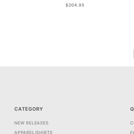
$204.95
CATEGORY
Q
NEW RELEASES
C
APPAREL/SHIRTS
F