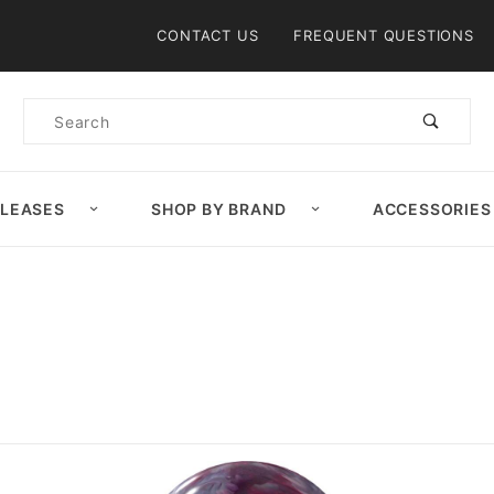
Product Search
CONTACT US
FREQUENT QUESTIONS
Product
Search
ELEASES
SHOP BY BRAND
ACCESSORIES