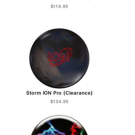
$114.95
Storm ION Pro (Clearance)
$134.95