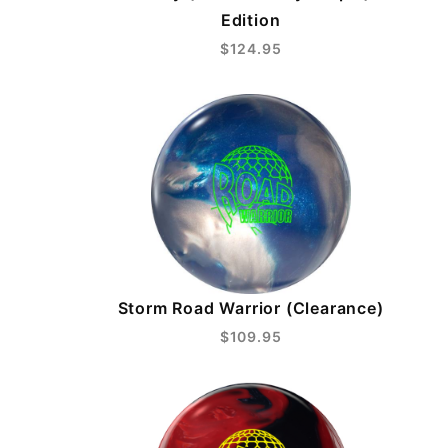
Edition
$124.95
Storm Road Warrior (Clearance)
$109.95