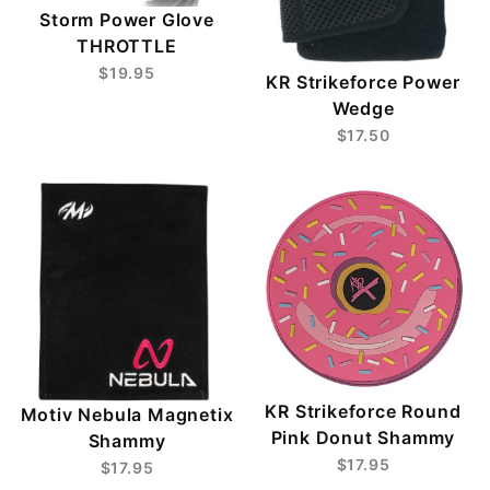
Storm Power Glove
THROTTLE
$19.95
KR Strikeforce Power
Wedge
$17.50
KR Strikeforce Round
Motiv Nebula Magnetix
Pink Donut Shammy
Shammy
$17.95
$17.95