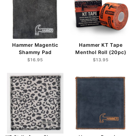
Hammer Magentic
Hammer KT Tape
Shammy Pad
Menthol Roll (20pc)
$16.95
$13.95