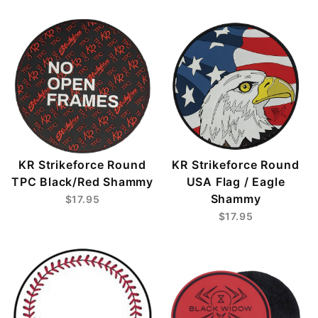
KR Strikeforce Round
KR Strikeforce Round
TPC Black/Red Shammy
USA Flag / Eagle
Shammy
$17.95
$17.95