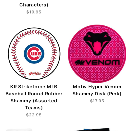
Characters)
$19.95
KR Strikeforce MLB
Motiv Hyper Venom
Baseball Round Rubber
Shammy Disk (Pink)
Shammy (Assorted
$17.95
Teams)
$22.95