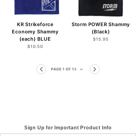
KR Strikeforce
Storm POWER Shammy
Economy Shammy
(Black)
(each) BLUE
$15.95
$10.50
Sign Up for Important Product Info