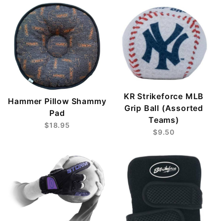
KR Strikeforce MLB
Hammer Pillow Shammy
Grip Ball (Assorted
Pad
Teams)
$18.95
$9.50