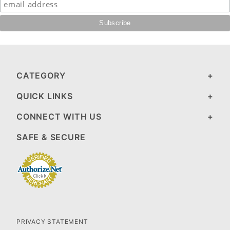
CATEGORY
QUICK LINKS
CONNECT WITH US
SAFE & SECURE
PRIVACY STATEMENT