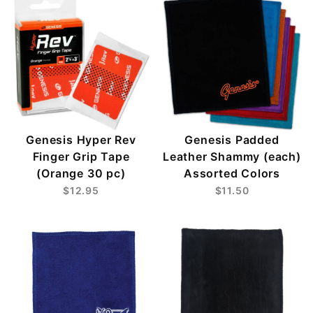
Genesis Hyper Rev
Genesis Padded
Finger Grip Tape
Leather Shammy (each)
(Orange 30 pc)
Assorted Colors
$12.95
$11.50