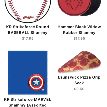
KR Strikeforce Round
Hammer Black Widow
BASEBALL Shammy
Rubber Shammy
$17.95
$17.95
Brunswick Pizza Grip
Sack
$9.50
KR Strikeforce MARVEL
Shammy (Assorted