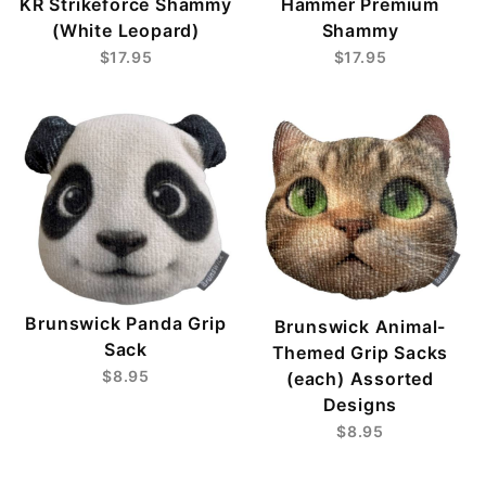
KR Strikeforce Shammy
Hammer Premium
(White Leopard)
Shammy
$17.95
$17.95
Brunswick Panda Grip
Brunswick Animal-
Sack
Themed Grip Sacks
$8.95
(each) Assorted
Designs
$8.95