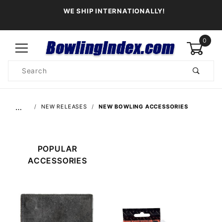
WE SHIP INTERNATIONALLY!
0
Product
Search
Global Account Log In
…
NEW RELEASES
NEW BOWLING ACCESSORIES
POPULAR
ACCESSORIES