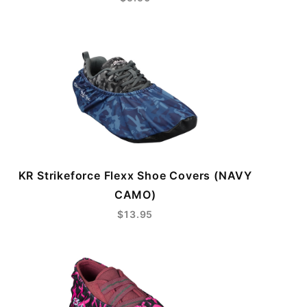
KR Strikeforce Flexx Shoe Covers (NAVY
CAMO)
$13.95