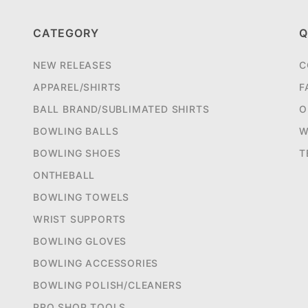
CATEGORY
Q
NEW RELEASES
C
APPAREL/SHIRTS
F
BALL BRAND/SUBLIMATED SHIRTS
O
BOWLING BALLS
W
BOWLING SHOES
T
ONTHEBALL
BOWLING TOWELS
WRIST SUPPORTS
BOWLING GLOVES
BOWLING ACCESSORIES
BOWLING POLISH/CLEANERS
PRO SHOP TOOLS