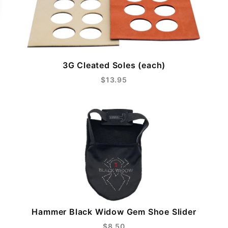
3G Cleated Soles (each)
$13.95
Hammer Black Widow Gem Shoe Slider
$8.50