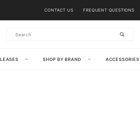
Product Search
CONTACT US
FREQUENT QUESTIONS
Product
Search
ELEASES
SHOP BY BRAND
ACCESSORIES