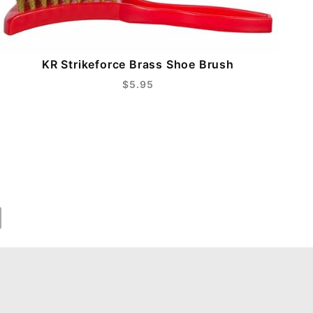
KR Strikeforce Brass Shoe Brush
$5.95