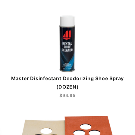
Master Disinfectant Deodorizing Shoe Spray
(DOZEN)
$94.95