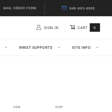
MAIL ORDER FORM
949-863-6995
SIGN IN
CART
0
Global Account Log In
WRIST SUPPORTS
SITE INFO
Number
Sort
VIEW
SORT