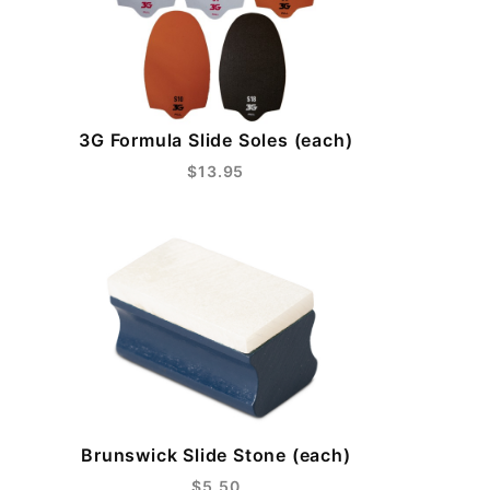
3G Formula Slide Soles (each)
$13.95
Brunswick Slide Stone (each)
$5.50