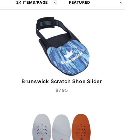
of
Products
Products
By
to Show
Brunswick Scratch Shoe Slider
$7.95