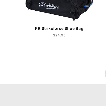
KR Strikeforce Shoe Bag
$24.95