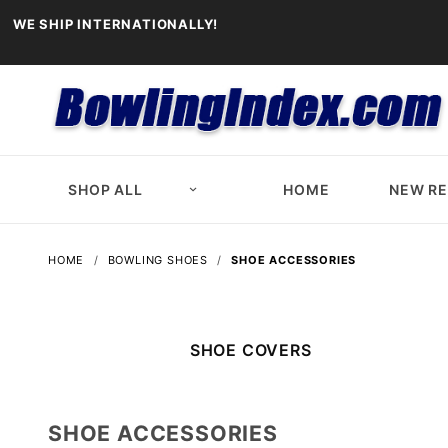
WE SHIP INTERNATIONALLY!
SHOP ALL
HOME
NEW R
HOME
BOWLING SHOES
SHOE ACCESSORIES
SHOE COVERS
SHOE ACCESSORIES