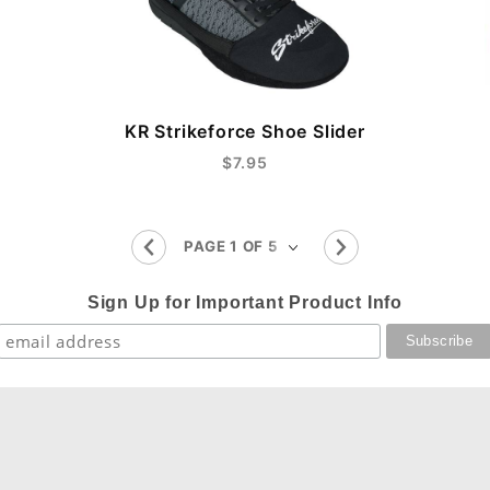
KR Strikeforce Shoe Slider
$7.95
Sign Up for Important Product Info