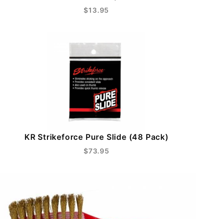
$13.95
KR Strikeforce Pure Slide (48 Pack)
$73.95