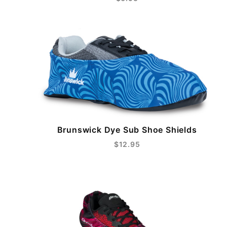
Brunswick Dye Sub Shoe Shields
$12.95