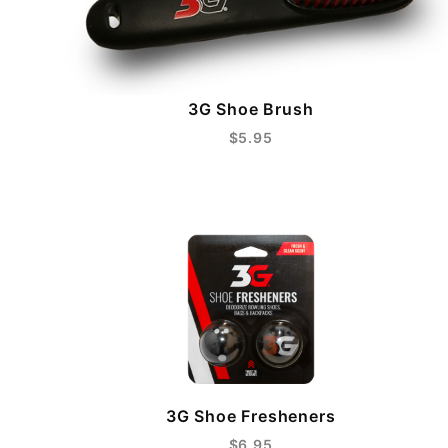
3G Shoe Brush
$5.95
3G Shoe Fresheners
$6.95