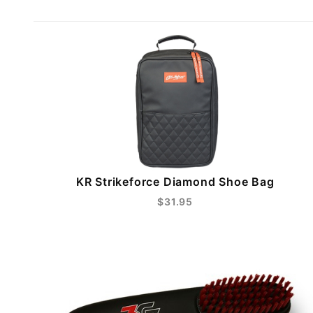
KR Strikeforce Diamond Shoe Bag
$31.95