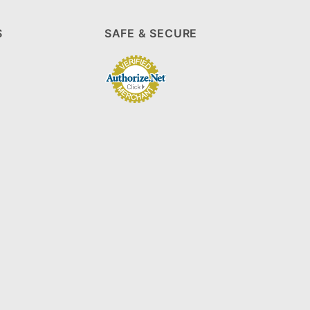
S
SAFE & SECURE