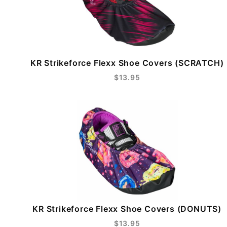
KR Strikeforce Flexx Shoe Covers (SCRATCH)
$13.95
KR Strikeforce Flexx Shoe Covers (DONUTS)
$13.95