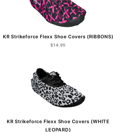
KR Strikeforce Flexx Shoe Covers (RIBBONS)
$14.95
KR Strikeforce Flexx Shoe Covers (WHITE
LEOPARD)