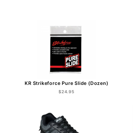
KR Strikeforce Pure Slide (Dozen)
$24.95