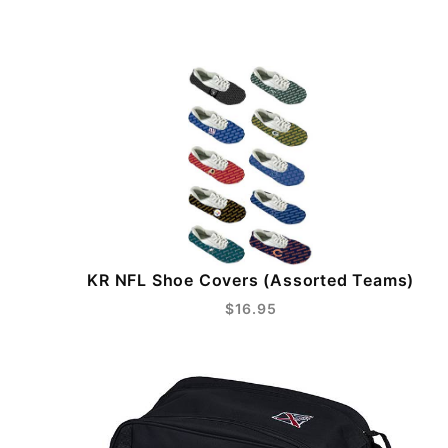
KR NFL Shoe Covers (Assorted Teams)
$16.95