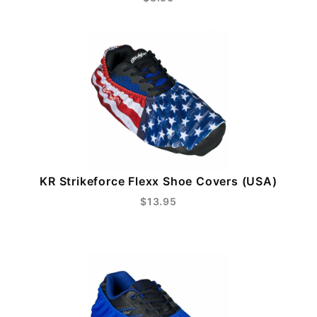
KR Strikeforce Flexx Shoe Covers (USA)
$13.95