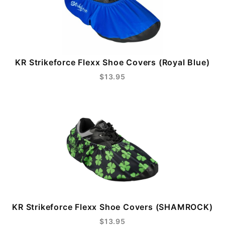
KR Strikeforce Flexx Shoe Covers (Royal Blue)
$13.95
KR Strikeforce Flexx Shoe Covers (SHAMROCK)
$13.95