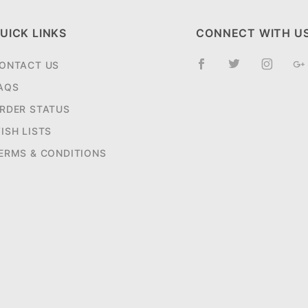
UICK LINKS
CONNECT WITH U
ONTACT US
AQS
RDER STATUS
ISH LISTS
ERMS & CONDITIONS