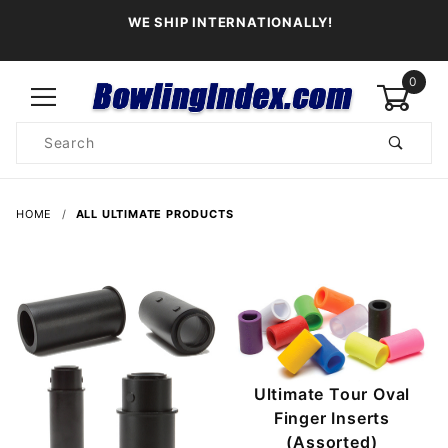
WE SHIP INTERNATIONALLY!
0
Product
Search
Global Account Log In
HOME
ALL ULTIMATE PRODUCTS
Ultimate Tour Oval
Finger Inserts
(Assorted)