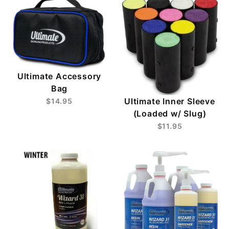
Ultimate Accessory
Bag
Ultimate Inner Sleeve
$14.95
(Loaded w/ Slug)
$11.95