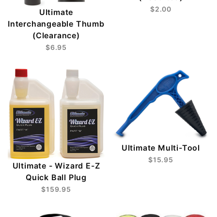
$2.00
Ultimate
Interchangeable Thumb
(Clearance)
$6.95
Ultimate Multi-Tool
$15.95
Ultimate - Wizard E-Z
Quick Ball Plug
$159.95