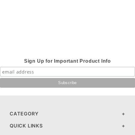
Sign Up for Important Product Info
CATEGORY
QUICK LINKS