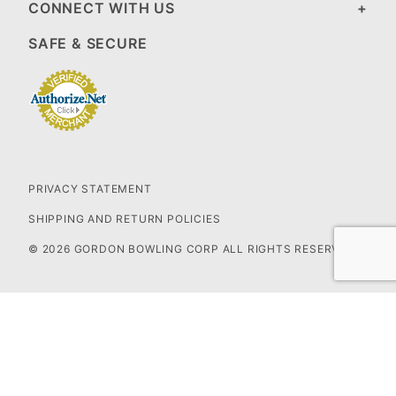
CONNECT WITH US
SAFE & SECURE
PRIVACY STATEMENT
SHIPPING AND RETURN POLICIES
© 2026 GORDON BOWLING CORP ALL RIGHTS RESERVED