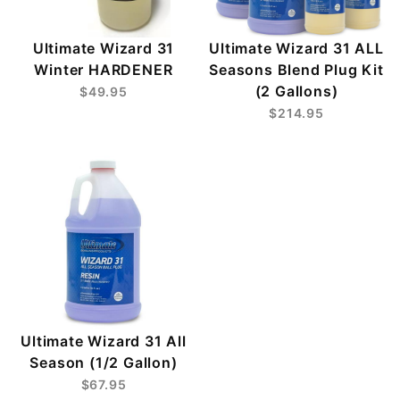
Ultimate Wizard 31
Ultimate Wizard 31 ALL
Winter HARDENER
Seasons Blend Plug Kit
(2 Gallons)
$49.95
$214.95
Ultimate Wizard 31 All
Season (1/2 Gallon)
$67.95