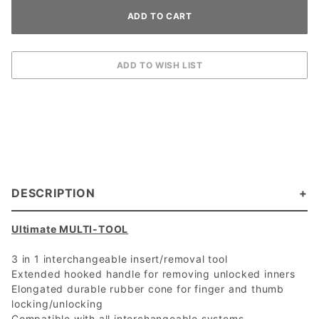
DESCRIPTION
Ultimate MULTI-TOOL
3 in 1 interchangeable insert/removal tool
Extended hooked handle for removing unlocked inners
Elongated durable rubber cone for finger and thumb
locking/unlocking
Compatible with all interchangeable systems