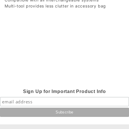
Multi-tool provides less clutter in accessory bag
Sign Up for Important Product Info