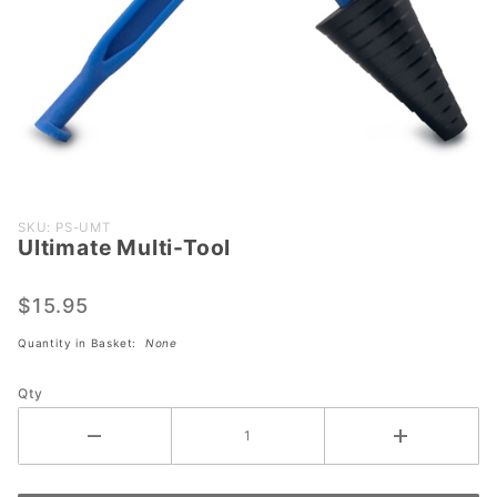
Purchase
SKU: PS-UMT
Ultimate Multi-Tool
Ultimate
Multi-
Tool
$15.95
Quantity in Basket:
None
Qty