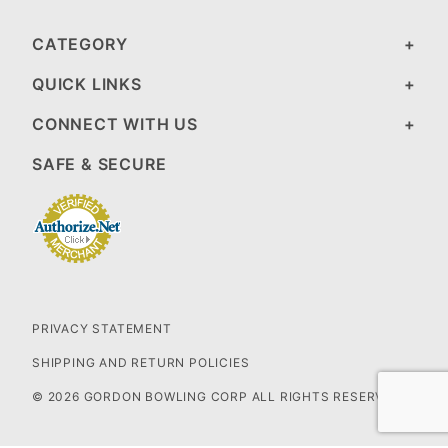
CATEGORY
QUICK LINKS
CONNECT WITH US
SAFE & SECURE
PRIVACY STATEMENT
SHIPPING AND RETURN POLICIES
© 2026 GORDON BOWLING CORP ALL RIGHTS RESERVED