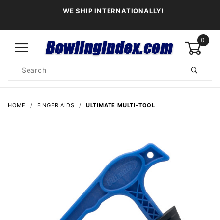
WE SHIP INTERNATIONALLY!
0
Product
Search
Global Account Log In
HOME
FINGER AIDS
ULTIMATE MULTI-TOOL