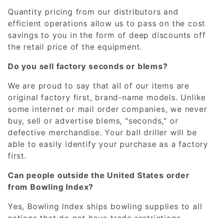
Quantity pricing from our distributors and
efficient operations allow us to pass on the cost
savings to you in the form of deep discounts off
the retail price of the equipment.
Do you sell factory seconds or blems?
We are proud to say that all of our items are
original factory first, brand-name models. Unlike
some internet or mail order companies, we never
buy, sell or advertise blems, "seconds," or
defective merchandise. Your ball driller will be
able to easily identify your purchase as a factory
first.
Can people outside the United States order
from Bowling Index?
Yes, Bowling Index ships bowling supplies to all
nations that do not have trade restrictions