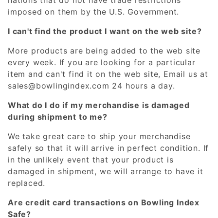
imposed on them by the U.S. Government.
I can't find the product I want on the web site?
More products are being added to the web site
every week. If you are looking for a particular
item and can't find it on the web site, Email us at
sales@bowlingindex.com
24 hours a day.
What do I do if my merchandise is damaged
during shipment to me?
We take great care to ship your merchandise
safely so that it will arrive in perfect condition. If
in the unlikely event that your product is
damaged in shipment, we will arrange to have it
replaced.
Are credit card transactions on Bowling Index
Safe?