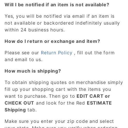
Will I be notified if an item is not available?
Yes, you will be notified via email if an item is
not available or backordered indefinitely usually
within 24 business hours.
How do I return or exchange and item?
Please see our
Return Policy
, fill out the form
and email to us.
How much is shipping?
To obtain shipping quotes on merchandise simply
fill up your shopping cart with the items you
want to purchase. Then go to
EDIT CART or
CHECK OUT
and look for the Red
ESTIMATE
Shipping
tab.
Make sure you enter your zip code and select
your state. Make sure you verify when ordering