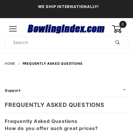
WE SHIP INTERNATIONALLY!
0
Product
Search
Global Account Log In
HOME
FREQUENTLY ASKED QUESTIONS
Support
FREQUENTLY ASKED QUESTIONS
Frequently Asked Questions
How do you offer such great prices?