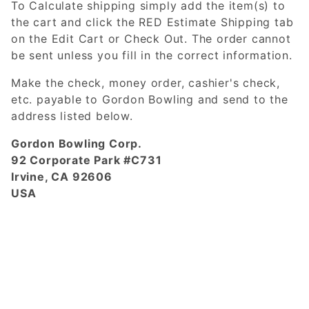
To Calculate shipping simply add the item(s) to
the cart and click the RED Estimate Shipping tab
on the Edit Cart or Check Out. The order cannot
be sent unless you fill in the correct information.
Make the check, money order, cashier's check,
etc. payable to Gordon Bowling and send to the
address listed below.
Gordon Bowling Corp.
92 Corporate Park #C731
Irvine, CA 92606
USA