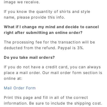
image we receive.
If you know the quantity of shirts and style
name, please provide this info.
What if I change my mind and decide to cancel
right after submitting an online order?
The processing fee for the transaction will be
deducted from the refund. Paypal is 3%.
Do you take mail orders?
If you do not have a credit card, you can always
place a mail order. Our mail order form section is
online at:
Mail Order Form
Print this page and fill in all of the correct
information. Be sure to include the shipping cost.