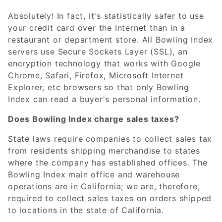
Absolutely! In fact, it's statistically safer to use
your credit card over the Internet than in a
restaurant or department store. All Bowling Index
servers use Secure Sockets Layer (SSL), an
encryption technology that works with Google
Chrome, Safari, Firefox, Microsoft Internet
Explorer, etc browsers so that only Bowling
Index can read a buyer's personal information.
Does Bowling Index charge sales taxes?
State laws require companies to collect sales tax
from residents shipping merchandise to states
where the company has established offices. The
Bowling Index main office and warehouse
operations are in California; we are, therefore,
required to collect sales taxes on orders shipped
to locations in the state of California.