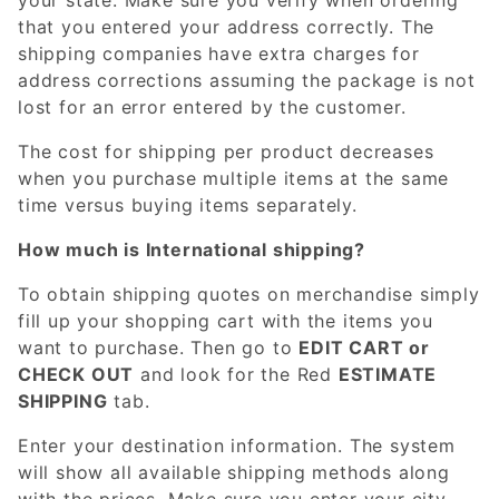
that you entered your address correctly. The
shipping companies have extra charges for
address corrections assuming the package is not
lost for an error entered by the customer.
The cost for shipping per product decreases
when you purchase multiple items at the same
time versus buying items separately.
How much is International shipping?
To obtain shipping quotes on merchandise simply
fill up your shopping cart with the items you
want to purchase. Then go to
EDIT CART or
CHECK OUT
and look for the Red
ESTIMATE
SHIPPING
tab.
Enter your destination information. The system
will show all available shipping methods along
with the prices. Make sure you enter your city,