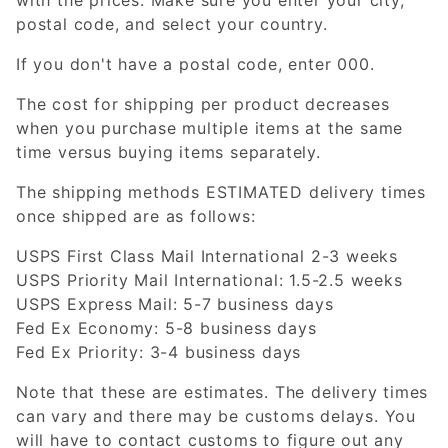
postal code, and select your country.
If you don't have a postal code, enter 000.
The cost for shipping per product decreases
when you purchase multiple items at the same
time versus buying items separately.
The shipping methods ESTIMATED delivery times
once shipped are as follows:
USPS First Class Mail International 2-3 weeks
USPS Priority Mail International: 1.5-2.5 weeks
USPS Express Mail: 5-7 business days
Fed Ex Economy: 5-8 business days
Fed Ex Priority: 3-4 business days
Note that these are estimates. The delivery times
can vary and there may be customs delays. You
will have to contact customs to figure out any