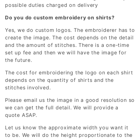
possible duties charged on delivery
Do you do custom embroidery on shirts?
Yes, we do custom logos. The embroiderer has to
create the image. The cost depends on the detail
and the amount of stitches. There is a one-time
set up fee and then we will have the image for
the future.
The cost for embroidering the logo on each shirt
depends on the quantity of shirts and the
stitches involved.
Please email us the image in a good resolution so
we can get the full detail. We will provide a
quote ASAP.
Let us know the approximate width you want it
to be. We will do the height proportionate to the