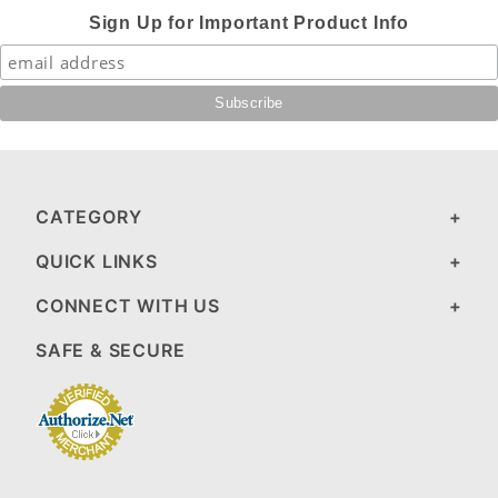
Sign Up for Important Product Info
CATEGORY
QUICK LINKS
CONNECT WITH US
SAFE & SECURE