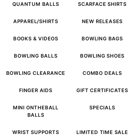
QUANTUM BALLS
SCARFACE SHIRTS
APPAREL/SHIRTS
NEW RELEASES
BOOKS & VIDEOS
BOWLING BAGS
BOWLING BALLS
BOWLING SHOES
BOWLING CLEARANCE
COMBO DEALS
FINGER AIDS
GIFT CERTIFICATES
MINI ONTHEBALL
SPECIALS
BALLS
WRIST SUPPORTS
LIMITED TIME SALE