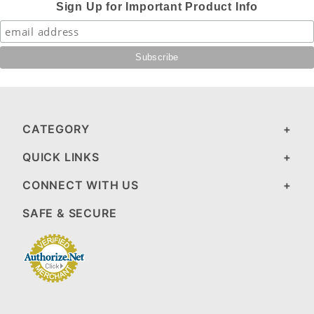
Sign Up for Important Product Info
CATEGORY
QUICK LINKS
CONNECT WITH US
SAFE & SECURE