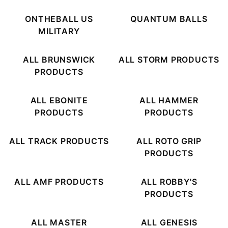
ONTHEBALL US
QUANTUM BALLS
MILITARY
ALL BRUNSWICK
ALL STORM PRODUCTS
PRODUCTS
ALL EBONITE
ALL HAMMER
PRODUCTS
PRODUCTS
ALL TRACK PRODUCTS
ALL ROTO GRIP
PRODUCTS
ALL AMF PRODUCTS
ALL ROBBY'S
PRODUCTS
ALL MASTER
ALL GENESIS