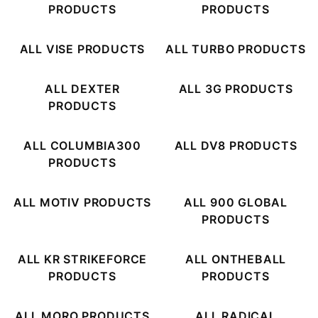
PRODUCTS
PRODUCTS
ALL VISE PRODUCTS
ALL TURBO PRODUCTS
ALL DEXTER
ALL 3G PRODUCTS
PRODUCTS
ALL COLUMBIA300
ALL DV8 PRODUCTS
PRODUCTS
ALL MOTIV PRODUCTS
ALL 900 GLOBAL
PRODUCTS
ALL KR STRIKEFORCE
ALL ONTHEBALL
PRODUCTS
PRODUCTS
ALL MORO PRODUCTS
ALL RADICAL