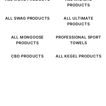
PRODUCTS
ALL SWAG PRODUCTS
ALL ULTIMATE
PRODUCTS
ALL MONGOOSE
PROFESSIONAL SPORT
PRODUCTS
TOWELS
CBD PRODUCTS
ALL KEGEL PRODUCTS