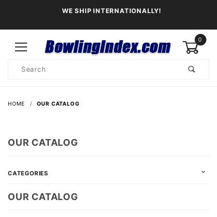
WE SHIP INTERNATIONALLY!
0
Product
Search
Global Account Log In
HOME
OUR CATALOG
OUR CATALOG
CATEGORIES
OUR CATALOG