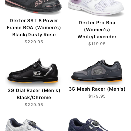
Dexter SST 8 Power
Dexter Pro Boa
Frame BOA (Women's)
(Women's)
Black/Dusty Rose
White/Lavender
$229.95
$119.95
3G Mesh Racer (Men's)
3G Dial Racer (Men's)
$179.95
Black/Chrome
$229.95