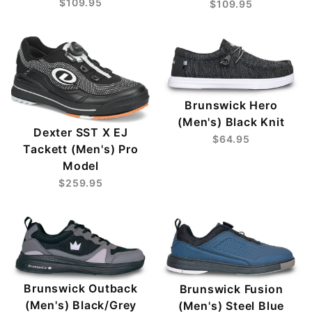
$109.95
$109.95
Brunswick Hero
(Men's) Black Knit
Dexter SST X EJ
$64.95
Tackett (Men's) Pro
Model
$259.95
Brunswick Outback
Brunswick Fusion
(Men's) Black/Grey
(Men's) Steel Blue