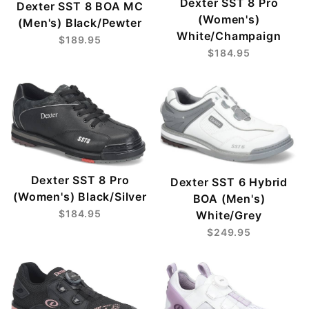
Dexter SST 8 Pro
Dexter SST 8 BOA MC
(Women's)
(Men's) Black/Pewter
White/Champaign
$189.95
$184.95
Dexter SST 8 Pro
Dexter SST 6 Hybrid
(Women's) Black/Silver
BOA (Men's)
$184.95
White/Grey
$249.95