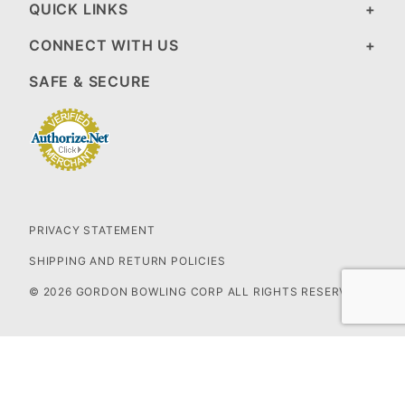
QUICK LINKS
CONNECT WITH US
SAFE & SECURE
PRIVACY STATEMENT
SHIPPING AND RETURN POLICIES
© 2026 GORDON BOWLING CORP ALL RIGHTS RESERVED