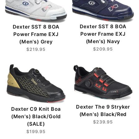
Dexter SST 8 BOA
Dexter SST 8 BOA
Power Frame EXJ
Power Frame EXJ
(Men's) Navy
(Men's) Grey
$209.95
$219.95
Dexter The 9 Stryker
Dexter C9 Knit Boa
(Men's) Black/Red
(Men's) Black/Gold
$239.95
(SALE)
$199.95