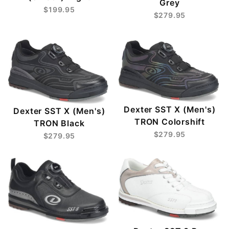
Grey
$199.95
$279.95
Dexter SST X (Men's)
Dexter SST X (Men's)
TRON Colorshift
TRON Black
$279.95
$279.95