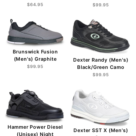
$64.95
$99.95
Brunswick Fusion
(Men's) Graphite
Dexter Randy (Men's)
$99.95
Black/Green Camo
$99.95
Hammer Power Diesel
Dexter SST X (Men's)
(Unisex) Night