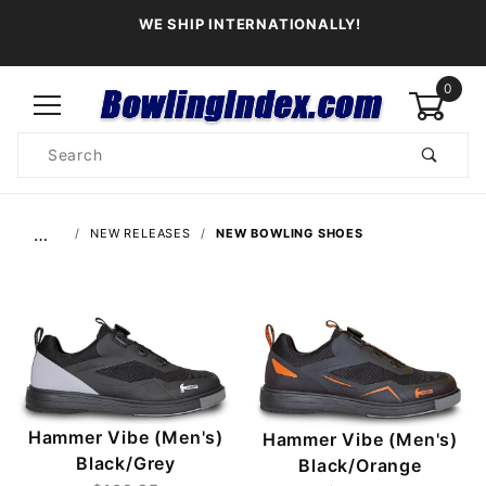
WE SHIP INTERNATIONALLY!
0
Product
Search
Global Account Log In
…
NEW RELEASES
NEW BOWLING SHOES
Hammer Vibe (Men's)
Hammer Vibe (Men's)
Black/Grey
Black/Orange