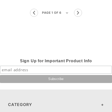
Sign Up for Important Product Info
CATEGORY