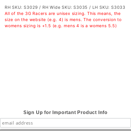
RH SKU: S3029 / RH Wide SKU: S3035 / LH SKU: S3033
All of the 3G Racers are unisex sizing. This means, the
size on the website (e.g. 4) is mens. The conversion to
womens sizing is +1.5 (e.g. mens 4 is a womens 5.5)
Sign Up for Important Product Info