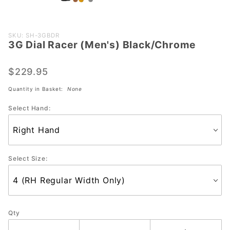
Purchase 3G
SKU: SH-3GBDR
3G Dial Racer (Men's) Black/Chrome
Dial Racer
(Men's)
Black/Chrome
$229.95
Quantity in Basket:
None
Select Hand:
Select Size:
Qty