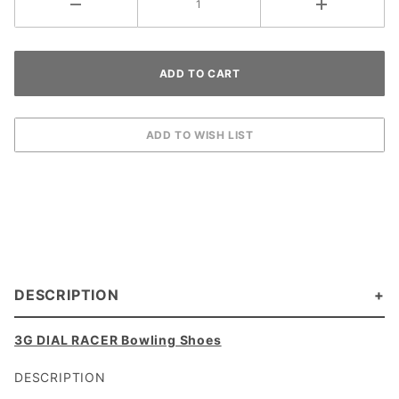
DESCRIPTION
3G DIAL RACER Bowling Shoes
DESCRIPTION