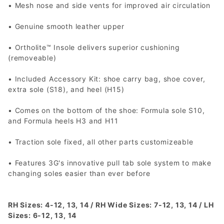
• Mesh nose and side vents for improved air circulation
• Genuine smooth leather upper
• Ortholite™ Insole delivers superior cushioning
(removeable)
• Included Accessory Kit: shoe carry bag, shoe cover,
extra sole (S18), and heel (H15)
• Comes on the bottom of the shoe: Formula sole S10,
and Formula heels H3 and H11
• Traction sole fixed, all other parts customizeable
• Features 3G's innovative pull tab sole system to make
changing soles easier than ever before
RH Sizes: 4-12, 13, 14 / RH Wide Sizes: 7-12, 13, 14 / LH
Sizes: 6-12, 13, 14