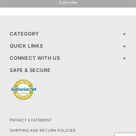
CATEGORY
QUICK LINKS
CONNECT WITH US
SAFE & SECURE
PRIVACY STATEMENT
SHIPPING AND RETURN POLICIES