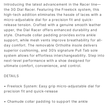
Introducing the latest advancement in the Racer line—
the 3G Dial Racer. Featuring the Freelock system, this
high-tech addition eliminates the hassle of laces with a
micro-adjustable dial for a precision fit and quick-
release tension. Crafted with a genuine smooth leather
upper, the Dial Racer offers enhanced durability and
style. Chamude collar padding provides extra ankle
support, while mesh vents improve breathability for all-
day comfort. The removable Ortholite insole delivers
superior cushioning, and 3G’s signature Pull Tab sole
system allows for effortless interchangeability. Step into
next-level performance with a shoe designed for
ultimate comfort, convenience, and control.
DETAILS
• Freelock System: Easy grip micro-adjustable dial for
precision fit and quick-release
• Chamude collar padding to support the ankle