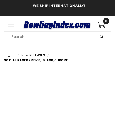
WE SHIP INTERNATIONALLY!
0
Product
Search
Global Account Log In
…
NEW RELEASES
3G DIAL RACER (MEN'S) BLACK/CHROME