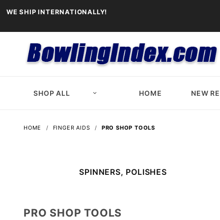
WE SHIP INTERNATIONALLY!
SHOP ALL
HOME
NEW R
HOME
FINGER AIDS
PRO SHOP TOOLS
SPINNERS, POLISHES
PRO SHOP TOOLS