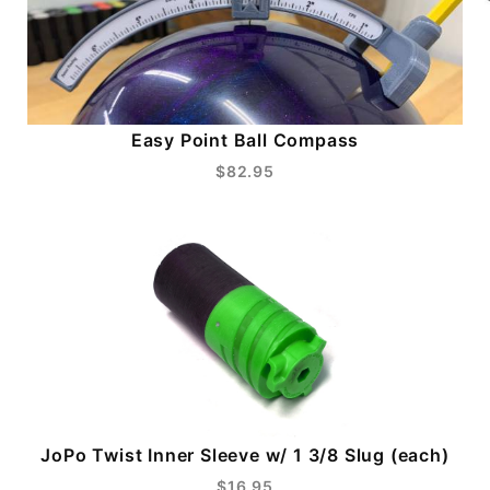
Easy Point Ball Compass
$82.95
JoPo Twist Inner Sleeve w/ 1 3/8 Slug (each)
$16.95