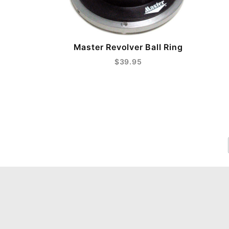
Master Revolver Ball Ring
$39.95