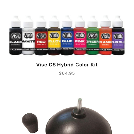
Vise CS Hybrid Color Kit
$64.95