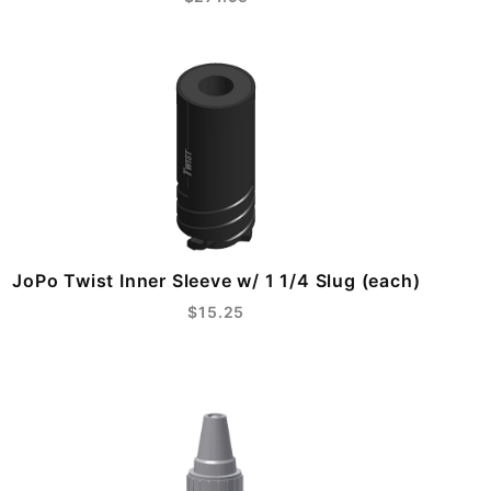
JoPo Twist Inner Sleeve w/ 1 1/4 Slug (each)
$15.25