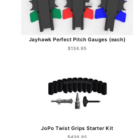
Jayhawk Perfect Pitch Gauges (each)
$134.95
JoPo Twist Grips Starter Kit
$439.95