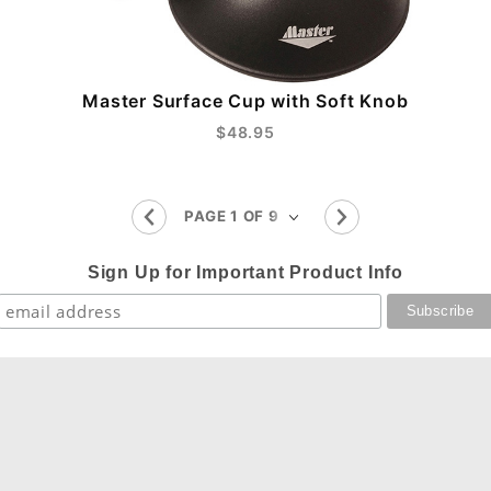
Master Surface Cup with Soft Knob
$48.95
Sign Up for Important Product Info