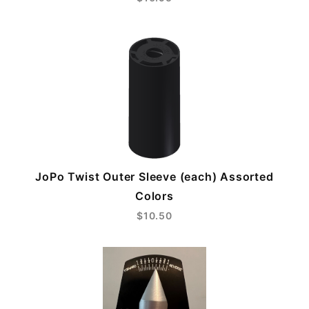
JoPo Twist Outer Sleeve (each) Assorted
Colors
$10.50