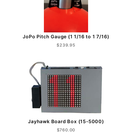
JoPo Pitch Gauge (1 1/16 to 1 7/16)
$239.95
Jayhawk Board Box (15-5000)
$760.00