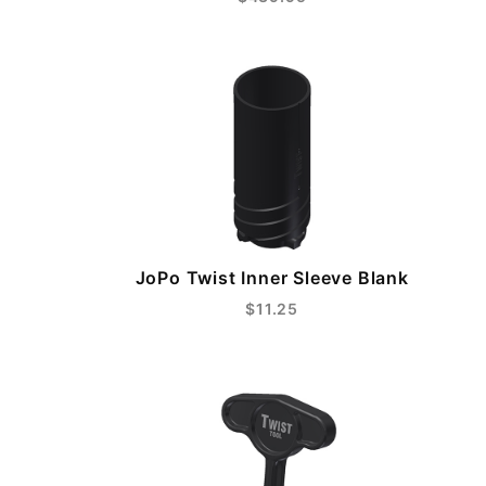
JoPo Twist Inner Sleeve Blank
$11.25