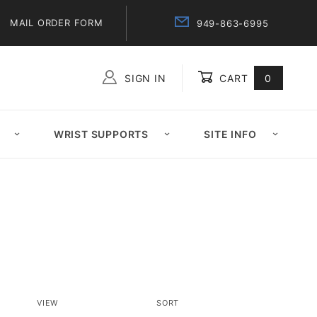
MAIL ORDER FORM
949-863-6995
SIGN IN
CART
0
Global Account Log In
WRIST SUPPORTS
SITE INFO
Number
Sort
VIEW
SORT