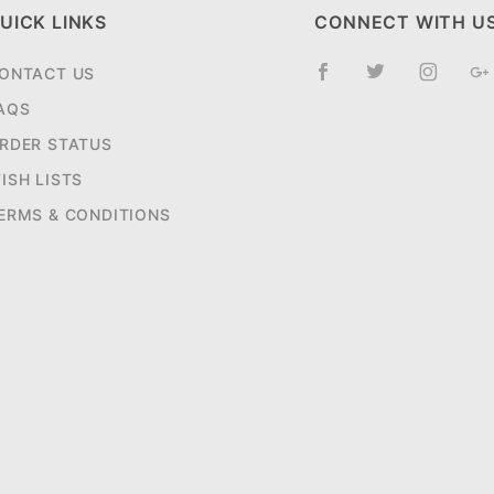
UICK LINKS
CONNECT WITH U
ONTACT US
AQS
RDER STATUS
ISH LISTS
ERMS & CONDITIONS