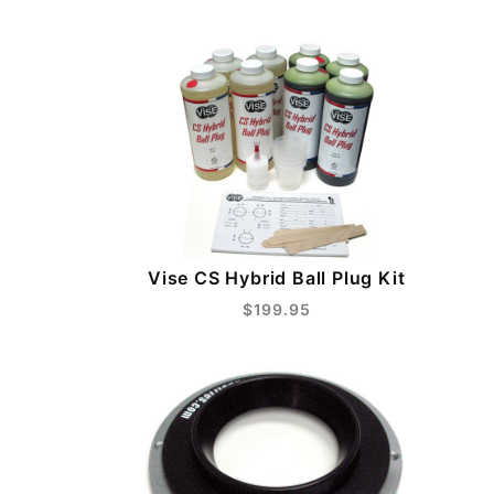
Vise CS Hybrid Ball Plug Kit
$199.95