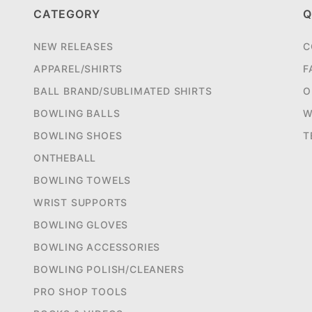
CATEGORY
Q
NEW RELEASES
C
APPAREL/SHIRTS
F
BALL BRAND/SUBLIMATED SHIRTS
O
BOWLING BALLS
W
BOWLING SHOES
T
ONTHEBALL
BOWLING TOWELS
WRIST SUPPORTS
BOWLING GLOVES
BOWLING ACCESSORIES
BOWLING POLISH/CLEANERS
PRO SHOP TOOLS