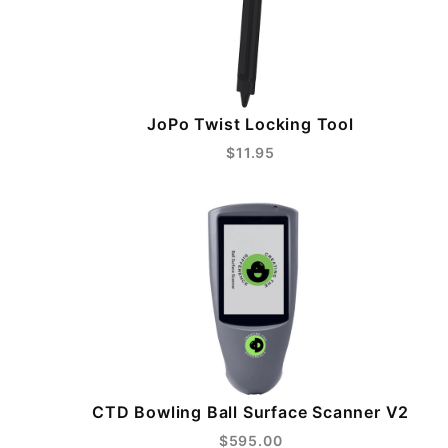
JoPo Twist Locking Tool
$11.95
CTD Bowling Ball Surface Scanner V2
$595.00