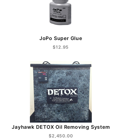
JoPo Super Glue
$12.95
Jayhawk DETOX Oil Removing System
$2,450.00