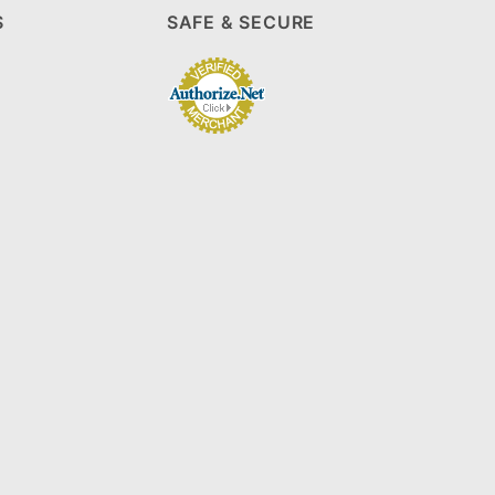
S
SAFE & SECURE