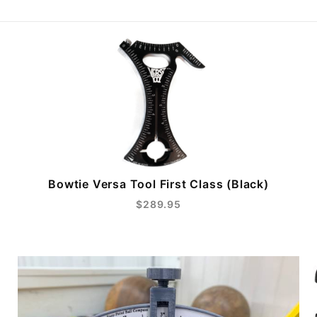
Bowtie Versa Tool First Class (Black)
$289.95