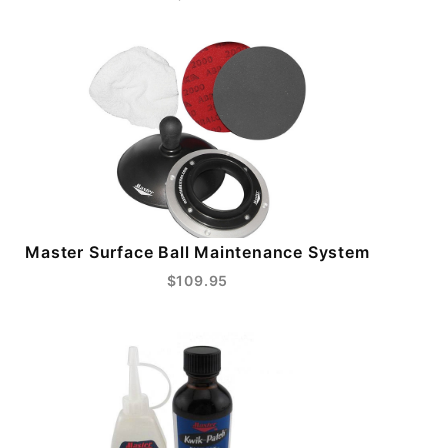
Master Surface Ball Maintenance System
$109.95