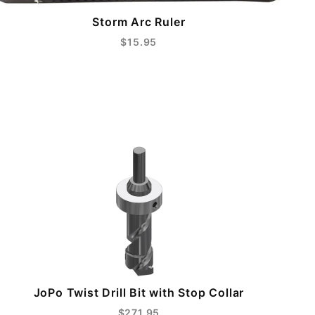
Storm Arc Ruler
$15.95
JoPo Twist Drill Bit with Stop Collar
$271.95