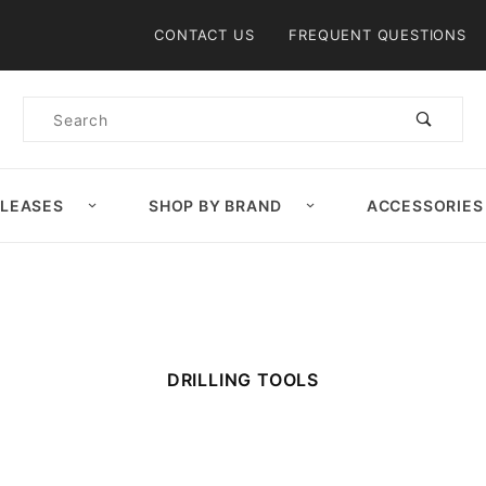
Product Search
CONTACT US
FREQUENT QUESTIONS
Product
Search
ELEASES
SHOP BY BRAND
ACCESSORIES
DRILLING TOOLS