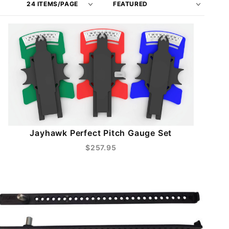
of
Products
Products
By
to Show
Jayhawk Perfect Pitch Gauge Set
$257.95