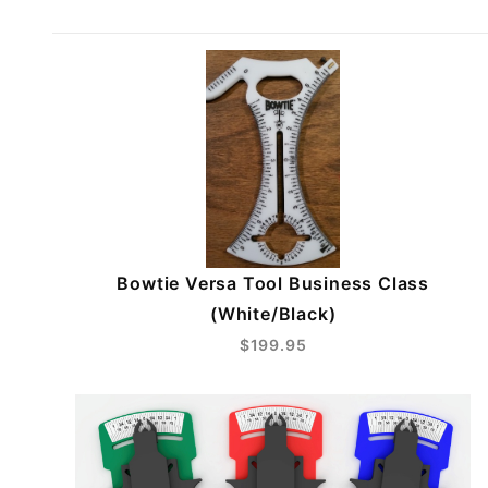
Bowtie Versa Tool Business Class
(White/Black)
$199.95