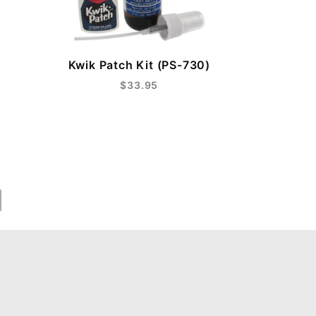
Kwik Patch Kit (PS-730)
$33.95