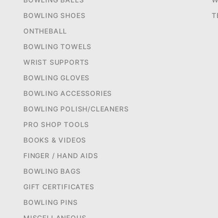
BOWLING SHOES
T
ONTHEBALL
BOWLING TOWELS
WRIST SUPPORTS
BOWLING GLOVES
BOWLING ACCESSORIES
BOWLING POLISH/CLEANERS
PRO SHOP TOOLS
BOOKS & VIDEOS
FINGER / HAND AIDS
BOWLING BAGS
GIFT CERTIFICATES
BOWLING PINS
MISCELLANEOUS