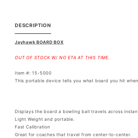
DESCRIPTION
Jayhawk BOARD BOX
OUT OF STOCK W/ NO ETA AT THIS TIME.
Item #: 15-5000
This portable device tells you what board you hit when
Displays the board a bowling ball travels across instan
Light Weight and portable.
Fast Calibration
Great for coaches that travel from center-to-center.