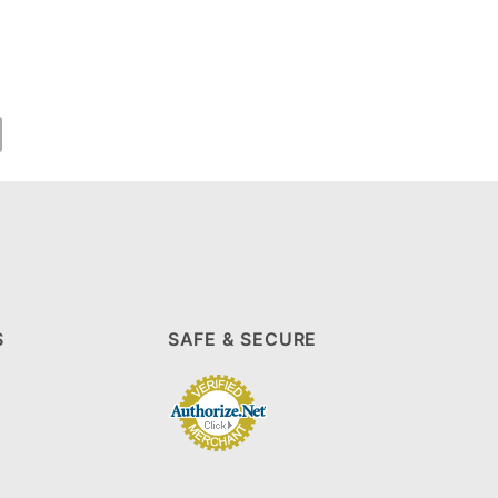
S
SAFE & SECURE