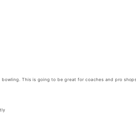
 bowling. This is going to be great for coaches and pro shop
tly