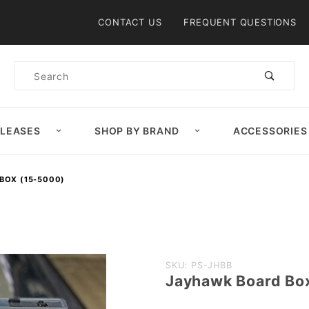
Product Search
CONTACT US
FREQUENT QUESTIONS
Product
Search
ELEASES
SHOP BY BRAND
ACCESSORIES
BOX (15-5000)
Purchase
SKU: PS-JHBB
Jayhawk Board Bo
Jayhawk
Board