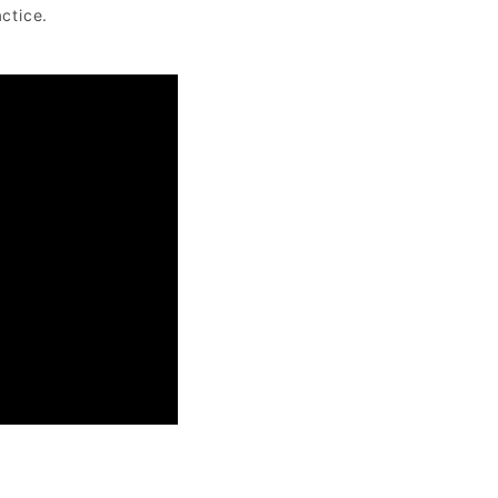
ctice.