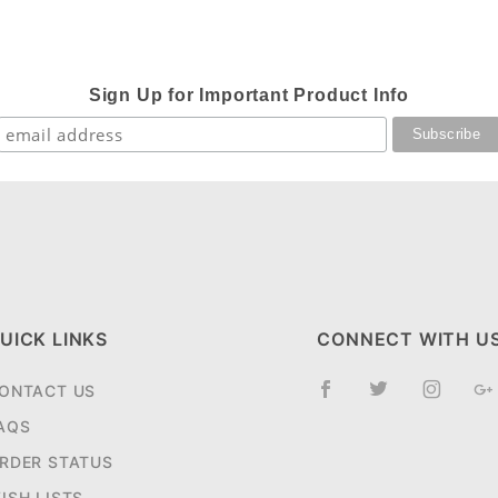
Sign Up for Important Product Info
UICK LINKS
CONNECT WITH U
ONTACT US
AQS
RDER STATUS
ISH LISTS