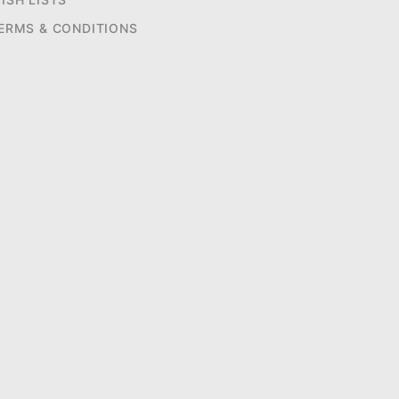
ERMS & CONDITIONS