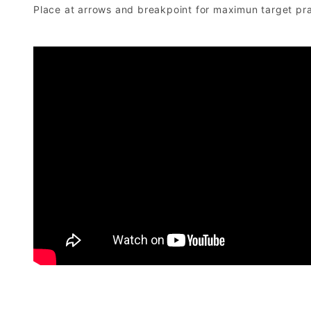
Place at arrows and breakpoint for maximun target pra