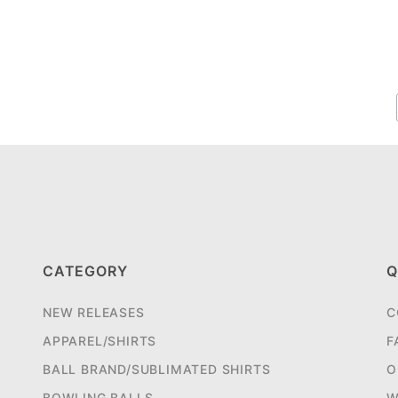
CATEGORY
Q
NEW RELEASES
C
APPAREL/SHIRTS
F
BALL BRAND/SUBLIMATED SHIRTS
O
BOWLING BALLS
W