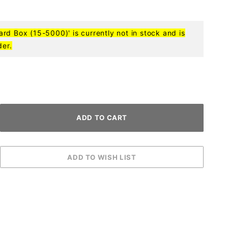
d Box (15-5000)' is currently not in stock and is
der.