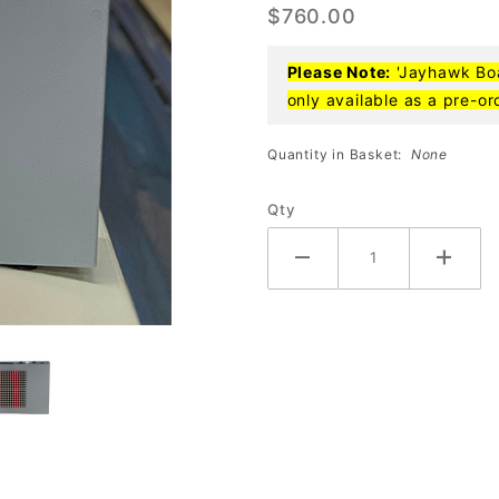
$760.00
Box (15-
5000)
Please Note:
'Jayhawk Boar
only available as a pre-or
Quantity in Basket:
None
Qty