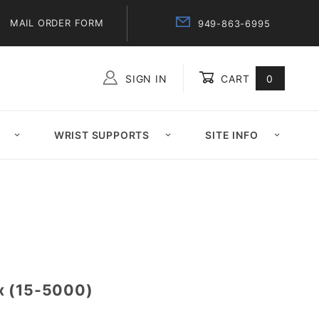
MAIL ORDER FORM
949-863-6995
SIGN IN
CART
0
Global Account Log In
WRIST SUPPORTS
SITE INFO
x (15-5000)