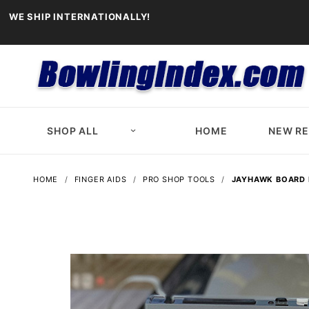
WE SHIP INTERNATIONALLY!
SHOP ALL
HOME
NEW R
HOME
FINGER AIDS
PRO SHOP TOOLS
JAYHAWK BOARD 