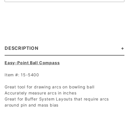
DESCRIPTION
Easy-Point Ball Compass
Item #: 15-5400
Great tool for drawing arcs on bowling ball
Accurately measure arcs in inches
Great for Buffer System Layouts that require arcs
around pin and mass bias