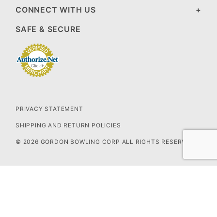
CONNECT WITH US
SAFE & SECURE
PRIVACY STATEMENT
SHIPPING AND RETURN POLICIES
© 2026 GORDON BOWLING CORP ALL RIGHTS RESERVED