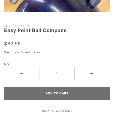
Purchase
SKU: PS-JHEPBC
Easy Point Ball Compass
Easy
Point
Ball
$82.95
Compass
Quantity in Basket:
None
Qty