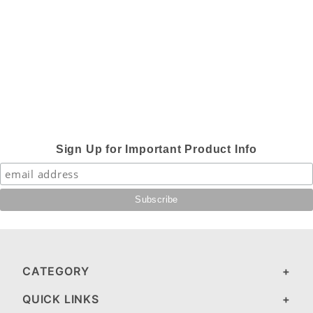
Sign Up for Important Product Info
CATEGORY
QUICK LINKS