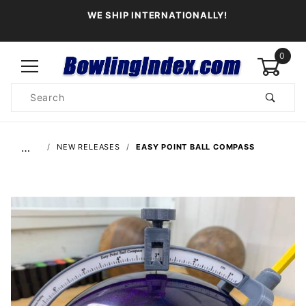
WE SHIP INTERNATIONALLY!
0
Product
Search
Global Account Log In
…
NEW RELEASES
EASY POINT BALL COMPASS