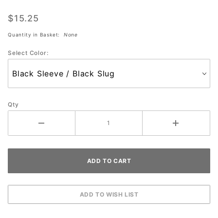
Inner
$15.25
Sleeve
w/ 1 1/4
Quantity in Basket:
None
Slug
Select Color:
(each)
Qty