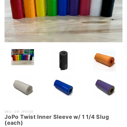
Purchase
SKU: GR-JPOIS4
JoPo Twist Inner Sleeve w/ 1 1/4 Slug
JoPo
(each)
Twist