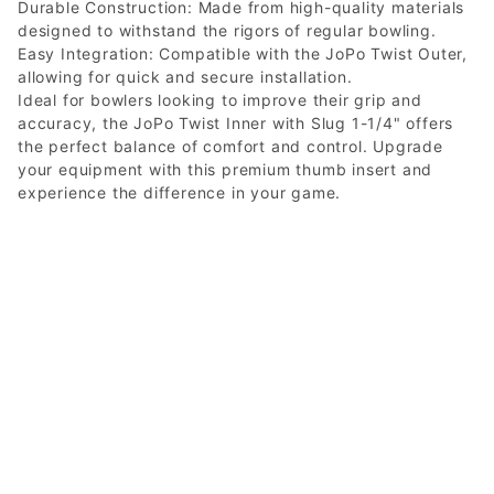
Durable Construction: Made from high-quality materials
designed to withstand the rigors of regular bowling.
Easy Integration: Compatible with the JoPo Twist Outer,
allowing for quick and secure installation.
Ideal for bowlers looking to improve their grip and
accuracy, the JoPo Twist Inner with Slug 1-1/4" offers
the perfect balance of comfort and control. Upgrade
your equipment with this premium thumb insert and
experience the difference in your game.