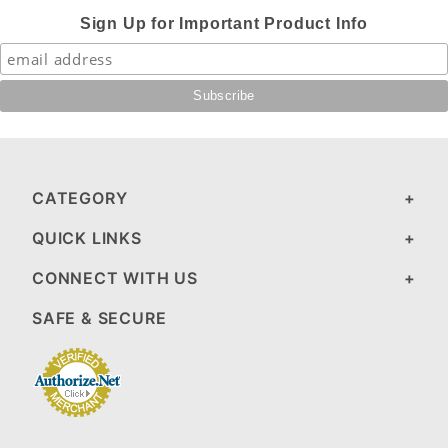
Sign Up for Important Product Info
CATEGORY
QUICK LINKS
CONNECT WITH US
SAFE & SECURE