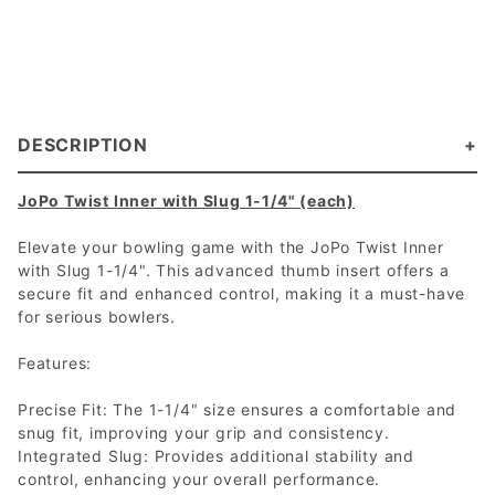
DESCRIPTION
JoPo Twist Inner with Slug 1-1/4" (each)
Elevate your bowling game with the JoPo Twist Inner
with Slug 1-1/4". This advanced thumb insert offers a
secure fit and enhanced control, making it a must-have
for serious bowlers.
Features:
Precise Fit: The 1-1/4" size ensures a comfortable and
snug fit, improving your grip and consistency.
Integrated Slug: Provides additional stability and
control, enhancing your overall performance.