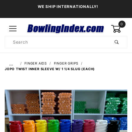
WE SHIP INTERNATIONALLY!
0
Product
Search
Global Account Log In
…
FINGER AIDS
FINGER GRIPS
JOPO TWIST INNER SLEEVE W/ 1 1/4 SLUG (EACH)