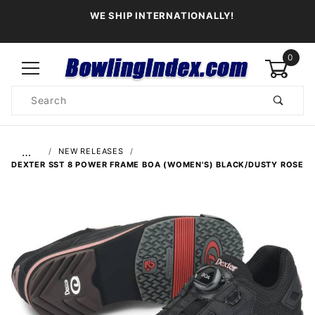
WE SHIP INTERNATIONALLY!
0
Product
Search
Global Account Log In
…
NEW RELEASES
DEXTER SST 8 POWER FRAME BOA (WOMEN'S) BLACK/DUSTY ROSE