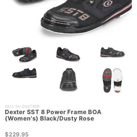
Purchase
SKU: SH-DSST8DR
Dexter SST 8 Power Frame BOA
Dexter SST
(Women's) Black/Dusty Rose
8 Power
Frame BOA
$229.95
(Women's)