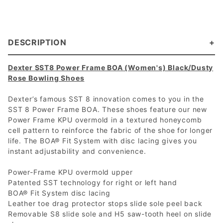
DESCRIPTION
Dexter SST8 Power Frame BOA (Women's) Black/Dusty
Rose Bowling Shoes
Dexter’s famous SST 8 innovation comes to you in the
SST 8 Power Frame BOA. These shoes feature our new
Power Frame KPU overmold in a textured honeycomb
cell pattern to reinforce the fabric of the shoe for longer
life. The BOA® Fit System with disc lacing gives you
instant adjustability and convenience.
Power-Frame KPU overmold upper
Patented SST technology for right or left hand
BOA® Fit System disc lacing
Leather toe drag protector stops slide sole peel back
Removable S8 slide sole and H5 saw-tooth heel on slide