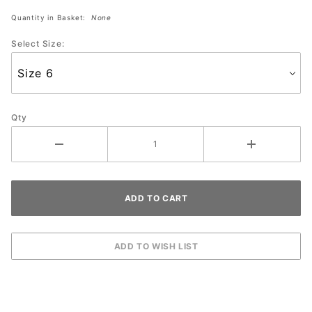
Black/Dusty
Quantity in Basket:
None
Rose
Select Size:
Qty