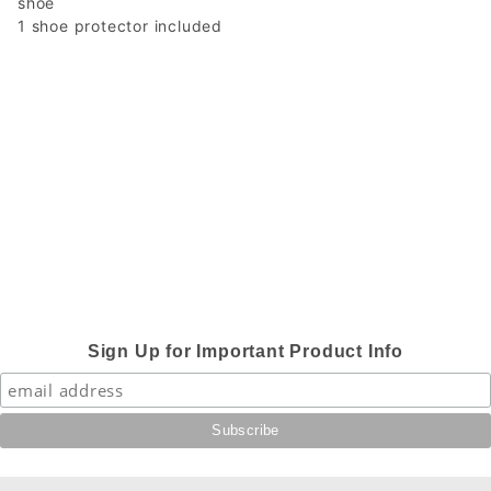
shoe
1 shoe protector included
Sign Up for Important Product Info