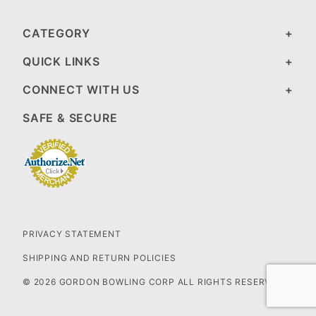
CATEGORY
QUICK LINKS
CONNECT WITH US
SAFE & SECURE
PRIVACY STATEMENT
SHIPPING AND RETURN POLICIES
© 2026 GORDON BOWLING CORP ALL RIGHTS RESERVED