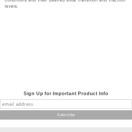
levels.
Sign Up for Important Product Info