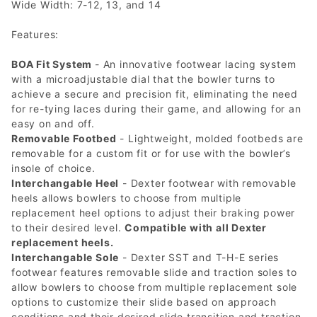
Wide Width: 7-12, 13, and 14
Features:
BOA Fit System
- An innovative footwear lacing system
with a microadjustable dial that the bowler turns to
achieve a secure and precision fit, eliminating the need
for re-tying laces during their game, and allowing for an
easy on and off.
Removable Footbed
- Lightweight, molded footbeds are
removable for a custom fit or for use with the bowler’s
insole of choice.
Interchangable Heel
- Dexter footwear with removable
heels allows bowlers to choose from multiple
replacement heel options to adjust their braking power
to their desired level.
Compatible with all Dexter
replacement heels.
Interchangable Sole
- Dexter SST and T-H-E series
footwear features removable slide and traction soles to
allow bowlers to choose from multiple replacement sole
options to customize their slide based on approach
conditions and their desired slide transition and traction