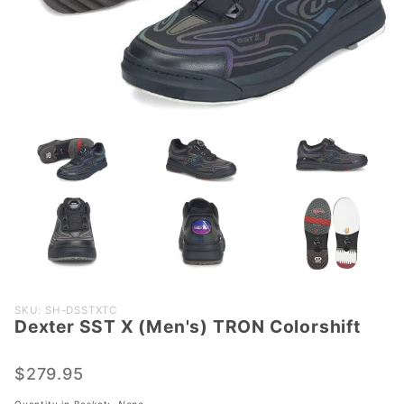
Purchase
SKU: SH-DSSTXTC
Dexter SST X (Men's) TRON Colorshift
Dexter
SST X
(Men's)
$279.95
TRON
Quantity in Basket:
None