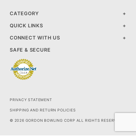
CATEGORY
QUICK LINKS
CONNECT WITH US
SAFE & SECURE
PRIVACY STATEMENT
SHIPPING AND RETURN POLICIES
© 2026 GORDON BOWLING CORP ALL RIGHTS RESERVED