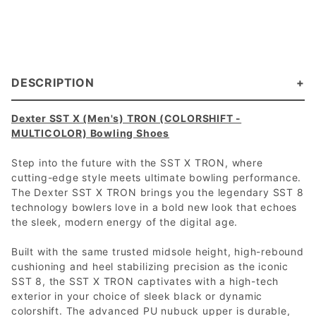
DESCRIPTION
Dexter SST X (Men's) TRON (COLORSHIFT -
MULTICOLOR) Bowling Shoes
Step into the future with the SST X TRON, where
cutting-edge style meets ultimate bowling performance.
The Dexter SST X TRON brings you the legendary SST 8
technology bowlers love in a bold new look that echoes
the sleek, modern energy of the digital age.
Built with the same trusted midsole height, high-rebound
cushioning and heel stabilizing precision as the iconic
SST 8, the SST X TRON captivates with a high-tech
exterior in your choice of sleek black or dynamic
colorshift. The advanced PU nubuck upper is durable,