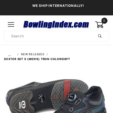
WE SHIP INTERNATIONALLY!
0
Product
Search
Global Account Log In
…
NEW RELEASES
DEXTER SST X (MEN'S) TRON COLORSHIFT