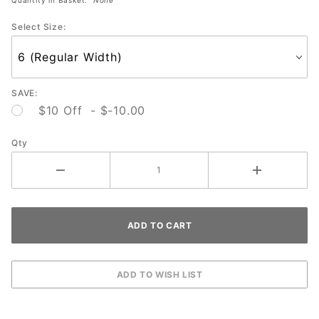
Colorshift
Select Size:
SAVE:
$10 Off - $-10.00
Qty