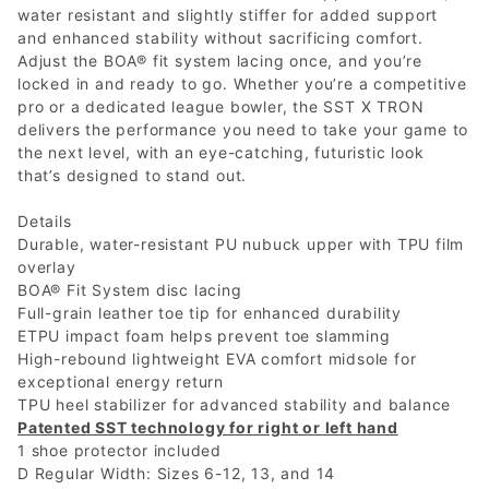
water resistant and slightly stiffer for added support
and enhanced stability without sacrificing comfort.
Adjust the BOA® fit system lacing once, and you’re
locked in and ready to go. Whether you’re a competitive
pro or a dedicated league bowler, the SST X TRON
delivers the performance you need to take your game to
the next level, with an eye-catching, futuristic look
that’s designed to stand out.
Details
Durable, water-resistant PU nubuck upper with TPU film
overlay
BOA® Fit System disc lacing
Full-grain leather toe tip for enhanced durability
ETPU impact foam helps prevent toe slamming
High-rebound lightweight EVA comfort midsole for
exceptional energy return
TPU heel stabilizer for advanced stability and balance
Patented SST technology for right or left hand
1 shoe protector included
D Regular Width: Sizes 6-12, 13, and 14