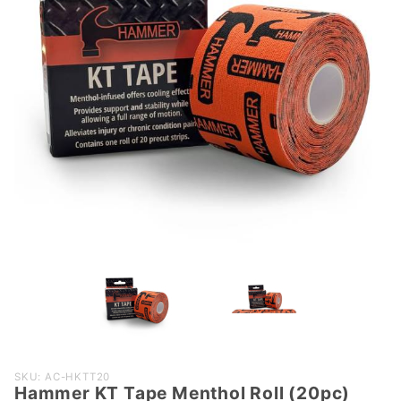
Purchase
SKU: AC-HKTT20
Hammer KT Tape Menthol Roll (20pc)
Hammer