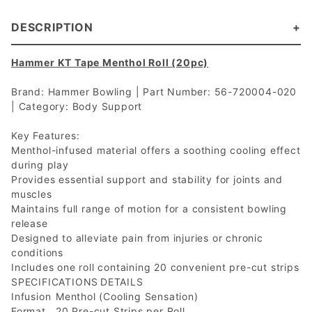
DESCRIPTION
Hammer KT Tape Menthol Roll (20pc)
Brand: Hammer Bowling | Part Number: 56-720004-020
| Category: Body Support
Key Features:
Menthol-infused material offers a soothing cooling effect
during play
Provides essential support and stability for joints and
muscles
Maintains full range of motion for a consistent bowling
release
Designed to alleviate pain from injuries or chronic
conditions
Includes one roll containing 20 convenient pre-cut strips
SPECIFICATIONS
DETAILS
Infusion
Menthol (Cooling Sensation)
Format
20 Pre-cut Strips per Roll