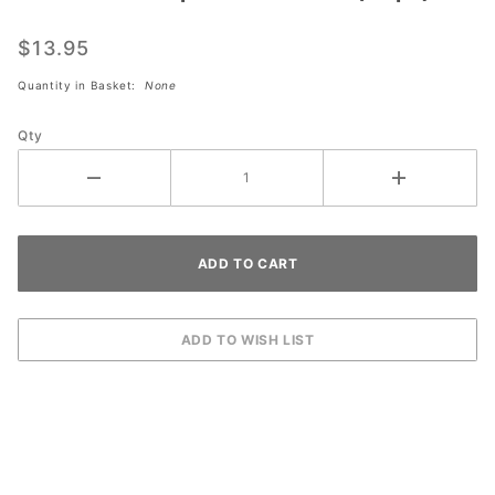
KT Tape
Menthol
$13.95
Roll
Quantity in Basket:
None
(20pc)
Qty