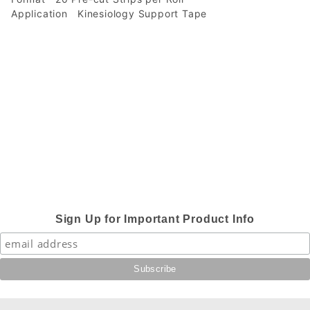
Application
Kinesiology Support Tape
Sign Up for Important Product Info