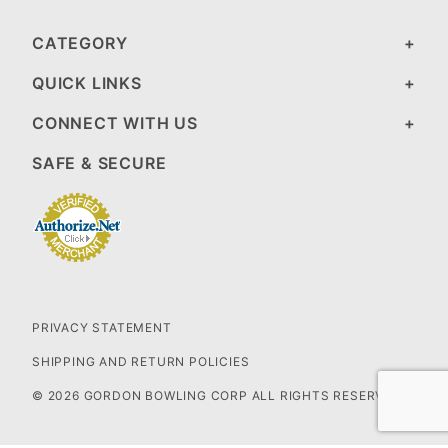
CATEGORY
QUICK LINKS
CONNECT WITH US
SAFE & SECURE
PRIVACY STATEMENT
SHIPPING AND RETURN POLICIES
© 2026 GORDON BOWLING CORP ALL RIGHTS RESERVED