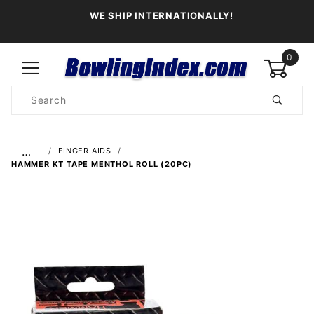
WE SHIP INTERNATIONALLY!
0
Product
Search
Global Account Log In
…
FINGER AIDS
HAMMER KT TAPE MENTHOL ROLL (20PC)