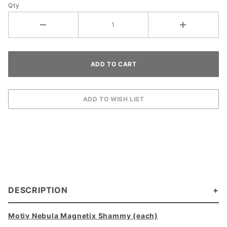
Qty
DESCRIPTION
Motiv Nebula Magnetix Shammy (each)