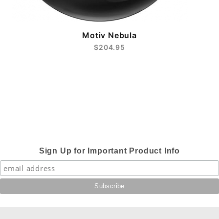
Motiv Nebula
$204.95
Sign Up for Important Product Info