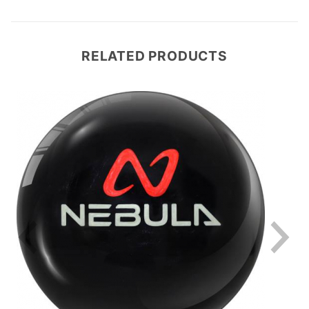
RELATED PRODUCTS