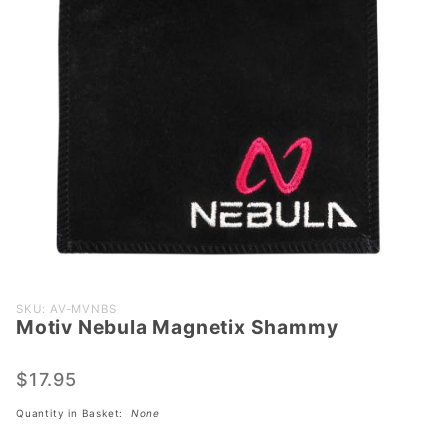
Purchase
SKU: AV-MVNBS
Motiv Nebula Magnetix Shammy
Motiv
Nebula
Magnetix
$17.95
Shammy
Quantity in Basket:
None