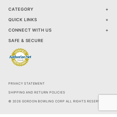
CATEGORY
QUICK LINKS
CONNECT WITH US
SAFE & SECURE
PRIVACY STATEMENT
SHIPPING AND RETURN POLICIES
© 2026 GORDON BOWLING CORP ALL RIGHTS RESERVED