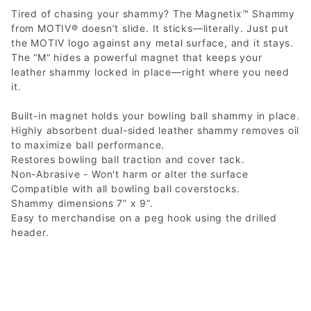
Tired of chasing your shammy? The Magnetix™ Shammy
from MOTIV® doesn’t slide. It sticks—literally. Just put
the MOTIV logo against any metal surface, and it stays.
The “M” hides a powerful magnet that keeps your
leather shammy locked in place—right where you need
it.
Built-in magnet holds your bowling ball shammy in place.
Highly absorbent dual-sided leather shammy removes oil
to maximize ball performance.
Restores bowling ball traction and cover tack.
Non-Abrasive - Won't harm or alter the surface
Compatible with all bowling ball coverstocks.
Shammy dimensions 7” x 9”.
Easy to merchandise on a peg hook using the drilled
header.