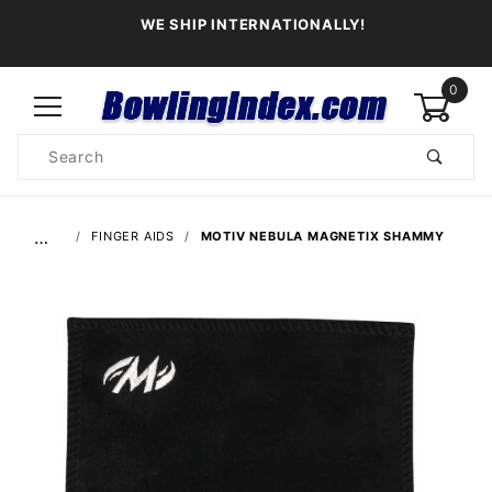
WE SHIP INTERNATIONALLY!
0
Product
Search
Global Account Log In
…
FINGER AIDS
MOTIV NEBULA MAGNETIX SHAMMY