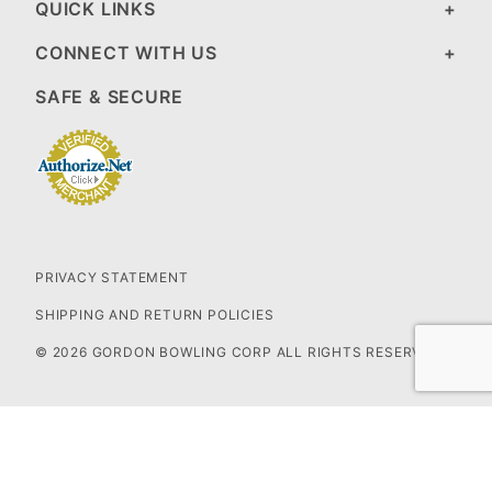
QUICK LINKS
CONNECT WITH US
SAFE & SECURE
PRIVACY STATEMENT
SHIPPING AND RETURN POLICIES
© 2026 GORDON BOWLING CORP ALL RIGHTS RESERVED