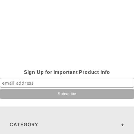
Sign Up for Important Product Info
CATEGORY