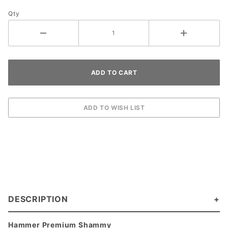
Qty
DESCRIPTION
Hammer Premium Shammy