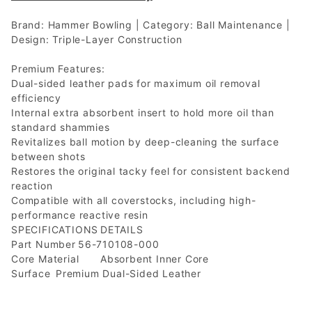
Brand: Hammer Bowling | Category: Ball Maintenance |
Design: Triple-Layer Construction
Premium Features:
Dual-sided leather pads for maximum oil removal
efficiency
Internal extra absorbent insert to hold more oil than
standard shammies
Revitalizes ball motion by deep-cleaning the surface
between shots
Restores the original tacky feel for consistent backend
reaction
Compatible with all coverstocks, including high-
performance reactive resin
SPECIFICATIONS
DETAILS
Part Number
56-710108-000
Core Material
Absorbent Inner Core
Surface
Premium Dual-Sided Leather