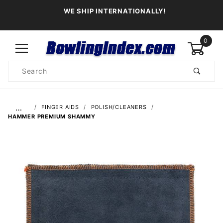
WE SHIP INTERNATIONALLY!
0
Product
Search
Global Account Log In
…
FINGER AIDS
POLISH/CLEANERS
HAMMER PREMIUM SHAMMY