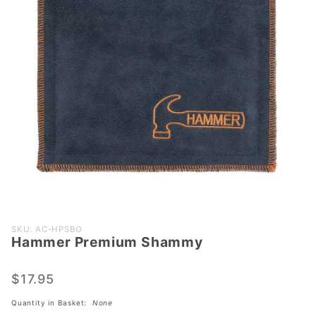
Purchase
SKU: AC-HPSBO
Hammer Premium Shammy
Hammer
Premium
Shammy
$17.95
Quantity in Basket:
None