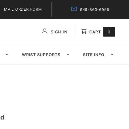
MAIL ORDER FORM
949-863-6995
SIGN IN
CART
0
Global Account Log In
WRIST SUPPORTS
SITE INFO
id