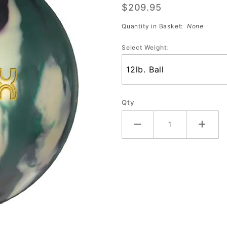
$209.95
Solid
Quantity in Basket:
None
Select Weight:
Qty