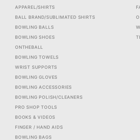
APPAREL/SHIRTS
F
BALL BRAND/SUBLIMATED SHIRTS
O
BOWLING BALLS
W
BOWLING SHOES
T
ONTHEBALL
BOWLING TOWELS
WRIST SUPPORTS
BOWLING GLOVES
BOWLING ACCESSORIES
BOWLING POLISH/CLEANERS
PRO SHOP TOOLS
BOOKS & VIDEOS
FINGER / HAND AIDS
BOWLING BAGS