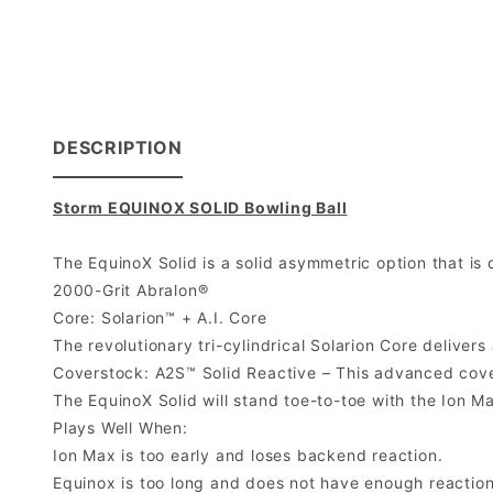
DESCRIPTION
Storm EQUINOX SOLID Bowling Ball
The EquinoX Solid is a solid asymmetric option that is
2000-Grit Abralon®
Core: Solarion™ + A.I. Core
The revolutionary tri-cylindrical Solarion Core delivers
Coverstock: A2S™ Solid Reactive – This advanced covers
The EquinoX Solid will stand toe-to-toe with the Ion M
Plays Well When:
Ion Max is too early and loses backend reaction.
Equinox is too long and does not have enough reaction