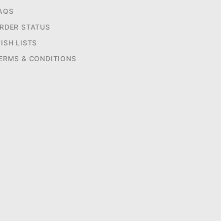
AQS
RDER STATUS
ISH LISTS
ERMS & CONDITIONS