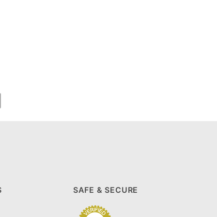
S
SAFE & SECURE