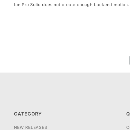
Ion Pro Solid does not create enough backend motion.
CATEGORY
Q
NEW RELEASES
C