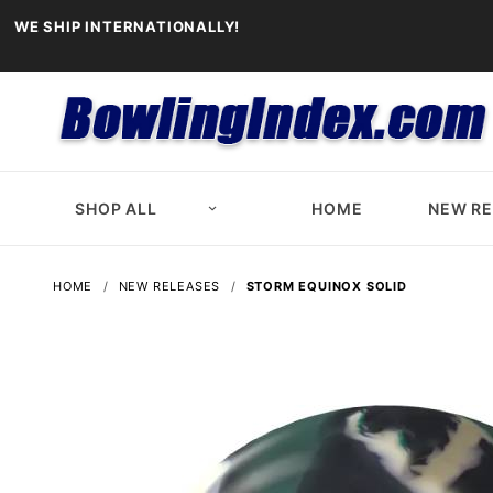
WE SHIP INTERNATIONALLY!
SHOP ALL
HOME
NEW R
HOME
NEW RELEASES
STORM EQUINOX SOLID