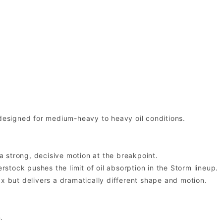
 designed for medium-heavy to heavy oil conditions.
 a strong, decisive motion at the breakpoint.
tock pushes the limit of oil absorption in the Storm lineup.
ax but delivers a dramatically different shape and motion.
.