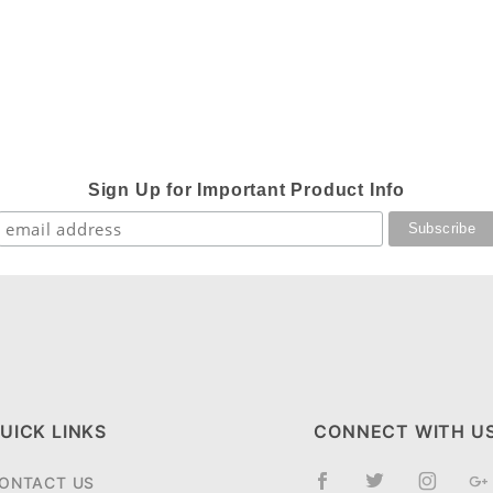
Sign Up for Important Product Info
UICK LINKS
CONNECT WITH U
ONTACT US