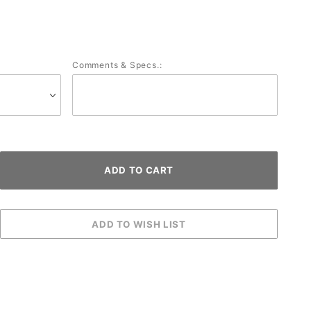
Comments & Specs.: