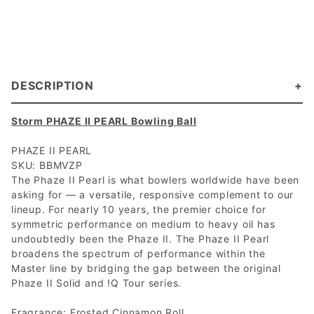
DESCRIPTION
Storm PHAZE II PEARL Bowling Ball
PHAZE II PEARL
SKU: BBMVZP
The Phaze II Pearl is what bowlers worldwide have been
asking for — a versatile, responsive complement to our
lineup. For nearly 10 years, the premier choice for
symmetric performance on medium to heavy oil has
undoubtedly been the Phaze II. The Phaze II Pearl
broadens the spectrum of performance within the
Master line by bridging the gap between the original
Phaze II Solid and !Q Tour series.
Fragrance: Frosted Cinnamon Roll