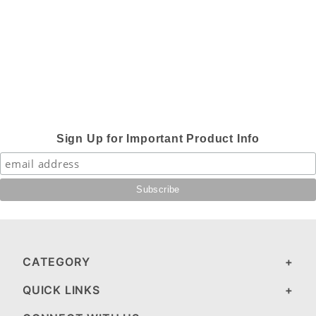
Sign Up for Important Product Info
CATEGORY
QUICK LINKS