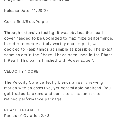
Release Date: 11/28/25
Color: Red/Blue/Purple
Through extensive testing, it was obvious the pearl
cover needed to be upgraded to maximize performance.
In order to create a truly worthy counterpart, we
decided to keep things as simple as possible. The exact
same colors in the Phaze II have been used in the Phaze
II Pearl. This ball is finished with Power Edge™.
VELOCITY™ CORE
The Velocity Core perfectly blends an early revving
motion with an assertive, yet controllable backend. You
get trusted backend and consistent motion in one
refined performance package.
PHAZE II PEARL 16
Radius of Gyration 2.48