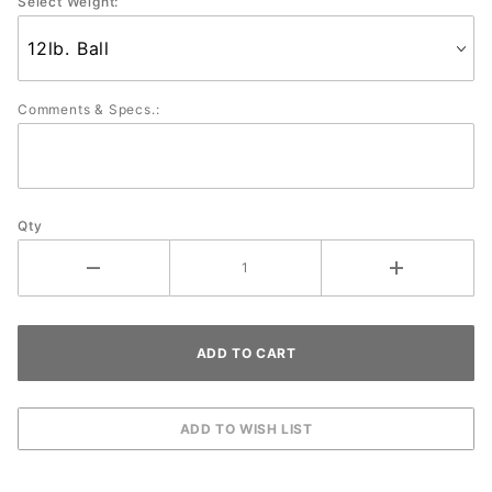
Select Weight:
Comments & Specs.:
Qty