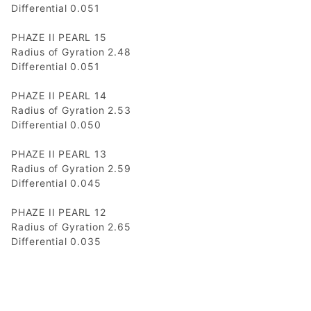
Differential 0.051
PHAZE II PEARL 15
Radius of Gyration 2.48
Differential 0.051
PHAZE II PEARL 14
Radius of Gyration 2.53
Differential 0.050
PHAZE II PEARL 13
Radius of Gyration 2.59
Differential 0.045
PHAZE II PEARL 12
Radius of Gyration 2.65
Differential 0.035