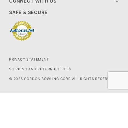
CONNECT WITH US
SAFE & SECURE
PRIVACY STATEMENT
SHIPPING AND RETURN POLICIES
© 2026 GORDON BOWLING CORP ALL RIGHTS RESERVED