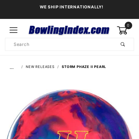
WE SHIP INTERNATIONALLY!
0
Product
Search
Global Account Log In
…
NEW RELEASES
STORM PHAZE II PEARL