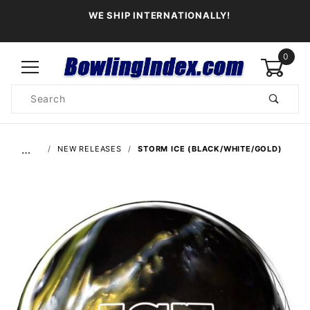
WE SHIP INTERNATIONALLY!
0
Product
Search
Global Account Log In
…
NEW RELEASES
STORM ICE (BLACK/WHITE/GOLD)