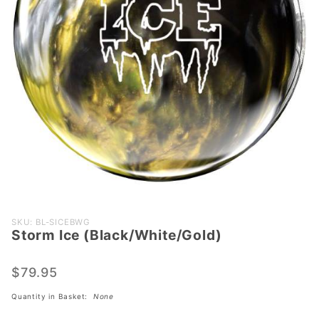
Purchase Storm
SKU: BL-SICEBWG
Storm Ice (Black/White/Gold)
Ice
(Black/White/Gold)
$79.95
Quantity in Basket:
None