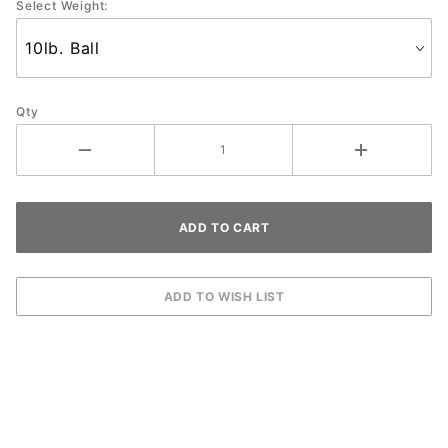
Select Weight:
Qty