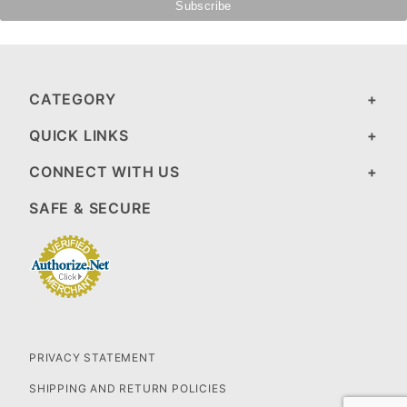
CATEGORY
QUICK LINKS
CONNECT WITH US
SAFE & SECURE
PRIVACY STATEMENT
SHIPPING AND RETURN POLICIES