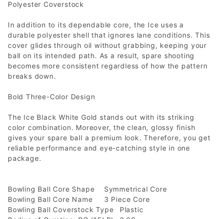
Polyester Coverstock
In addition to its dependable core, the Ice uses a
durable polyester shell that ignores lane conditions. This
cover glides through oil without grabbing, keeping your
ball on its intended path. As a result, spare shooting
becomes more consistent regardless of how the pattern
breaks down.
Bold Three-Color Design
The Ice Black White Gold stands out with its striking
color combination. Moreover, the clean, glossy finish
gives your spare ball a premium look. Therefore, you get
reliable performance and eye-catching style in one
package.
Bowling Ball Core Shape
Symmetrical Core
Bowling Ball Core Name
3 Piece Core
Bowling Ball Coverstock Type
Plastic