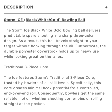
DESCRIPTION
Storm ICE (Black/White/Gold) Bowling Ball
The Storm Ice Black White Gold bowling ball delivers
predictable spare shooting in a sharp three-color
design. As a result, this ball travels straight to your
target without hooking through the oil. Furthermore, the
durable polyester coverstock holds up to heavy use
while looking great on the lanes.
Traditional 3-Piece Core
The Ice features Storm’s Traditional 3-Piece Core,
trusted by bowlers of all skill levels. Specifically, this
core creates minimal hook potential for a controlled,
end-over-end roll. Consequently, bowlers get the same
reliable motion whether shooting corner pins or rolling
straight at the pocket.