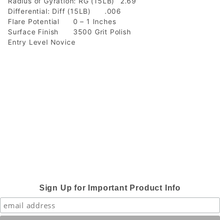
Radius of Gyration: RG (15LB)
2.69
Differential: Diff (15LB)
.006
Flare Potential
0 – 1 Inches
Surface Finish
3500 Grit Polish
Entry Level Novice
Sign Up for Important Product Info