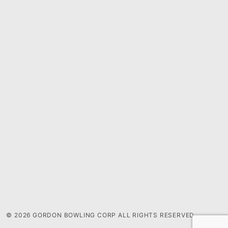
© 2026 GORDON BOWLING CORP ALL RIGHTS RESERVED