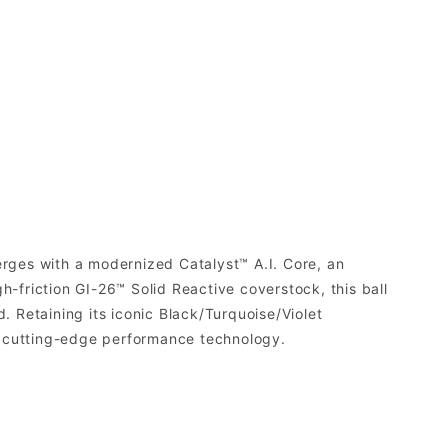
merges with a modernized Catalyst™ A.I. Core, an
-friction GI-26™ Solid Reactive coverstock, this ball
. Retaining its iconic Black/Turquoise/Violet
nd cutting-edge performance technology.