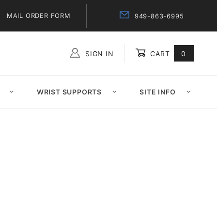
MAIL ORDER FORM
949-863-6995
SIGN IN
CART
0
Global Account Log In
WRIST SUPPORTS
SITE INFO