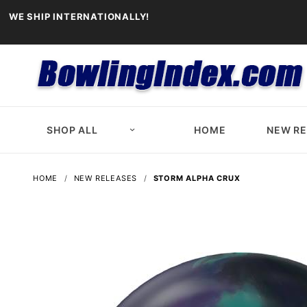
WE SHIP INTERNATIONALLY!
SHOP ALL
HOME
NEW R
HOME
NEW RELEASES
STORM ALPHA CRUX