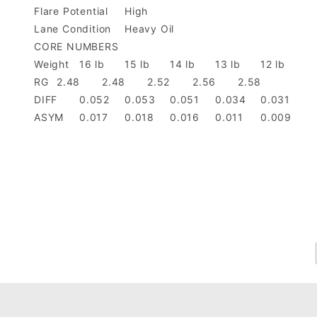
Flare Potential
High
Lane Condition
Heavy Oil
CORE NUMBERS
Weight
16 lb
15 lb
14 lb
13 lb
12 lb
RG
2.48
2.48
2.52
2.56
2.58
DIFF
0.052
0.053
0.051
0.034
0.031
ASYM
0.017
0.018
0.016
0.011
0.009