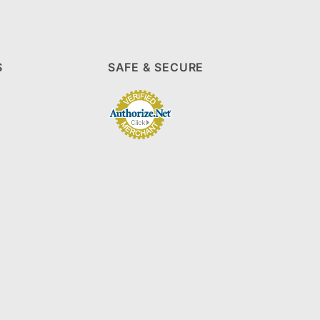
S
SAFE & SECURE