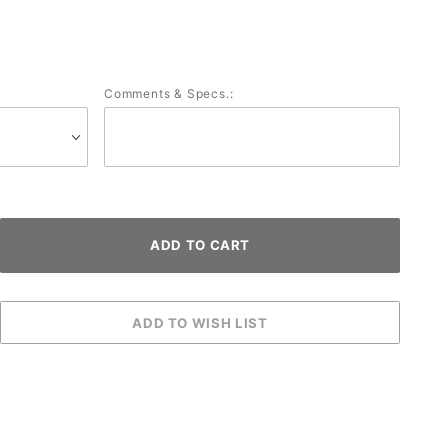
Comments & Specs.: