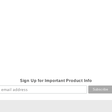
Sign Up for Important Product Info