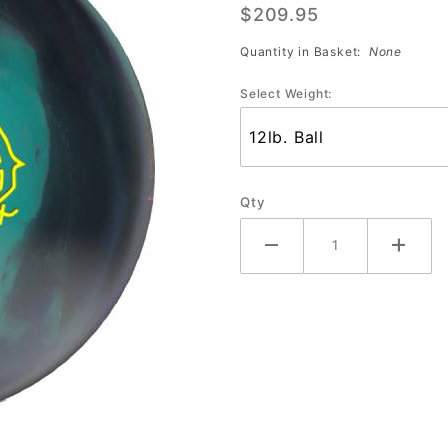
$209.95
Crux
Quantity in Basket:
None
Select Weight:
Qty