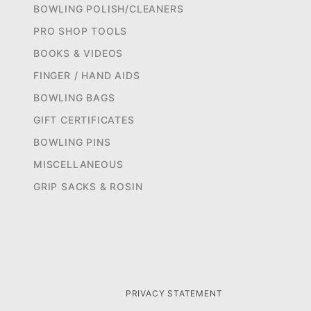
BOWLING POLISH/CLEANERS
PRO SHOP TOOLS
BOOKS & VIDEOS
FINGER / HAND AIDS
BOWLING BAGS
GIFT CERTIFICATES
BOWLING PINS
MISCELLANEOUS
GRIP SACKS & ROSIN
PRIVACY STATEMENT