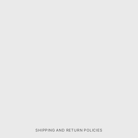
SHIPPING AND RETURN POLICIES