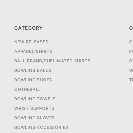
CATEGORY
Q
NEW RELEASES
C
APPAREL/SHIRTS
F
BALL BRAND/SUBLIMATED SHIRTS
O
BOWLING BALLS
W
BOWLING SHOES
T
ONTHEBALL
BOWLING TOWELS
WRIST SUPPORTS
BOWLING GLOVES
BOWLING ACCESSORIES