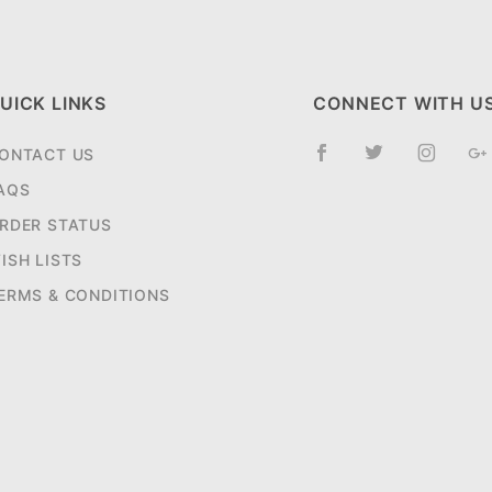
UICK LINKS
CONNECT WITH U
ONTACT US
AQS
RDER STATUS
ISH LISTS
ERMS & CONDITIONS