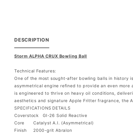
DESCRIPTION
Storm ALPHA CRUX Bowling Ball
Technical Features:
One of the most sought-after bowling balls in history 
asymmetrical engine refined to provide an even more a
is engineered to thrive on heavy oil conditions, delive
aesthetics and signature Apple Fritter fragrance, the
SPECIFICATIONS
DETAILS
Coverstock
GI-26 Solid Reactive
Core
Catalyst A.I. (Asymmetrical)
Finish
2000-grit Abralon