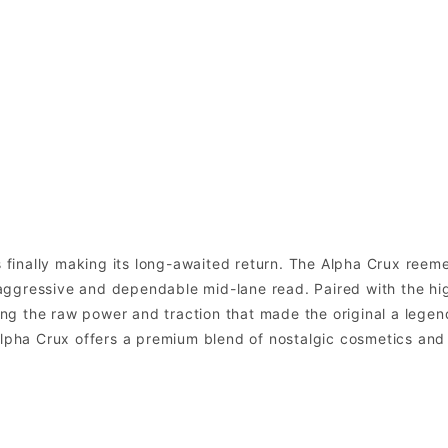
is finally making its long-awaited return. The Alpha Crux ree
ggressive and dependable mid-lane read. Paired with the high
ring the raw power and traction that made the original a legend
 Alpha Crux offers a premium blend of nostalgic cosmetics a