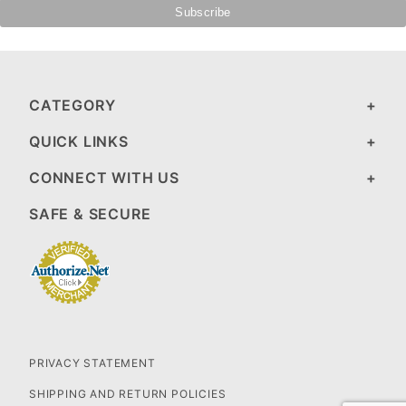
CATEGORY
QUICK LINKS
CONNECT WITH US
SAFE & SECURE
PRIVACY STATEMENT
SHIPPING AND RETURN POLICIES