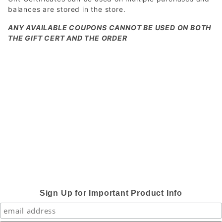
balances are stored in the store.
ANY AVAILABLE COUPONS CANNOT BE USED ON BOTH
THE GIFT CERT AND THE ORDER
Sign Up for Important Product Info