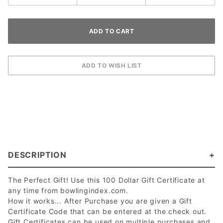
DESCRIPTION
The Perfect Gift! Use this 100 Dollar Gift Certificate at
any time from bowlingindex.com.
How it works... After Purchase you are given a Gift
Certificate Code that can be entered at the check out.
Gift Certificates can be used on multiple purchases and