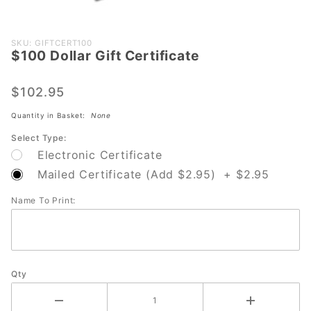
Purchase
SKU: GIFTCERT100
$100 Dollar Gift Certificate
$100
Dollar Gift
Certificate
$102.95
Quantity in Basket:
None
Select Type:
Electronic Certificate
Mailed Certificate (Add $2.95) + $2.95
Name To Print:
Qty