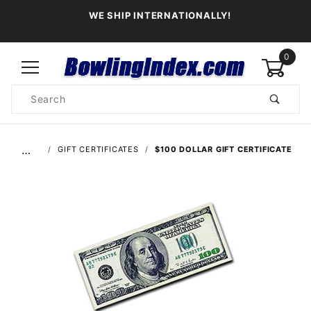
WE SHIP INTERNATIONALLY!
0
Product
Search
Global Account Log In
…
GIFT CERTIFICATES
$100 DOLLAR GIFT CERTIFICATE