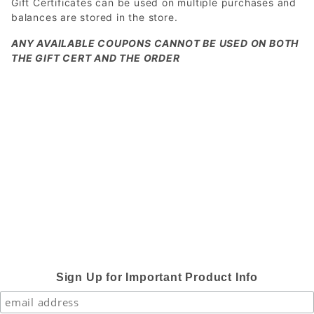
Gift Certificates can be used on multiple purchases and
balances are stored in the store.
ANY AVAILABLE COUPONS CANNOT BE USED ON BOTH
THE GIFT CERT AND THE ORDER
Sign Up for Important Product Info