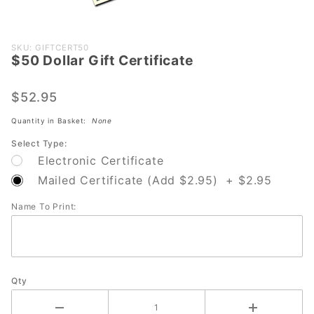
Purchase
SKU: GIFTCERT50
$50 Dollar Gift Certificate
$50 Dollar
Gift
Certificate
$52.95
Quantity in Basket:
None
Select Type:
Electronic Certificate
Mailed Certificate (Add $2.95) + $2.95
Name To Print:
Qty