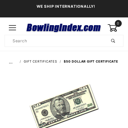
WE SHIP INTERNATIONALLY!
0
Product
Search
Global Account Log In
…
GIFT CERTIFICATES
$50 DOLLAR GIFT CERTIFICATE