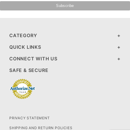
CATEGORY
QUICK LINKS
CONNECT WITH US
SAFE & SECURE
PRIVACY STATEMENT
SHIPPING AND RETURN POLICIES