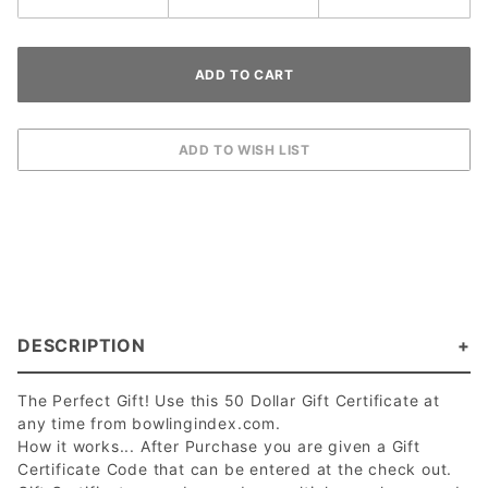
DESCRIPTION
The Perfect Gift! Use this 50 Dollar Gift Certificate at
any time from bowlingindex.com.
How it works... After Purchase you are given a Gift
Certificate Code that can be entered at the check out.