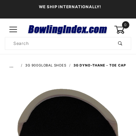
WE SHIP INTERNATIONALLY!
0
Product
Search
Global Account Log In
…
3G 900GLOBAL SHOES
3G DYNO-THANE - TOE CAP