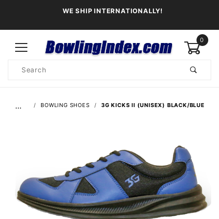
WE SHIP INTERNATIONALLY!
0
Product
Search
Global Account Log In
…
BOWLING SHOES
3G KICKS II (UNISEX) BLACK/BLUE