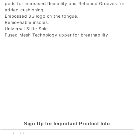
pods for increased flexibility and Rebound Grooves for
added cushioning.
Embossed 3G logo on the tongue.
Removeable insoles.
Universal Slide Sole
Fused Mesh Technology upper for breathability
Sign Up for Important Product Info