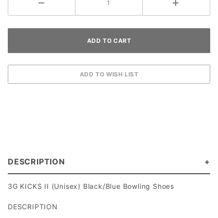
DESCRIPTION
3G KICKS II (Unisex) Black/Blue Bowling Shoes
DESCRIPTION