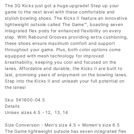
The 3G Kicks just got a huge upgrade! Step up your
game to the next level with these comfortable and
stylish bowling shoes. The Kicks II feature an innovative
lightweight outsole called The Game™, boasting seven
integrated flex pods for enhanced flexibility on every
step. With Rebound Grooves providing extra cushioning,
these shoes ensure maximum comfort and support
throughout your game. Plus, both color options come
equipped with mesh technology for improved
breathability, keeping you cool and focused on the
lanes. Affordable and durable, the Kicks II are built to
last, promising years of enjoyment on the bowling lanes.
Step into the Kicks II and unleash your full potential on
the lanes!
Sku: SK1600-04.5
Details
Unisex sizes 4.5 - 12, 13, 14
Size Conversion - Men's size 4.5 = Women's size 6.5
The Game lightweight outsole has seven integrated flex