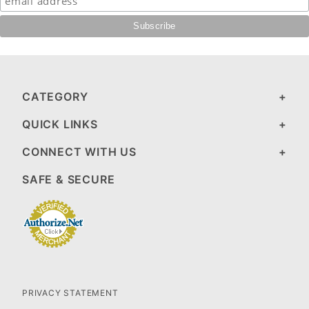
CATEGORY
QUICK LINKS
CONNECT WITH US
SAFE & SECURE
PRIVACY STATEMENT