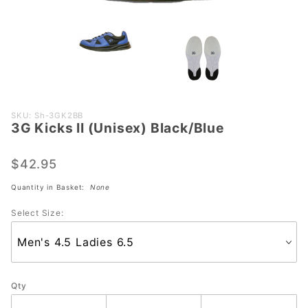
Purchase
SKU: Sh-3GK2BB
3G Kicks II (Unisex) Black/Blue
3G Kicks
II (Unisex)
Black/Blue
$42.95
Quantity in Basket:
None
Select Size:
Qty