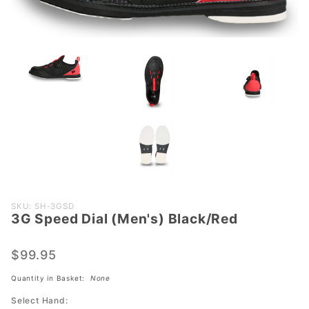
Purchase
SKU: SH-3GSD
3G Speed Dial (Men's) Black/Red
3G Speed
Dial
(Men's)
$99.95
Black/Red
Quantity in Basket:
None
Select Hand: