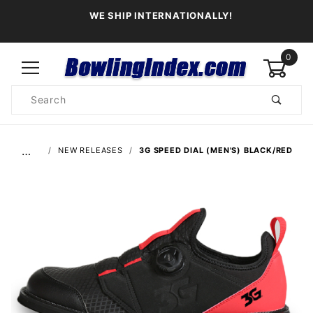
WE SHIP INTERNATIONALLY!
0
Product
Search
Global Account Log In
…
NEW RELEASES
3G SPEED DIAL (MEN'S) BLACK/RED