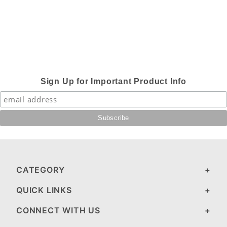
Sign Up for Important Product Info
CATEGORY
QUICK LINKS
CONNECT WITH US