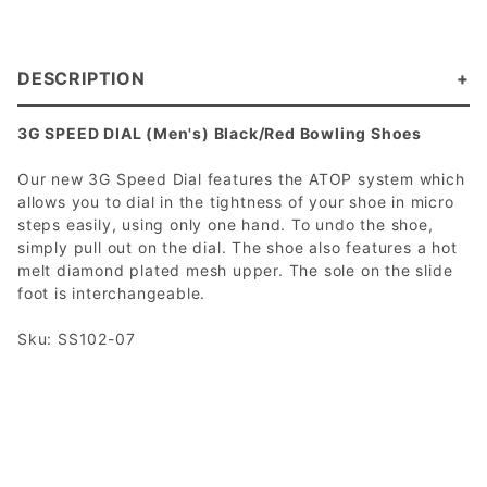
DESCRIPTION
3G SPEED DIAL (Men's) Black/Red Bowling Shoes
Our new 3G Speed Dial features the ATOP system which
allows you to dial in the tightness of your shoe in micro
steps easily, using only one hand. To undo the shoe,
simply pull out on the dial. The shoe also features a hot
melt diamond plated mesh upper. The sole on the slide
foot is interchangeable.
Sku: SS102-07