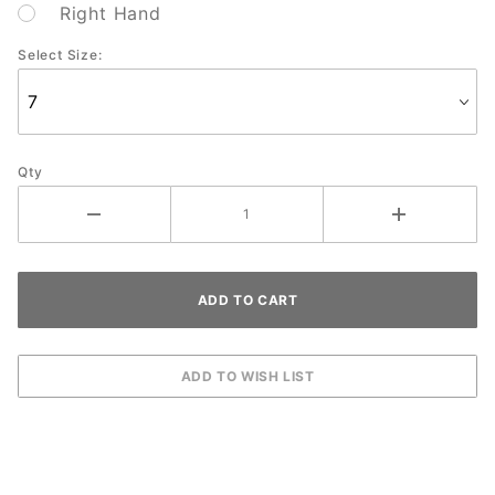
Right Hand
Select Size:
Qty