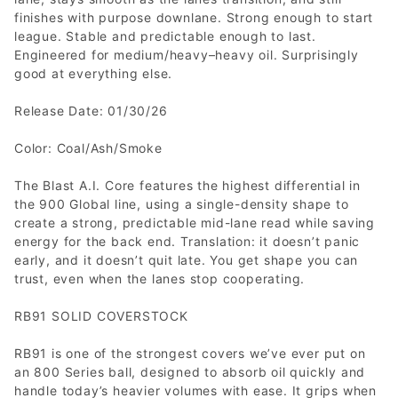
finishes with purpose downlane. Strong enough to start
league. Stable and predictable enough to last.
Engineered for medium/heavy–heavy oil. Surprisingly
good at everything else.
Release Date: 01/30/26
Color: Coal/Ash/Smoke
The Blast A.I. Core features the highest differential in
the 900 Global line, using a single-density shape to
create a strong, predictable mid-lane read while saving
energy for the back end. Translation: it doesn’t panic
early, and it doesn’t quit late. You get shape you can
trust, even when the lanes stop cooperating.
RB91 SOLID COVERSTOCK
RB91 is one of the strongest covers we’ve ever put on
an 800 Series ball, designed to absorb oil quickly and
handle today’s heavier volumes with ease. It grips when