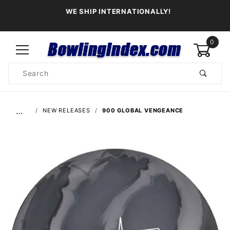
WE SHIP INTERNATIONALLY!
0
Product
Search
Global Account Log In
…
NEW RELEASES
900 GLOBAL VENGEANCE