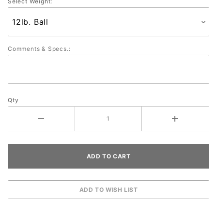
Select Weight:
Comments & Specs.:
Qty