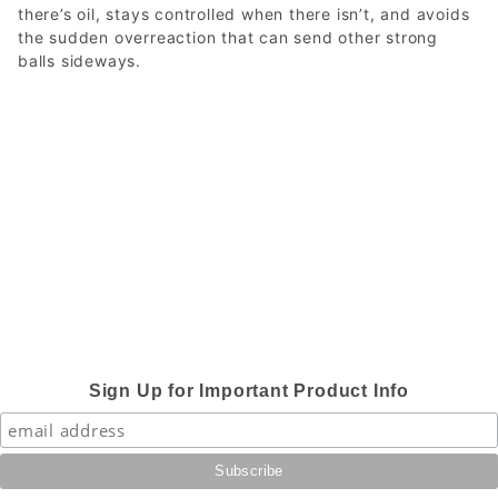
there’s oil, stays controlled when there isn’t, and avoids
the sudden overreaction that can send other strong
balls sideways.
Sign Up for Important Product Info