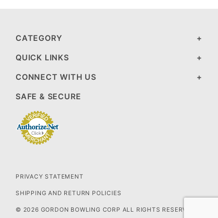
CATEGORY
QUICK LINKS
CONNECT WITH US
SAFE & SECURE
PRIVACY STATEMENT
SHIPPING AND RETURN POLICIES
© 2026 GORDON BOWLING CORP ALL RIGHTS RESERVED