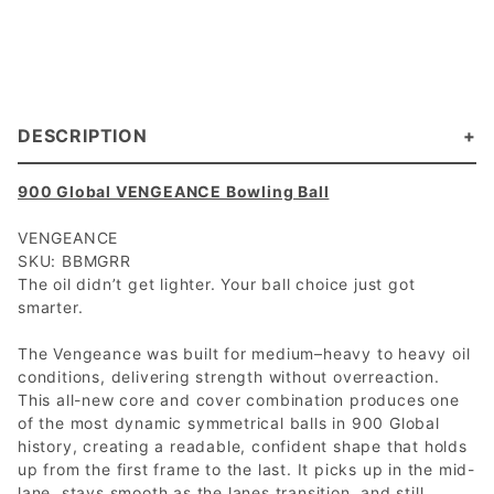
DESCRIPTION
900 Global VENGEANCE Bowling Ball
VENGEANCE
SKU: BBMGRR
The oil didn’t get lighter. Your ball choice just got
smarter.
The Vengeance was built for medium–heavy to heavy oil
conditions, delivering strength without overreaction.
This all-new core and cover combination produces one
of the most dynamic symmetrical balls in 900 Global
history, creating a readable, confident shape that holds
up from the first frame to the last. It picks up in the mid-
lane, stays smooth as the lanes transition, and still