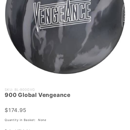
Purchase
SKU: BL-900GVG
900 Global Vengeance
900
Global
Vengeance
$174.95
Quantity in Basket:
None