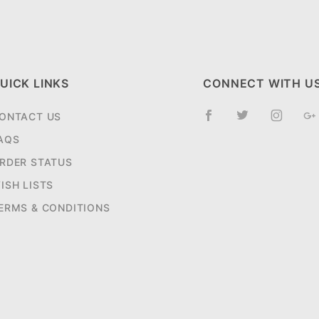
UICK LINKS
CONNECT WITH U
ONTACT US
AQS
RDER STATUS
ISH LISTS
ERMS & CONDITIONS