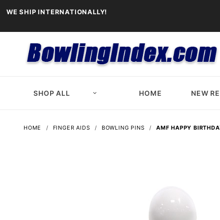
WE SHIP INTERNATIONALLY!
SHOP ALL
HOME
NEW R
HOME
FINGER AIDS
BOWLING PINS
AMF HAPPY BIRTHDA