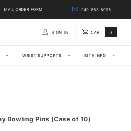
MAIL ORDER FORM
949-863-6995
SIGN IN
CART
0
Global Account Log In
WRIST SUPPORTS
SITE INFO
y Bowling Pins (Case of 10)