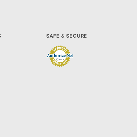
S
SAFE & SECURE