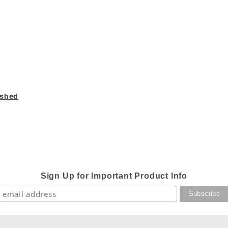
ished
Sign Up for Important Product Info