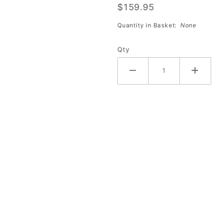
$159.95
Birthday
Bowling
Quantity in Basket:
None
Pins
(Case of
Qty
10)