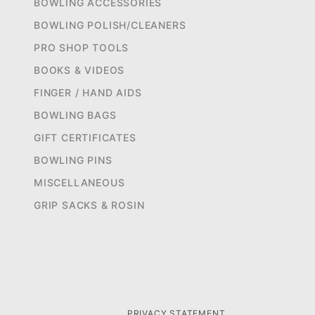
BOWLING ACCESSORIES
BOWLING POLISH/CLEANERS
PRO SHOP TOOLS
BOOKS & VIDEOS
FINGER / HAND AIDS
BOWLING BAGS
GIFT CERTIFICATES
BOWLING PINS
MISCELLANEOUS
GRIP SACKS & ROSIN
PRIVACY STATEMENT