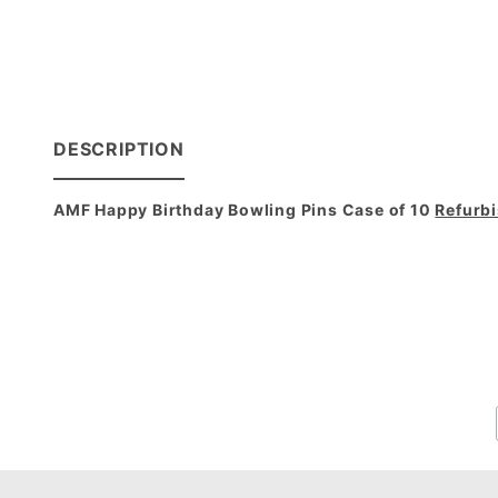
DESCRIPTION
AMF Happy Birthday Bowling Pins Case of 10
Refurb