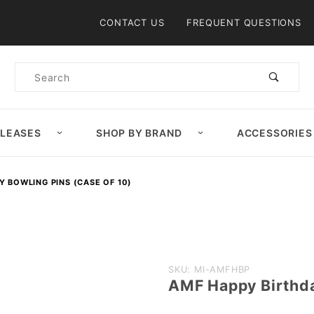
Product Search
CONTACT US
FREQUENT QUESTIONS
Product
Search
ELEASES
SHOP BY BRAND
ACCESSORIES
Y BOWLING PINS (CASE OF 10)
Purchase
SKU: MI-AMFHBP
AMF Happy Birthda
AMF
Happy