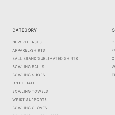
CATEGORY
Q
NEW RELEASES
C
APPAREL/SHIRTS
F
BALL BRAND/SUBLIMATED SHIRTS
O
BOWLING BALLS
W
BOWLING SHOES
T
ONTHEBALL
BOWLING TOWELS
WRIST SUPPORTS
BOWLING GLOVES