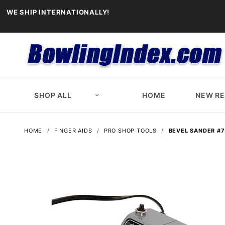
WE SHIP INTERNATIONALLY!
SHOP ALL
HOME
NEW R
HOME
FINGER AIDS
PRO SHOP TOOLS
BEVEL SANDER #