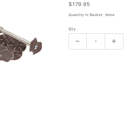
$179.95
#777
Quantity in Basket:
None
Qty