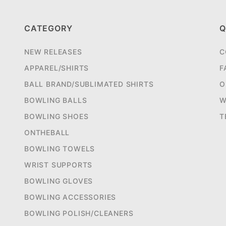
CATEGORY
Q
NEW RELEASES
C
APPAREL/SHIRTS
F
BALL BRAND/SUBLIMATED SHIRTS
O
BOWLING BALLS
W
BOWLING SHOES
T
ONTHEBALL
BOWLING TOWELS
WRIST SUPPORTS
BOWLING GLOVES
BOWLING ACCESSORIES
BOWLING POLISH/CLEANERS