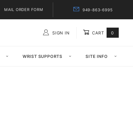
MAIL ORDER FORM
949-863-6995
SIGN IN
CART
0
Global Account Log In
WRIST SUPPORTS
SITE INFO
7