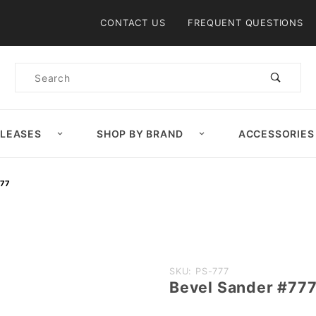
Product Search
CONTACT US
FREQUENT QUESTIONS
Product
Search
ELEASES
SHOP BY BRAND
ACCESSORIES
777
Purchase
SKU: PS-777
Bevel Sander #77
Bevel
Sander