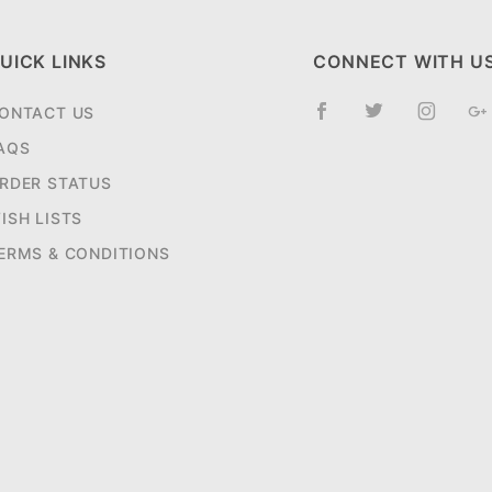
UICK LINKS
CONNECT WITH U
ONTACT US
AQS
RDER STATUS
ISH LISTS
ERMS & CONDITIONS