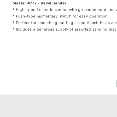
Master #777 - Bevel Sander
* High-speed electric sander with grounded cord and 
* Push-type momentary switch for easy operation
* Perfect for smoothing out finger and thumb holes a
* Includes a generous supply of assorted sanding disc