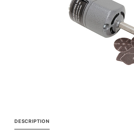
DESCRIPTION