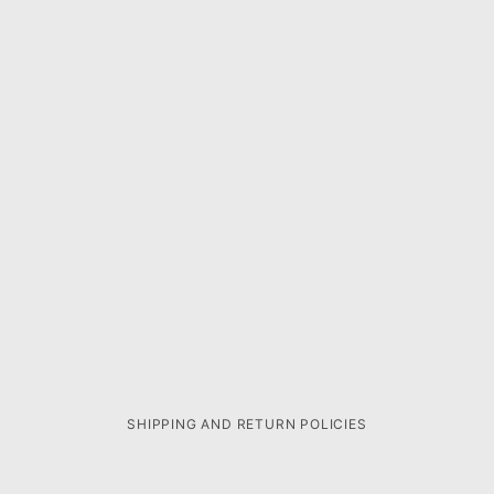
SHIPPING AND RETURN POLICIES