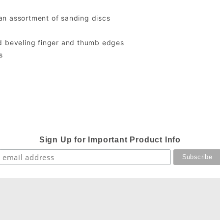
an assortment of sanding discs
nd beveling finger and thumb edges
s
Sign Up for Important Product Info