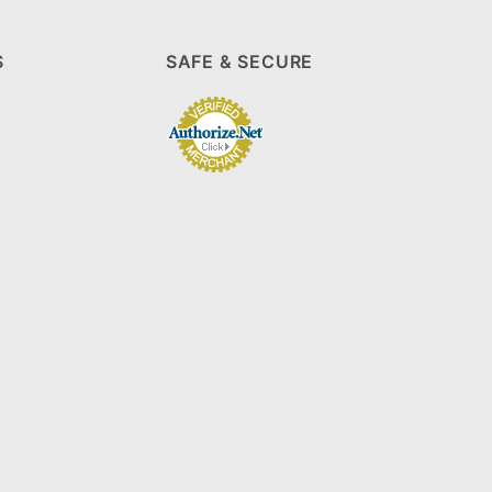
S
SAFE & SECURE