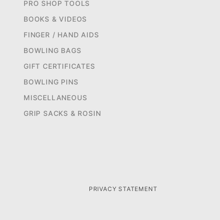
PRO SHOP TOOLS
BOOKS & VIDEOS
FINGER / HAND AIDS
BOWLING BAGS
GIFT CERTIFICATES
BOWLING PINS
MISCELLANEOUS
GRIP SACKS & ROSIN
PRIVACY STATEMENT