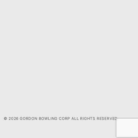
© 2026 GORDON BOWLING CORP ALL RIGHTS RESERVED