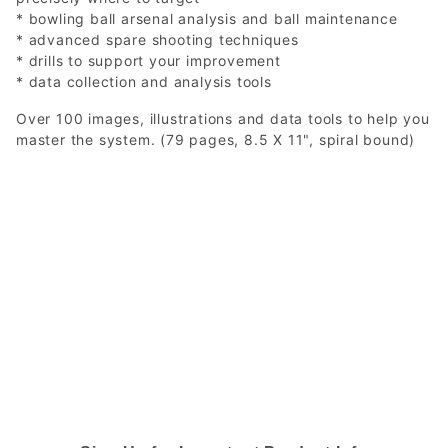
* bowling ball arsenal analysis and ball maintenance
* advanced spare shooting techniques
* drills to support your improvement
* data collection and analysis tools
Over 100 images, illustrations and data tools to help you
master the system. (79 pages, 8.5 X 11", spiral bound)