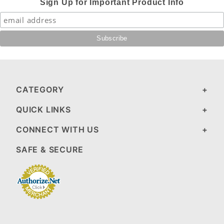
Sign Up for Important Product Info
CATEGORY
QUICK LINKS
CONNECT WITH US
SAFE & SECURE