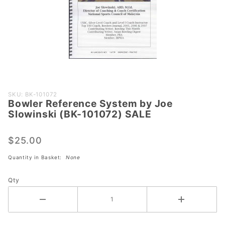
Purchase
SKU: BK-101072
Bowler Reference System by Joe
Bowler
Slowinski (BK-101072) SALE
Reference
System
$25.00
by Joe
Slowinski
Quantity in Basket:
None
(BK-
101072)
Qty
SALE