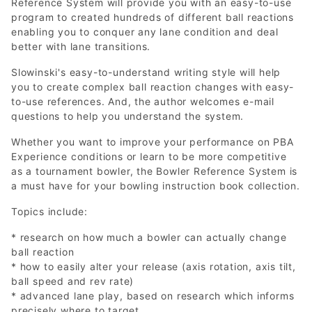
Reference System will provide you with an easy-to-use
program to created hundreds of different ball reactions
enabling you to conquer any lane condition and deal
better with lane transitions.
Slowinski's easy-to-understand writing style will help
you to create complex ball reaction changes with easy-
to-use references. And, the author welcomes e-mail
questions to help you understand the system.
Whether you want to improve your performance on PBA
Experience conditions or learn to be more competitive
as a tournament bowler, the Bowler Reference System is
a must have for your bowling instruction book collection.
Topics include:
* research on how much a bowler can actually change
ball reaction
* how to easily alter your release (axis rotation, axis tilt,
ball speed and rev rate)
* advanced lane play, based on research which informs
precisely where to target