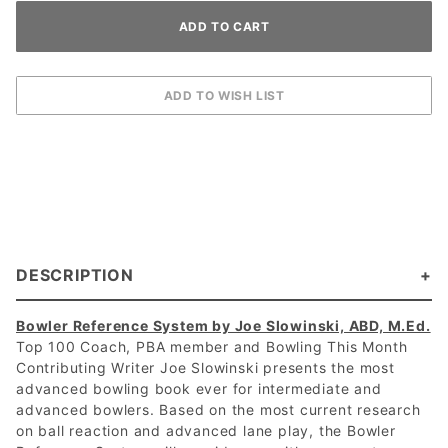
DESCRIPTION
Bowler Reference System by Joe Slowinski, ABD, M.Ed.
Top 100 Coach, PBA member and Bowling This Month
Contributing Writer Joe Slowinski presents the most
advanced bowling book ever for intermediate and
advanced bowlers. Based on the most current research
on ball reaction and advanced lane play, the Bowler