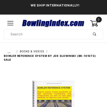
WE SHIP INTERNATIONALLY!
0
Product
Search
Global Account Log In
…
BOOKS & VIDEOS
BOWLER REFERENCE SYSTEM BY JOE SLOWINSKI (BK-101072)
SALE