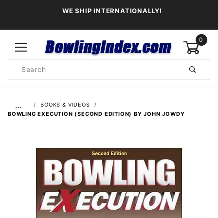
WE SHIP INTERNATIONALLY!
0
Product
Search
Global Account Log In
…
BOOKS & VIDEOS
BOWLING EXECUTION (SECOND EDITION) BY JOHN JOWDY