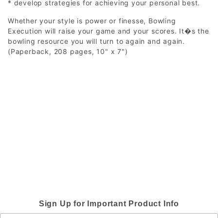
* develop strategies for achieving your personal best.
Whether your style is power or finesse, Bowling
Execution will raise your game and your scores. It�s the
bowling resource you will turn to again and again.
(Paperback, 208 pages, 10" x 7")
Sign Up for Important Product Info