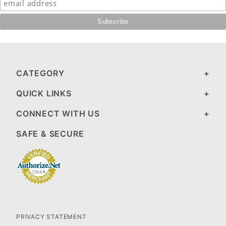
CATEGORY
QUICK LINKS
CONNECT WITH US
SAFE & SECURE
PRIVACY STATEMENT