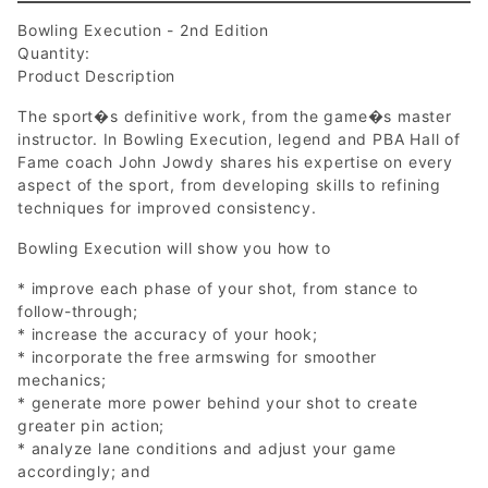
Bowling Execution - 2nd Edition
Quantity:
Product Description
The sport�s definitive work, from the game�s master
instructor. In Bowling Execution, legend and PBA Hall of
Fame coach John Jowdy shares his expertise on every
aspect of the sport, from developing skills to refining
techniques for improved consistency.
Bowling Execution will show you how to
* improve each phase of your shot, from stance to
follow-through;
* increase the accuracy of your hook;
* incorporate the free armswing for smoother
mechanics;
* generate more power behind your shot to create
greater pin action;
* analyze lane conditions and adjust your game
accordingly; and