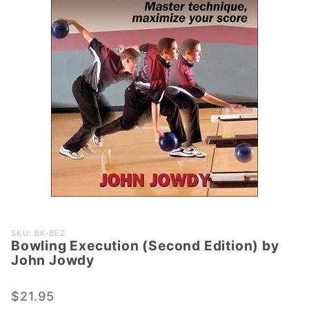
Purchase
SKU: BK-BE2
Bowling Execution (Second Edition) by
Bowling
John Jowdy
Execution
(Second
$21.95
Edition)