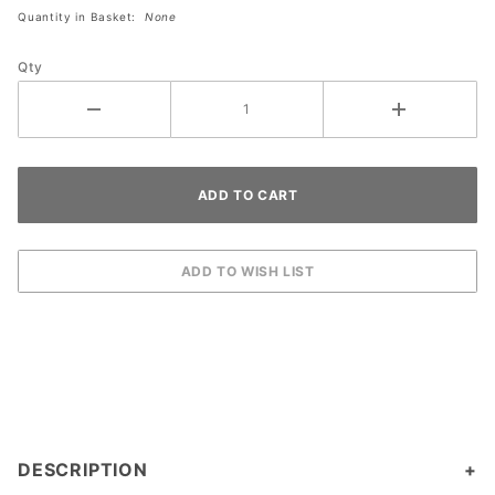
by John
Quantity in Basket:
None
Jowdy
Qty
DESCRIPTION