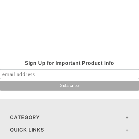
Sign Up for Important Product Info
CATEGORY
QUICK LINKS