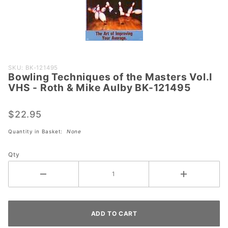
Purchase
SKU: BK-121495
Bowling Techniques of the Masters Vol.I
Bowling
VHS - Roth & Mike Aulby BK-121495
Techniques
of the
$22.95
Masters
Vol.I VHS -
Quantity in Basket:
None
Roth &
Mike Aulby
Qty
BK-121495