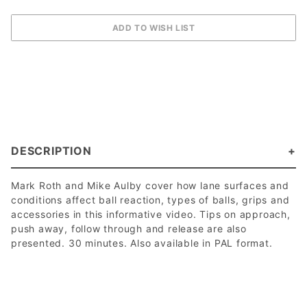
DESCRIPTION
Mark Roth and Mike Aulby cover how lane surfaces and
conditions affect ball reaction, types of balls, grips and
accessories in this informative video. Tips on approach,
push away, follow through and release are also
presented. 30 minutes. Also available in PAL format.