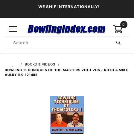
WE SHIP INTERNATIONALLY!
0
Product
Search
Global Account Log In
…
BOOKS & VIDEOS
BOWLING TECHNIQUES OF THE MASTERS VOL.I VHS - ROTH & MIKE
AULBY BK-121495