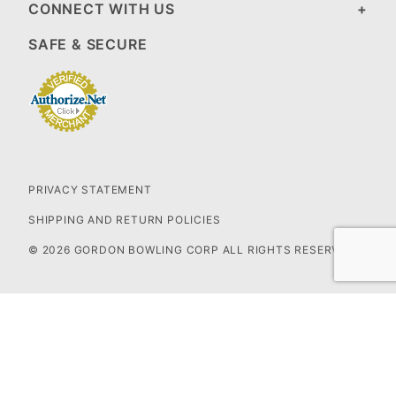
CONNECT WITH US
SAFE & SECURE
PRIVACY STATEMENT
SHIPPING AND RETURN POLICIES
© 2026 GORDON BOWLING CORP ALL RIGHTS RESERVED