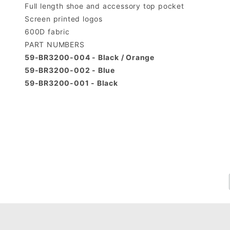
Full length shoe and accessory top pocket
Screen printed logos
600D fabric
PART NUMBERS
59-BR3200-004 - Black / Orange
59-BR3200-002 - Blue
59-BR3200-001 - Black