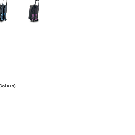
 Colors)