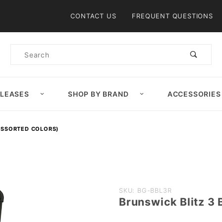
Product Search
CONTACT US
FREQUENT QUESTIONS
Product
Search
ELEASES
SHOP BY BRAND
ACCESSORIES
(ASSORTED COLORS)
Purchase
SKU: BG-BBL3R
Brunswick Blitz 3 
Brunswick
Blitz 3