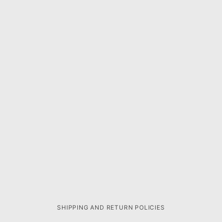
SHIPPING AND RETURN POLICIES