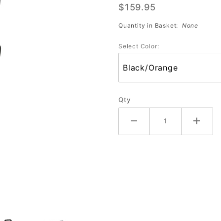
$159.95
Ball Roller
(Assorted
Quantity in Basket:
None
Colors)
Select Color:
Qty