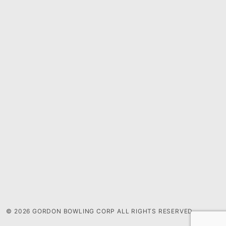
© 2026 GORDON BOWLING CORP ALL RIGHTS RESERVED