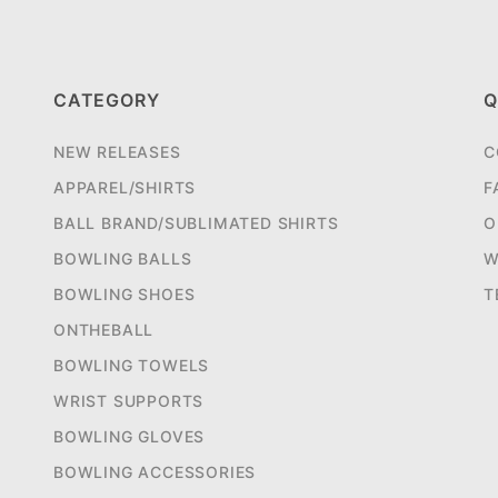
CATEGORY
Q
NEW RELEASES
C
APPAREL/SHIRTS
F
BALL BRAND/SUBLIMATED SHIRTS
O
BOWLING BALLS
W
BOWLING SHOES
T
ONTHEBALL
BOWLING TOWELS
WRIST SUPPORTS
BOWLING GLOVES
BOWLING ACCESSORIES