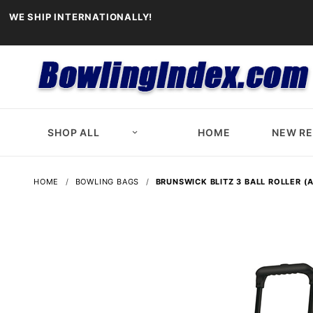
WE SHIP INTERNATIONALLY!
SHOP ALL
HOME
NEW R
HOME
BOWLING BAGS
BRUNSWICK BLITZ 3 BALL ROLLER 