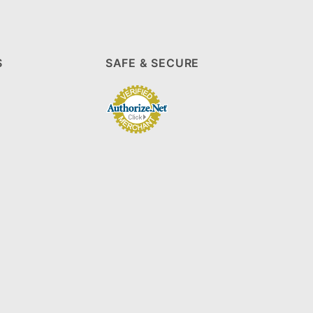
S
SAFE & SECURE