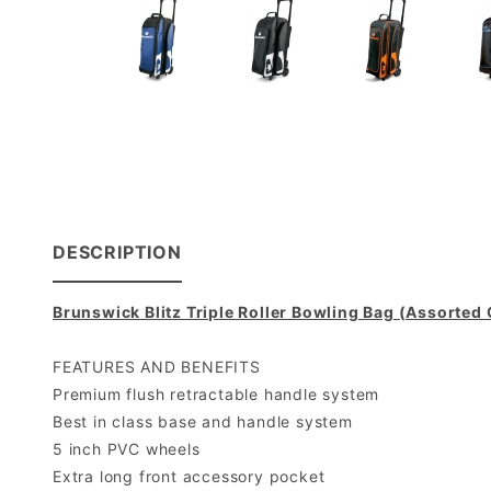
DESCRIPTION
Brunswick Blitz Triple Roller Bowling Bag (Assorted
FEATURES AND BENEFITS
Premium flush retractable handle system
Best in class base and handle system
5 inch PVC wheels
Extra long front accessory pocket