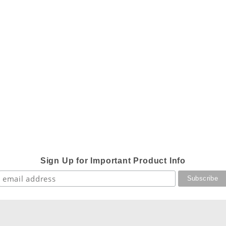
Sign Up for Important Product Info