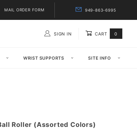
MAIL ORDER FORM
949-863-6995
SIGN IN
CART
0
Global Account Log In
WRIST SUPPORTS
SITE INFO
Ball Roller (Assorted Colors)