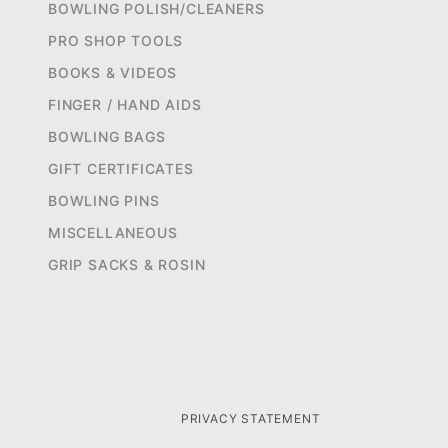
BOWLING POLISH/CLEANERS
PRO SHOP TOOLS
BOOKS & VIDEOS
FINGER / HAND AIDS
BOWLING BAGS
GIFT CERTIFICATES
BOWLING PINS
MISCELLANEOUS
GRIP SACKS & ROSIN
PRIVACY STATEMENT