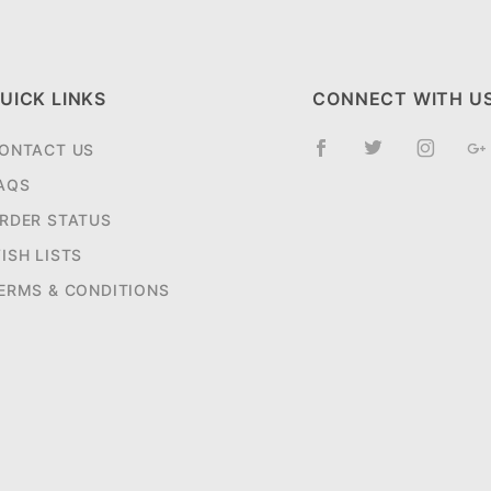
UICK LINKS
CONNECT WITH U
ONTACT US
AQS
RDER STATUS
ISH LISTS
ERMS & CONDITIONS