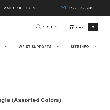
MAIL ORDER FORM
949-863-6995
SIGN IN
CART
0
Global Account Log In
WRIST SUPPORTS
SITE INFO
ngle (Assorted Colors)