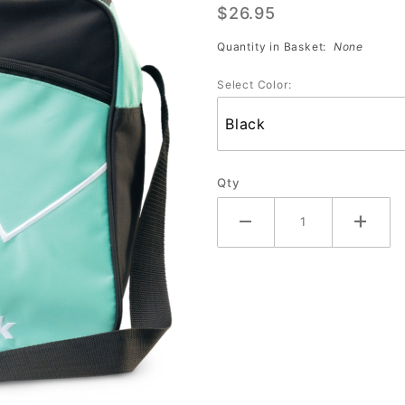
$26.95
Single
(Assorted
Quantity in Basket:
None
Colors)
Select Color:
Qty