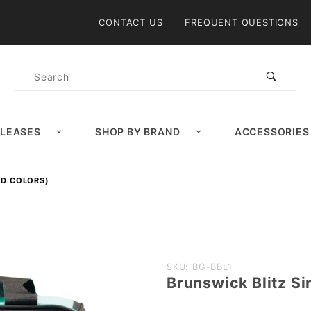
Product Search
CONTACT US
FREQUENT QUESTIONS
Product
Search
ELEASES
SHOP BY BRAND
ACCESSORIES
ED COLORS)
Purchase
SKU: BG-BBL1
Brunswick Blitz Si
Brunswick
Blitz