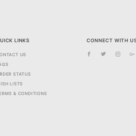
UICK LINKS
CONNECT WITH U
ONTACT US
AQS
RDER STATUS
ISH LISTS
ERMS & CONDITIONS