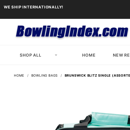
WE SHIP INTERNATIONALLY!
SHOP ALL
HOME
NEW R
HOME
BOWLING BAGS
BRUNSWICK BLITZ SINGLE (ASSORT