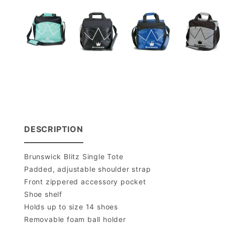
DESCRIPTION
Brunswick Blitz Single Tote
Padded, adjustable shoulder strap
Front zippered accessory pocket
Shoe shelf
Holds up to size 14 shoes
Removable foam ball holder