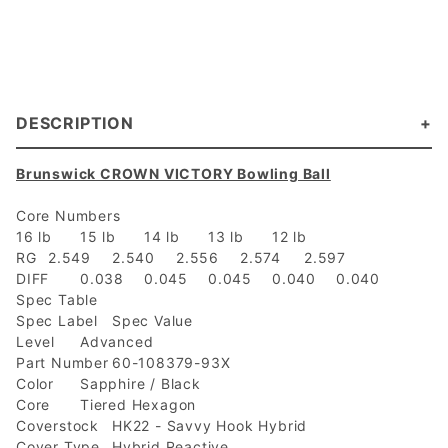
DESCRIPTION
Brunswick CROWN VICTORY Bowling Ball
Core Numbers
16 lb
15 lb
14 lb
13 lb
12 lb
RG
2.549
2.540
2.556
2.574
2.597
DIFF
0.038
0.045
0.045
0.040
0.040
Spec Table
Spec Label
Spec Value
Level
Advanced
Part Number
60-108379-93X
Color
Sapphire / Black
Core
Tiered Hexagon
Coverstock
HK22 - Savvy Hook Hybrid
Cover Type
Hybrid Reactive