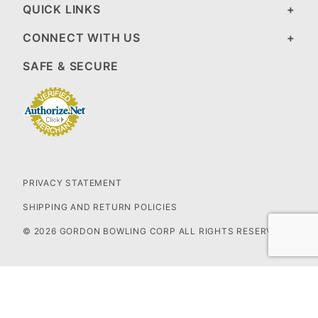
QUICK LINKS
CONNECT WITH US
SAFE & SECURE
PRIVACY STATEMENT
SHIPPING AND RETURN POLICIES
© 2026 GORDON BOWLING CORP ALL RIGHTS RESERVED