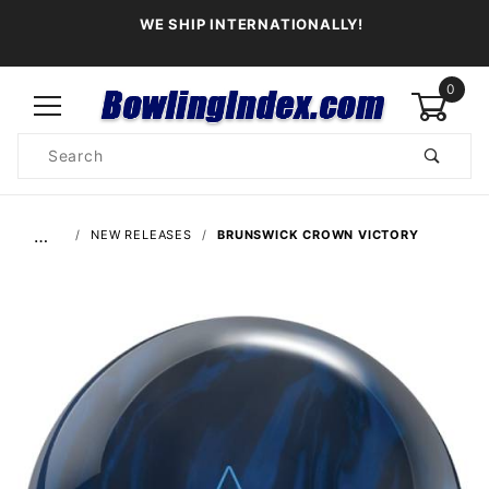
WE SHIP INTERNATIONALLY!
0
Product
Search
Global Account Log In
…
NEW RELEASES
BRUNSWICK CROWN VICTORY