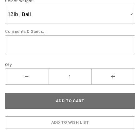
Select Weight:
Comments & Specs.:
Qty