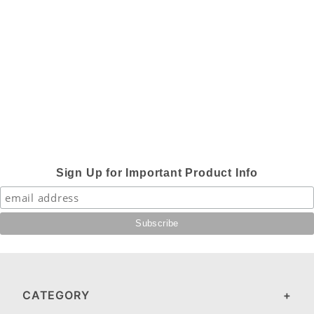
Sign Up for Important Product Info
CATEGORY