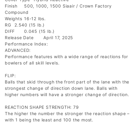
Finish
500, 1000, 1500 Siaair / Crown Factory
Compound
Weights
16-12 lbs.
RG
2.540 (15 lb.)
DIFF
0.045 (15 lb.)
Release Date
April 17, 2025
Performance Index:
ADVANCED:
Performance features with a wide range of reactions for
bowlers of all skill levels.
FLIP:
Balls that skid through the front part of the lane with the
strongest change of direction down lane. Balls with
higher numbers will have a stronger change of direction.
REACTION SHAPE STRENGTH: 79
The higher the number the stronger the reaction shape –
with 1 being the least and 100 the most.