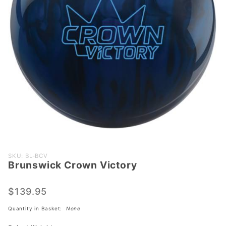
Purchase
SKU: BL-BCV
Brunswick Crown Victory
Brunswick
Crown
Victory
$139.95
Quantity in Basket:
None