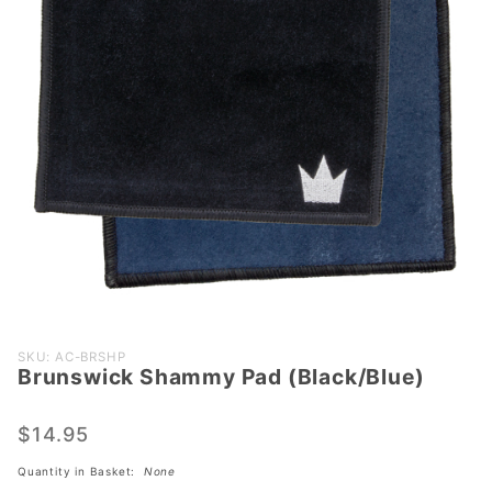
Purchase
SKU: AC-BRSHP
Brunswick Shammy Pad (Black/Blue)
Brunswick
Shammy
Pad
$14.95
(Black/Blue)
Quantity in Basket:
None