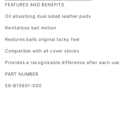
FEATURES AND BENEFITS
Oil absorbing dual sided leather pads
Revitalizes ball motion
Restores balls original tacky feel
Compatible with all cover stocks
Provides a recognizable difference after each use
PART NUMBER
56-B10601-000