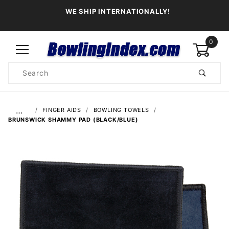
WE SHIP INTERNATIONALLY!
0
Product
Search
Global Account Log In
…
FINGER AIDS
BOWLING TOWELS
BRUNSWICK SHAMMY PAD (BLACK/BLUE)