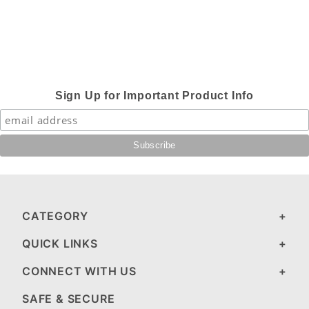
Sign Up for Important Product Info
CATEGORY
QUICK LINKS
CONNECT WITH US
SAFE & SECURE