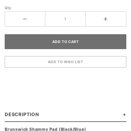
Qty
DESCRIPTION
Brunswick Shammy Pad (Black/Blue)