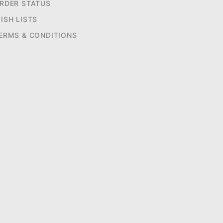
RDER STATUS
ISH LISTS
ERMS & CONDITIONS