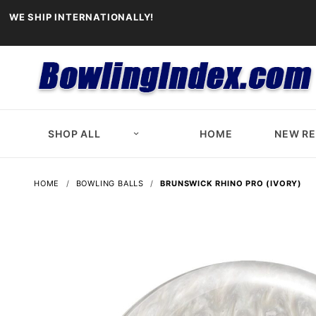
WE SHIP INTERNATIONALLY!
SHOP ALL
HOME
NEW R
HOME
BOWLING BALLS
BRUNSWICK RHINO PRO (IVORY)