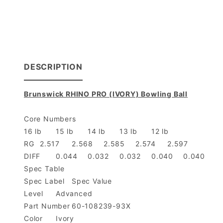
DESCRIPTION
Brunswick RHINO PRO (IVORY) Bowling Ball
Core Numbers
16 lb
15 lb
14 lb
13 lb
12 lb
RG
2.517
2.568
2.585
2.574
2.597
DIFF
0.044
0.032
0.032
0.040
0.040
Spec Table
Spec Label
Spec Value
Level
Advanced
Part Number
60-108239-93X
Color
Ivory