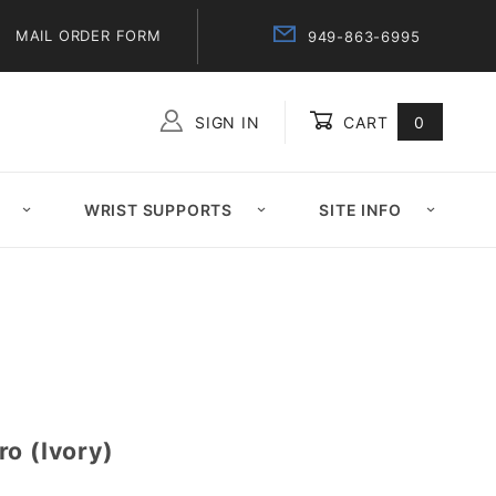
MAIL ORDER FORM
949-863-6995
SIGN IN
CART
0
Global Account Log In
WRIST SUPPORTS
SITE INFO
o (Ivory)