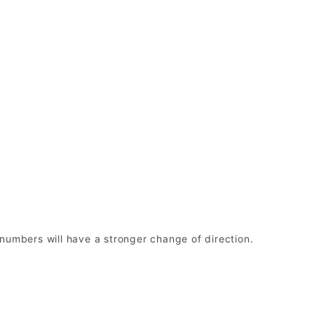
r numbers will have a stronger change of direction.