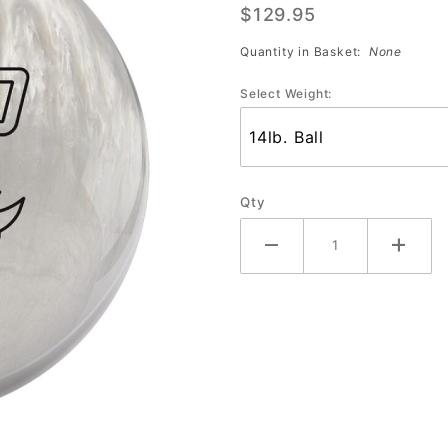
$129.95
(Ivory)
Quantity in Basket:
None
Select Weight:
Qty