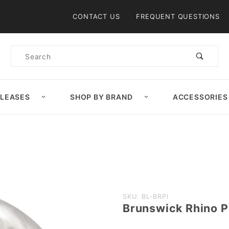
Product Search
CONTACT US
FREQUENT QUESTIONS
Product
Search
ELEASES
SHOP BY BRAND
ACCESSORIES
Purchase
SKU: BL-BRPI
Brunswick Rhino Pr
Brunswick
Rhino Pro