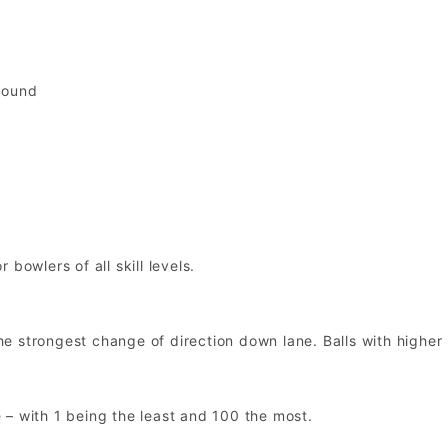
pound
bowlers of all skill levels.
 the strongest change of direction down lane. Balls with highe
 – with 1 being the least and 100 the most.