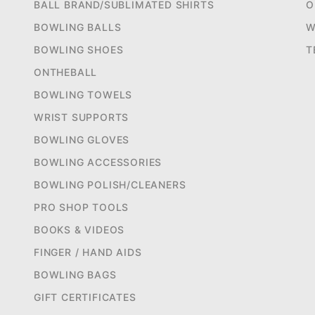
BALL BRAND/SUBLIMATED SHIRTS
O
BOWLING BALLS
W
BOWLING SHOES
T
ONTHEBALL
BOWLING TOWELS
WRIST SUPPORTS
BOWLING GLOVES
BOWLING ACCESSORIES
BOWLING POLISH/CLEANERS
PRO SHOP TOOLS
BOOKS & VIDEOS
FINGER / HAND AIDS
BOWLING BAGS
GIFT CERTIFICATES