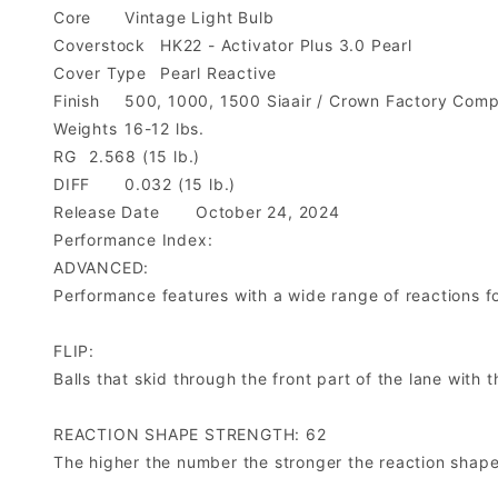
Core
Vintage Light Bulb
Coverstock
HK22 - Activator Plus 3.0 Pearl
Cover Type
Pearl Reactive
Finish
500, 1000, 1500 Siaair / Crown Factory Com
Weights
16-12 lbs.
RG
2.568 (15 lb.)
DIFF
0.032 (15 lb.)
Release Date
October 24, 2024
Performance Index:
ADVANCED:
Performance features with a wide range of reactions for 
FLIP:
Balls that skid through the front part of the lane with
REACTION SHAPE STRENGTH: 62
The higher the number the stronger the reaction shape