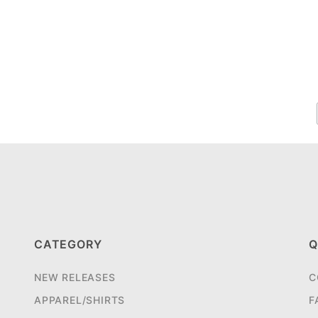
CATEGORY
Q
NEW RELEASES
C
APPAREL/SHIRTS
F