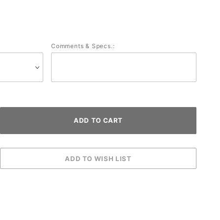
Comments & Specs.: