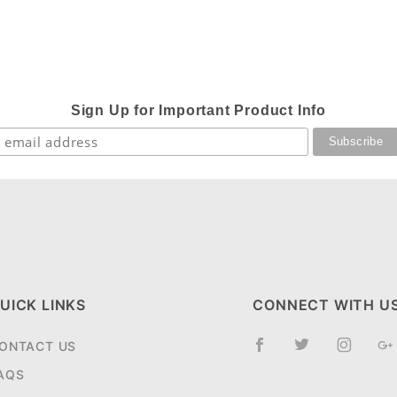
Sign Up for Important Product Info
UICK LINKS
CONNECT WITH U
ONTACT US
AQS