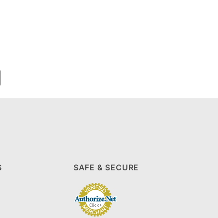
S
SAFE & SECURE