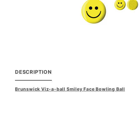
DESCRIPTION
Brunswick Viz-a-ball Smiley Face Bowling Ball