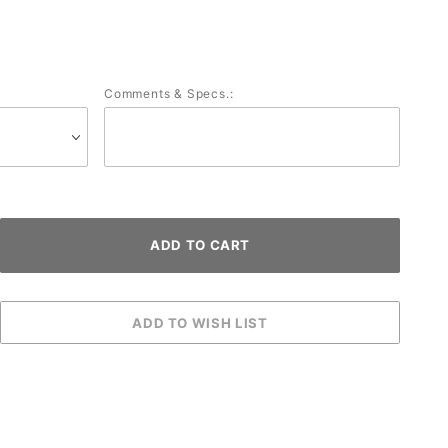
Comments & Specs.: