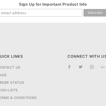
Sign Up for Important Product Info
UICK LINKS
CONNECT WITH U
ONTACT US
AQS
RDER STATUS
ISH LISTS
ERMS & CONDITIONS