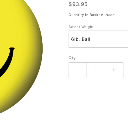
$93.95
ball
Smiley
Quantity in Basket:
None
Face
Select Weight:
Qty