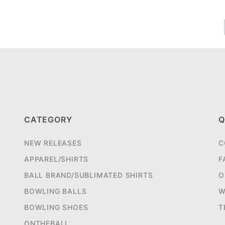
CATEGORY
Q
NEW RELEASES
C
APPAREL/SHIRTS
F
BALL BRAND/SUBLIMATED SHIRTS
O
BOWLING BALLS
W
BOWLING SHOES
T
ONTHEBALL