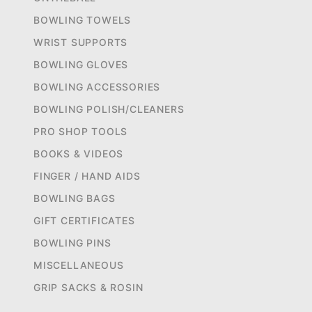
BOWLING TOWELS
WRIST SUPPORTS
BOWLING GLOVES
BOWLING ACCESSORIES
BOWLING POLISH/CLEANERS
PRO SHOP TOOLS
BOOKS & VIDEOS
FINGER / HAND AIDS
BOWLING BAGS
GIFT CERTIFICATES
BOWLING PINS
MISCELLANEOUS
GRIP SACKS & ROSIN