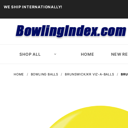
WE SHIP INTERNATIONALLY!
SHOP ALL
HOME
NEW R
HOME
BOWLING BALLS
BRUNSWICK/KR VIZ-A-BALLS
BRU