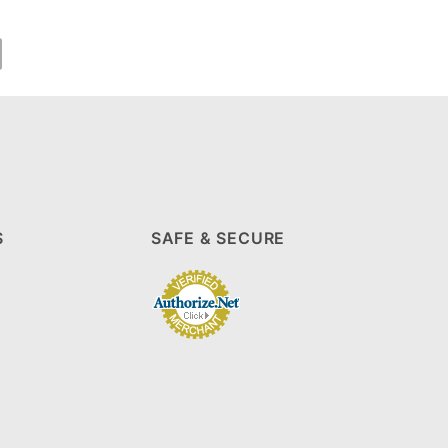
S
SAFE & SECURE