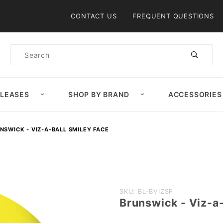
Product Search
CONTACT US
FREQUENT QUESTIONS
Product
Search
ELEASES
SHOP BY BRAND
ACCESSORIES
NSWICK - VIZ-A-BALL SMILEY FACE
Purchase
SKU: BL-BVIZSF
Brunswick - Viz-a-
Brunswick
- Viz-a-