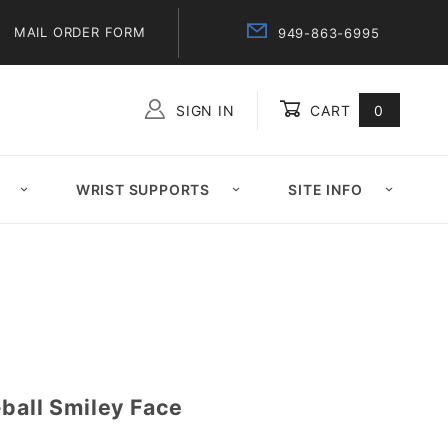
MAIL ORDER FORM
949-863-6995
SIGN IN
CART
0
Global Account Log In
WRIST SUPPORTS
SITE INFO
ball Smiley Face