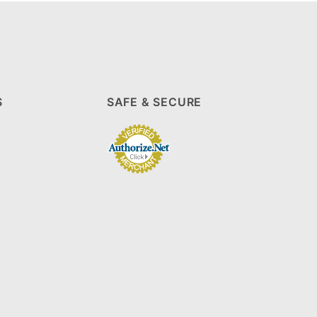
S
SAFE & SECURE