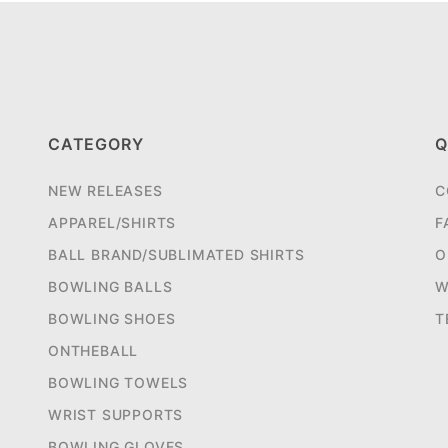
CATEGORY
Q
NEW RELEASES
C
APPAREL/SHIRTS
F
BALL BRAND/SUBLIMATED SHIRTS
O
BOWLING BALLS
W
BOWLING SHOES
T
ONTHEBALL
BOWLING TOWELS
WRIST SUPPORTS
BOWLING GLOVES