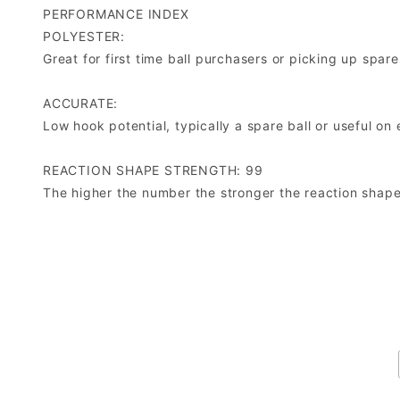
PERFORMANCE INDEX
POLYESTER:
Great for first time ball purchasers or picking up spare
ACCURATE:
Low hook potential, typically a spare ball or useful on 
REACTION SHAPE STRENGTH: 99
The higher the number the stronger the reaction shape