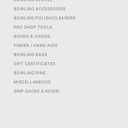
BOWLING ACCESSORIES
BOWLING POLISH/CLEANERS
PRO SHOP TOOLS
BOOKS & VIDEOS
FINGER / HAND AIDS
BOWLING BAGS
GIFT CERTIFICATES
BOWLING PINS
MISCELLANEOUS
GRIP SACKS & ROSIN