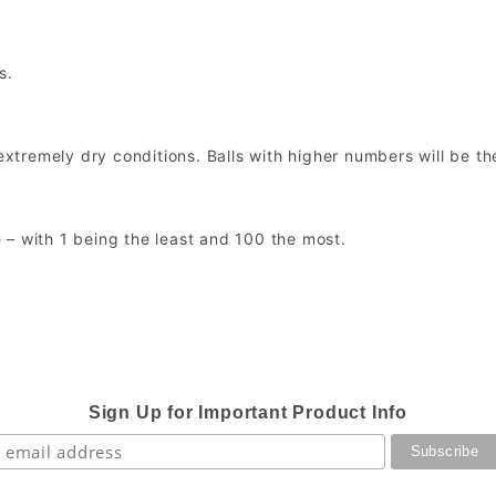
s.
extremely dry conditions. Balls with higher numbers will be th
 – with 1 being the least and 100 the most.
Sign Up for Important Product Info