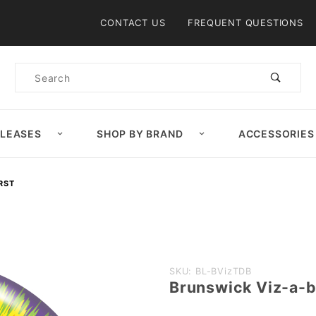
Product Search
CONTACT US
FREQUENT QUESTIONS
Product
Search
ELEASES
SHOP BY BRAND
ACCESSORIES
RST
Purchase
SKU: BL-BVizTDB
Brunswick Viz-a-ba
Brunswick
Viz-a-ball