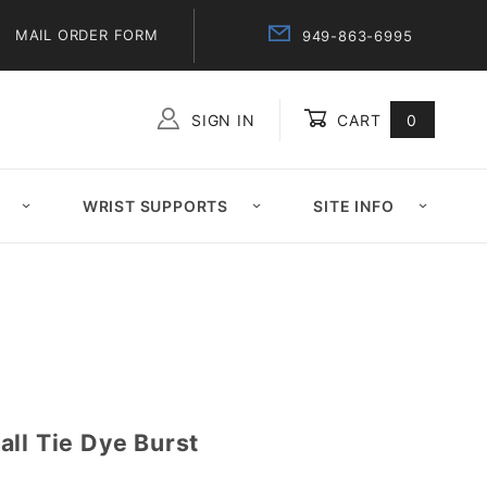
MAIL ORDER FORM
949-863-6995
SIGN IN
CART
0
Global Account Log In
WRIST SUPPORTS
SITE INFO
ll Tie Dye Burst