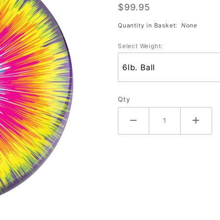
$99.95
Tie Dye
Burst
Quantity in Basket:
None
Select Weight:
Qty