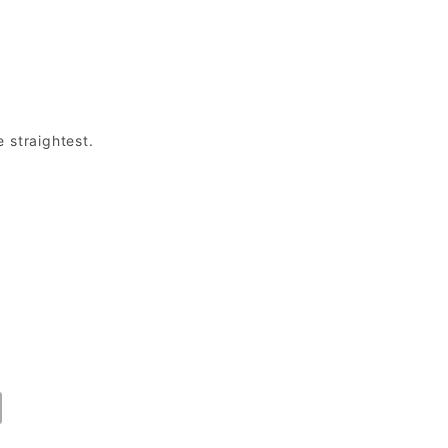
e straightest.