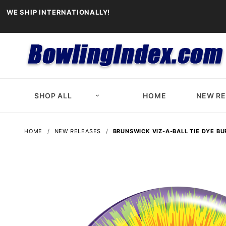
WE SHIP INTERNATIONALLY!
SHOP ALL
HOME
NEW R
HOME
NEW RELEASES
BRUNSWICK VIZ-A-BALL TIE DYE BU