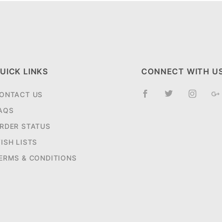
UICK LINKS
CONNECT WITH U
ONTACT US
AQS
RDER STATUS
ISH LISTS
ERMS & CONDITIONS