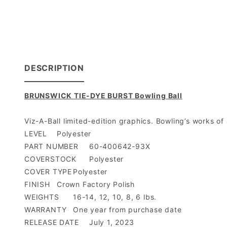
DESCRIPTION
BRUNSWICK TIE-DYE BURST Bowling Ball
Viz-A-Ball limited-edition graphics. Bowling’s works of
LEVEL
Polyester
PART NUMBER
60-400642-93X
COVERSTOCK
Polyester
COVER TYPE
Polyester
FINISH
Crown Factory Polish
WEIGHTS
16-14, 12, 10, 8, 6 lbs.
WARRANTY
One year from purchase date
RELEASE DATE
July 1, 2023