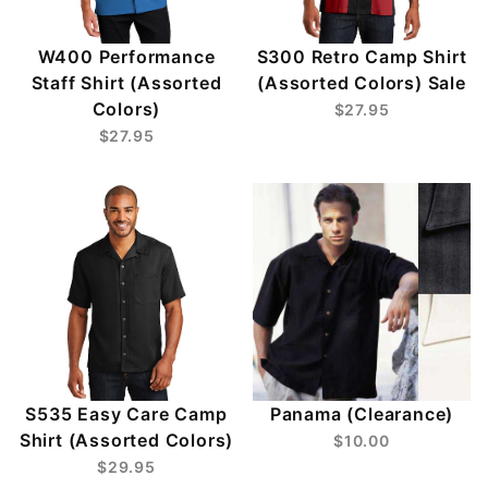
W400 Performance
S300 Retro Camp Shirt
Staff Shirt (Assorted
(Assorted Colors) Sale
Colors)
$27.95
$27.95
S535 Easy Care Camp
Panama (Clearance)
Shirt (Assorted Colors)
$10.00
$29.95