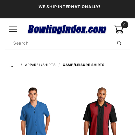
WE SHIP INTERNATIONALLY!
0
Product
Search
Global Account Log In
…
APPAREL/SHIRTS
CAMP/LEISURE SHIRTS