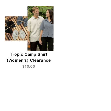
Tropic Camp Shirt
(Women's) Clearance
$10.00