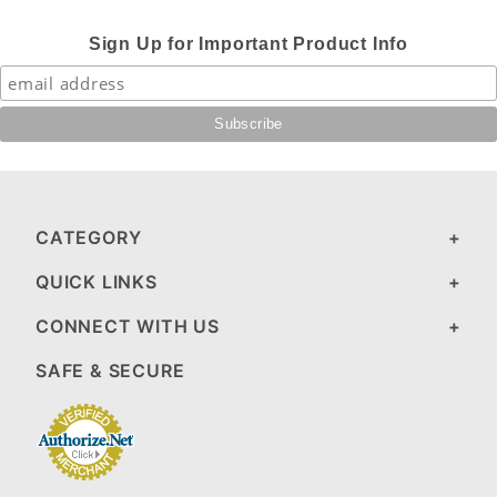
Sign Up for Important Product Info
CATEGORY
QUICK LINKS
CONNECT WITH US
SAFE & SECURE