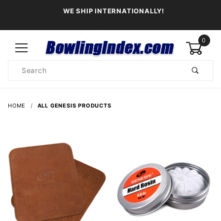
WE SHIP INTERNATIONALLY!
0
Product
Search
Global Account Log In
HOME
ALL GENESIS PRODUCTS