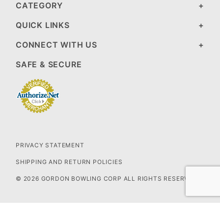
CATEGORY
QUICK LINKS
CONNECT WITH US
SAFE & SECURE
PRIVACY STATEMENT
SHIPPING AND RETURN POLICIES
© 2026 GORDON BOWLING CORP ALL RIGHTS RESERVED