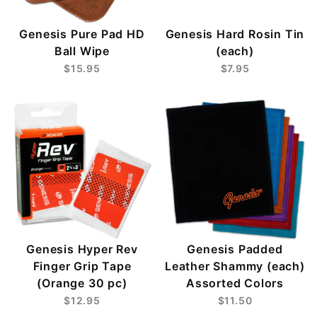
Genesis Pure Pad HD
Genesis Hard Rosin Tin
Ball Wipe
(each)
$15.95
$7.95
Genesis Hyper Rev
Genesis Padded
Finger Grip Tape
Leather Shammy (each)
(Orange 30 pc)
Assorted Colors
$12.95
$11.50