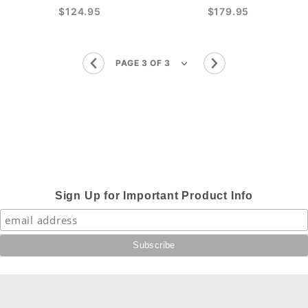
$124.95
$179.95
Sign Up for Important Product Info