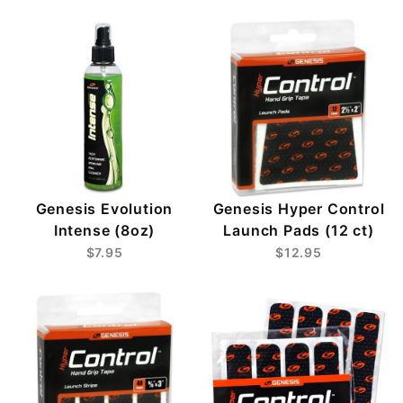
Genesis Evolution
Genesis Hyper Control
Intense (8oz)
Launch Pads (12 ct)
$7.95
$12.95