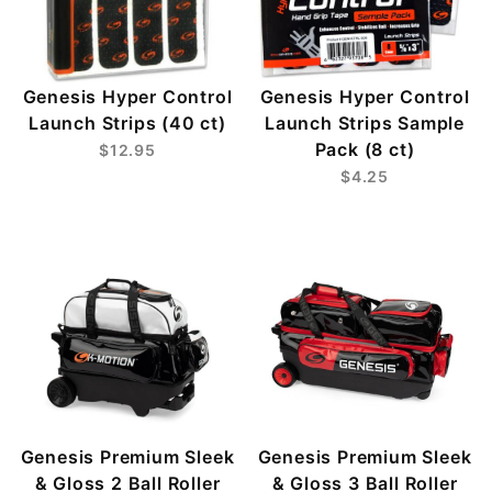
Genesis Hyper Control
Genesis Hyper Control
Launch Strips (40 ct)
Launch Strips Sample
Pack (8 ct)
$12.95
$4.25
Genesis Premium Sleek
Genesis Premium Sleek
& Gloss 2 Ball Roller
& Gloss 3 Ball Roller