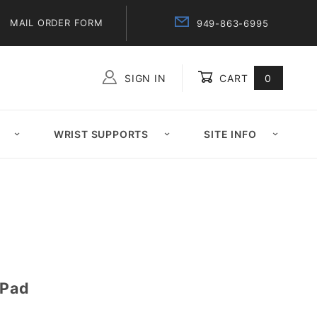
MAIL ORDER FORM
949-863-6995
SIGN IN
CART
0
Global Account Log In
WRIST SUPPORTS
SITE INFO
 Pad