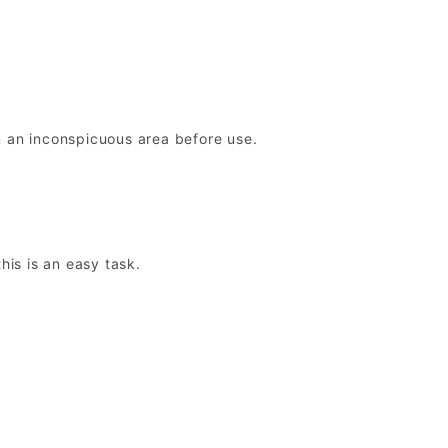
n an inconspicuous area before use.
this is an easy task.