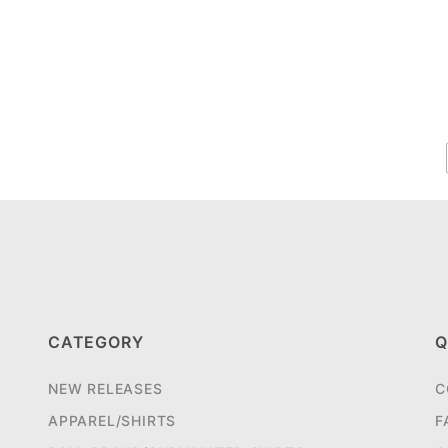
CATEGORY
Q
NEW RELEASES
C
APPAREL/SHIRTS
F