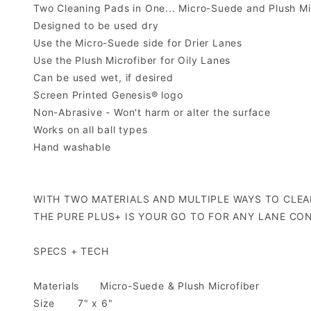
Two Cleaning Pads in One... Micro-Suede and Plush Mi
Designed to be used dry
Use the Micro-Suede side for Drier Lanes
Use the Plush Microfiber for Oily Lanes
Can be used wet, if desired
Screen Printed Genesis® logo
Non-Abrasive - Won't harm or alter the surface
Works on all ball types
Hand washable
WITH TWO MATERIALS AND MULTIPLE WAYS TO CLEA
THE PURE PLUS+ IS YOUR GO TO FOR ANY LANE CON
SPECS + TECH
Materials
Micro-Suede & Plush Microfiber
Size
7" x 6"