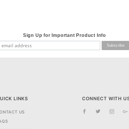
Sign Up for Important Product Info
UICK LINKS
CONNECT WITH U
ONTACT US
AQS