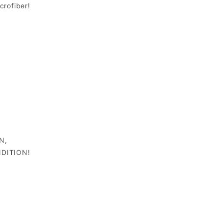
crofiber!
N,
DITION!