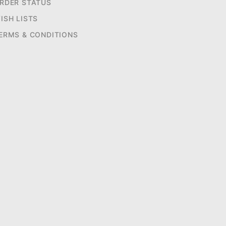
RDER STATUS
ISH LISTS
ERMS & CONDITIONS