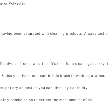
ne or Polyester)
 having been saturated with cleaning products. Always test i
ective as it once was, then it's time for a cleaning. Luckily, 
. Use your hand or a soft bristle brush to work up a lather.
 pat dry as best as you can, then lay flat to dry.
afely handle helps to extract the most amount of oil.