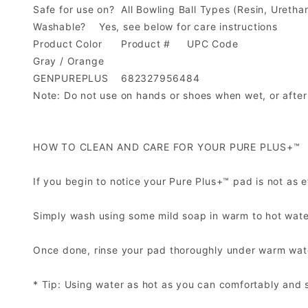
Safe for use on?
All Bowling Ball Types (Resin, Uretha
Washable?
Yes, see below for care instructions
Product Color
Product #
UPC Code
Gray / Orange
GENPUREPLUS
682327956484
Note: Do not use on hands or shoes when wet, or after
HOW TO CLEAN AND CARE FOR YOUR PURE PLUS+™
If you begin to notice your Pure Plus+™ pad is not as eff
Simply wash using some mild soap in warm to hot water*
Once done, rinse your pad thoroughly under warm water,
* Tip: Using water as hot as you can comfortably and s