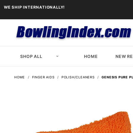
WE SHIP INTERNATIONALLY!
SHOP ALL
HOME
NEW R
HOME
FINGER AIDS
POLISH/CLEANERS
GENESIS PURE P