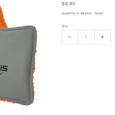
$8.95
Plus Pad
Quantity in Basket:
None
Qty