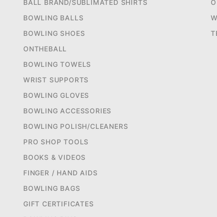
BALL BRAND/SUBLIMATED SHIRTS
O
BOWLING BALLS
W
BOWLING SHOES
T
ONTHEBALL
BOWLING TOWELS
WRIST SUPPORTS
BOWLING GLOVES
BOWLING ACCESSORIES
BOWLING POLISH/CLEANERS
PRO SHOP TOOLS
BOOKS & VIDEOS
FINGER / HAND AIDS
BOWLING BAGS
GIFT CERTIFICATES