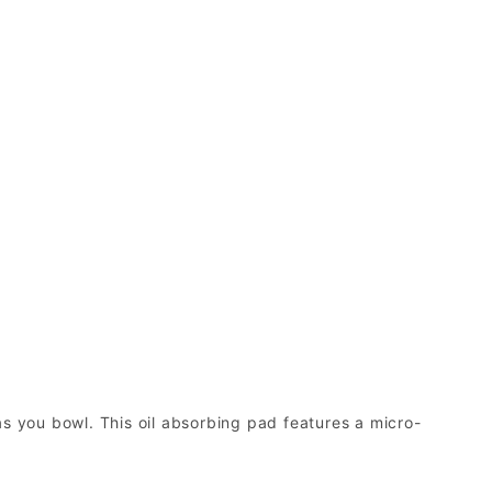
as you bowl. This oil absorbing pad features a micro-