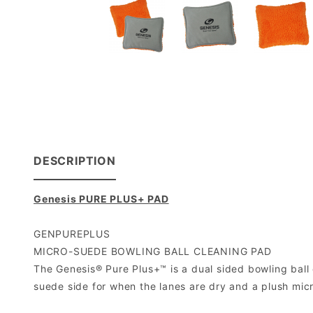
DESCRIPTION
Genesis PURE PLUS+ PAD
GENPUREPLUS
MICRO-SUEDE BOWLING BALL CLEANING PAD
The Genesis® Pure Plus+™ is a dual sided bowling ball 
suede side for when the lanes are dry and a plush micro