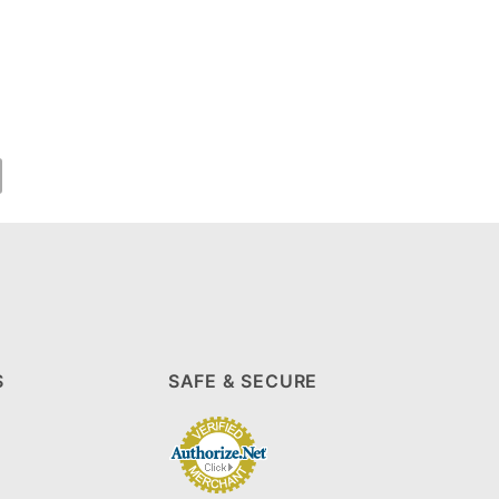
S
SAFE & SECURE