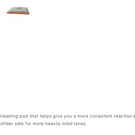
cleaning pad that helps give you a more consistent reaction 
fiber side for more heavily oiled lanes.