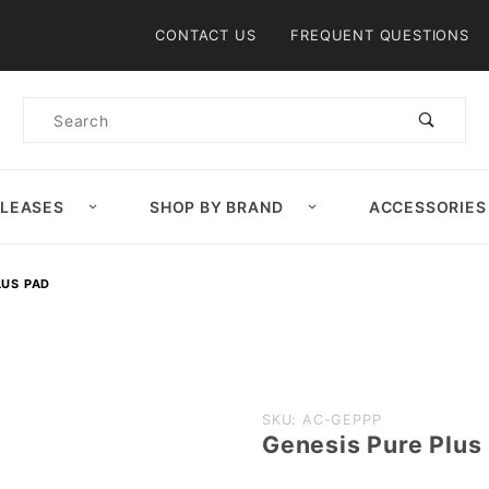
Product Search
CONTACT US
FREQUENT QUESTIONS
Product
Search
ELEASES
SHOP BY BRAND
ACCESSORIES
LUS PAD
Purchase
SKU: AC-GEPPP
Genesis Pure Plus
Genesis
Pure