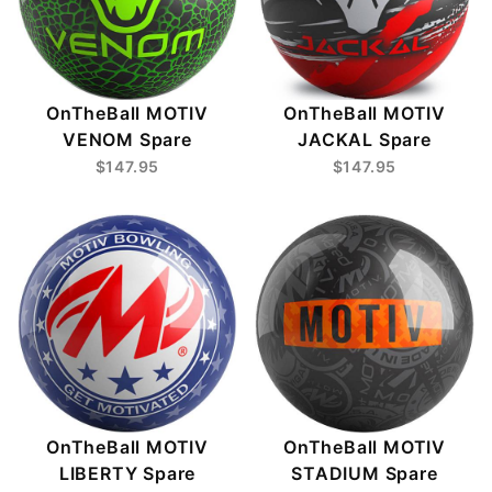
OnTheBall MOTIV
OnTheBall MOTIV
VENOM Spare
JACKAL Spare
$147.95
$147.95
OnTheBall MOTIV
OnTheBall MOTIV
STADIUM Spare
LIBERTY Spare