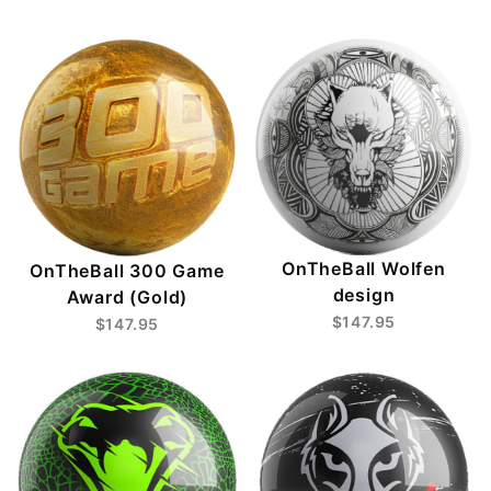
OnTheBall Wolfen
OnTheBall 300 Game
design
Award (Gold)
$147.95
$147.95