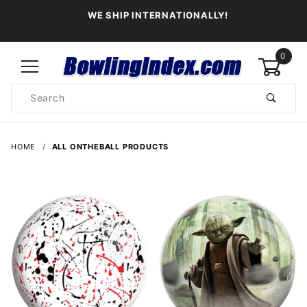
WE SHIP INTERNATIONALLY!
0
Product
Search
Global Account Log In
HOME
ALL ONTHEBALL PRODUCTS