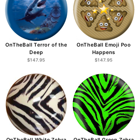
OnTheBall Terror of the
OnTheBall Emoji Poo
Deep
Happens
$147.95
$147.95
OnTheBall White Zebra
OnTheBall Green Zebra