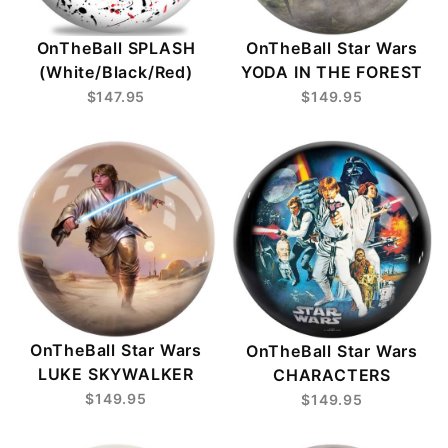
OnTheBall SPLASH
OnTheBall Star Wars
(White/Black/Red)
YODA IN THE FOREST
$147.95
$149.95
OnTheBall Star Wars
OnTheBall Star Wars
LUKE SKYWALKER
CHARACTERS
$149.95
$149.95