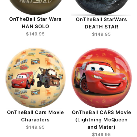
OnTheBall Star Wars
OnTheBall StarWars
HAN SOLO
DEATH STAR
$149.95
$149.95
OnTheBall Cars Movie
OnTheBall CARS Movie
Characters
(Lightning McQueen
and Mater)
$149.95
$149.95