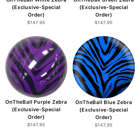
(Exclusive-Special
(Exclusive-Special
Order)
Order)
$147.95
$147.95
OnTheBall Purple Zebra
OnTheBall Blue Zebra
(Exclusive-Special
(Exclusive-Special
Order)
Order)
$147.95
$147.95