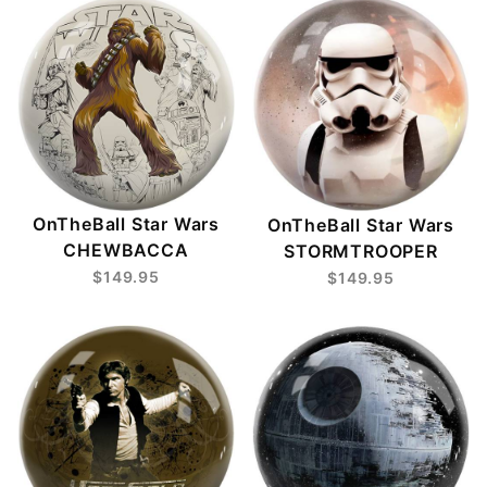
OnTheBall Star Wars
OnTheBall Star Wars
CHEWBACCA
STORMTROOPER
$149.95
$149.95