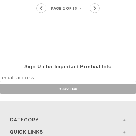
Sign Up for Important Product Info
CATEGORY
QUICK LINKS