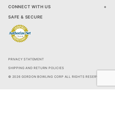
CONNECT WITH US
SAFE & SECURE
PRIVACY STATEMENT
SHIPPING AND RETURN POLICIES
© 2026 GORDON BOWLING CORP ALL RIGHTS RESERVED