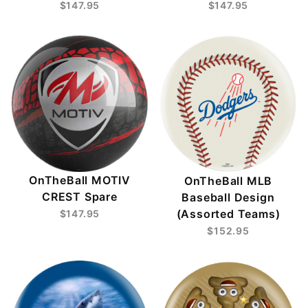
$147.95
$147.95
OnTheBall MOTIV
OnTheBall MLB
CREST Spare
Baseball Design
(Assorted Teams)
$147.95
$152.95